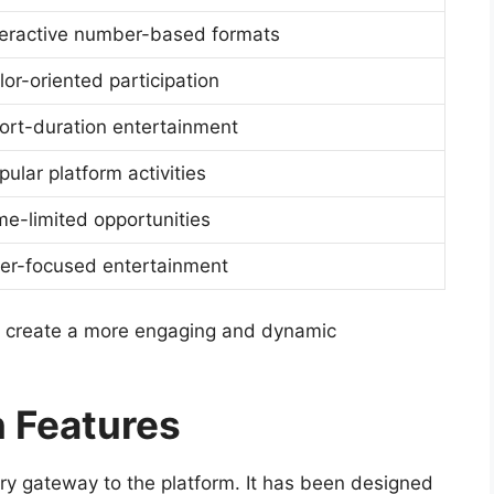
teractive number-based formats
lor-oriented participation
ort-duration entertainment
pular platform activities
me-limited opportunities
er-focused entertainment
lps create a more engaging and dynamic
n Features
ry gateway to the platform. It has been designed