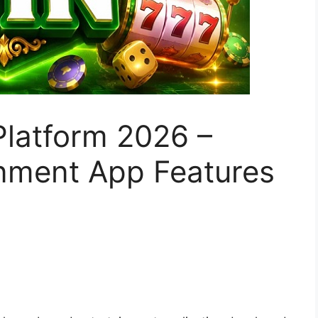
Platform 2026 –
inment App Features