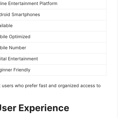
line Entertainment Platform
droid Smartphones
ilable
bile Optimized
bile Number
ital Entertainment
inner Friendly
 users who prefer fast and organized access to
User Experience