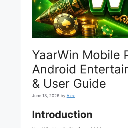
YaarWin Mobile 
Android Enterta
& User Guide
June 13, 2026
by
Alex
Introduction