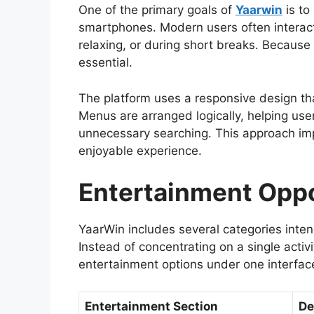
One of the primary goals of
Yaarwin
is to
smartphones. Modern users often interact
relaxing, or during short breaks. Because
essential.
The platform uses a responsive design that
Menus are arranged logically, helping use
unnecessary searching. This approach imp
enjoyable experience.
Entertainment Oppo
YaarWin includes several categories intend
Instead of concentrating on a single activi
entertainment options under one interfac
Entertainment Section
De