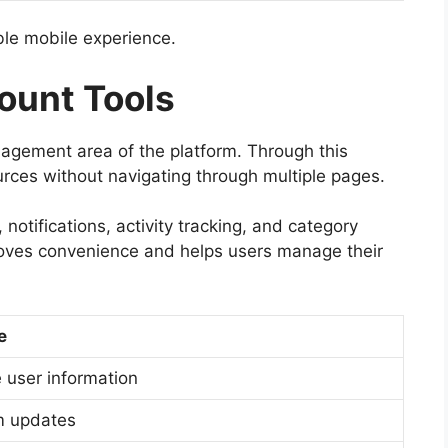
ble mobile experience.
ount Tools
agement area of the platform. Through this
rces without navigating through multiple pages.
otifications, activity tracking, and category
proves convenience and helps users manage their
e
user information
m updates