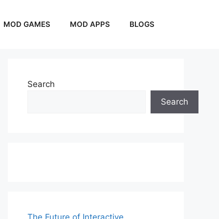
MOD GAMES
MOD APPS
BLOGS
Search
Search
The Future of Interactive