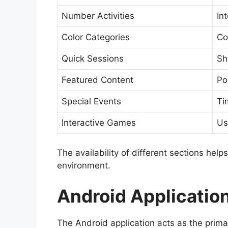
Number Activities
In
Color Categories
Co
Quick Sessions
Sh
Featured Content
Po
Special Events
Ti
Interactive Games
Us
The availability of different sections he
environment.
Android Applicatio
The Android application acts as the prima