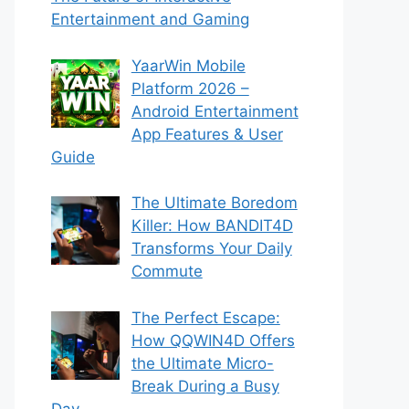
Entertainment and Gaming
YaarWin Mobile
Platform 2026 –
Android Entertainment
App Features & User
Guide
The Ultimate Boredom
Killer: How BANDIT4D
Transforms Your Daily
Commute
The Perfect Escape:
How QQWIN4D Offers
the Ultimate Micro-
Break During a Busy
Day