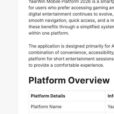
YaarWin Mobile Platform 2026 is a smart
for users who prefer accessing gaming and
digital entertainment continues to evolve,
smooth navigation, quick access, and a 
these benefits through a simplified syst
within one platform.
The application is designed primarily for
combination of convenience, accessibilit
platform for short entertainment sessions 
to provide a comfortable experience.
Platform Overview
Platform Details
In
Platform Name
Ya