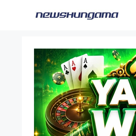
Skip
to
content