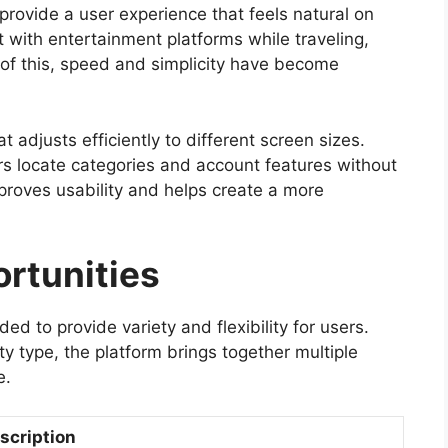
 provide a user experience that feels natural on
 with entertainment platforms while traveling,
 of this, speed and simplicity have become
 adjusts efficiently to different screen sizes.
rs locate categories and account features without
roves usability and helps create a more
rtunities
ed to provide variety and flexibility for users.
ty type, the platform brings together multiple
e.
scription