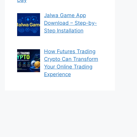
Jalwa Game App
Download – Step-by-
Step Installation
How Futures Trading
Crypto Can Transform
Your Online Trading
Experience