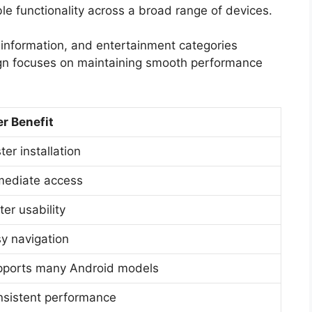
ble functionality across a broad range of devices.
 information, and entertainment categories
sign focuses on maintaining smooth performance
r Benefit
ter installation
mediate access
ter usability
y navigation
pports many Android models
sistent performance