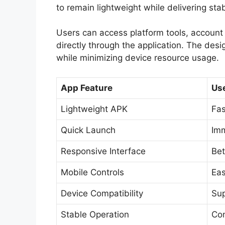
to remain lightweight while delivering sta
Users can access platform tools, account
directly through the application. The de
while minimizing device resource usage.
App Feature
Use
Lightweight APK
Fas
Quick Launch
Im
Responsive Interface
Bet
Mobile Controls
Eas
Device Compatibility
Su
Stable Operation
Con