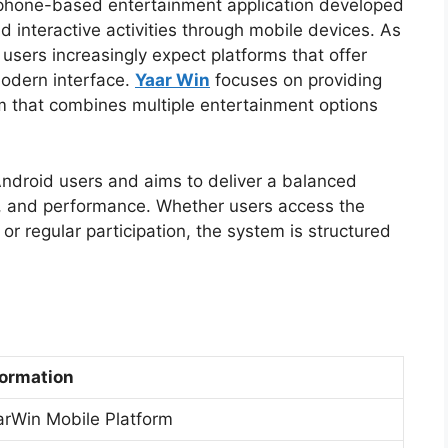
phone-based entertainment application developed
 interactive activities through mobile devices. As
 users increasingly expect platforms that offer
modern interface.
Yaar Win
focuses on providing
em that combines multiple entertainment options
 Android users and aims to deliver a balanced
y, and performance. Whether users access the
or regular participation, the system is structured
formation
arWin Mobile Platform