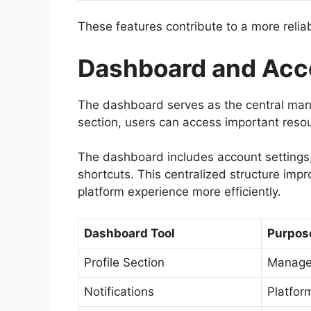
These features contribute to a more relia
Dashboard and Acc
The dashboard serves as the central man
section, users can access important resou
The dashboard includes account settings, n
shortcuts. This centralized structure im
platform experience more efficiently.
Dashboard Tool
Purpos
Profile Section
Manage 
Notifications
Platfor