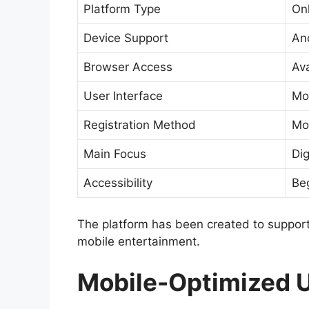
Platform Type
On
Device Support
An
Browser Access
Ava
User Interface
Mo
Registration Method
Mo
Main Focus
Dig
Accessibility
Beg
The platform has been created to support
mobile entertainment.
Mobile-Optimized 