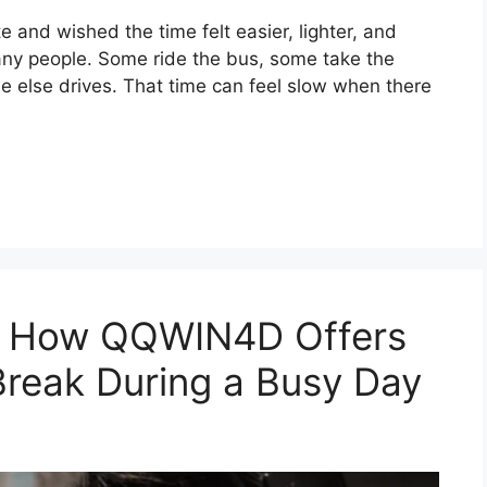
and wished the time felt easier, lighter, and
 many people. Some ride the bus, some take the
ne else drives. That time can feel slow when there
e: How QQWIN4D Offers
Break During a Busy Day