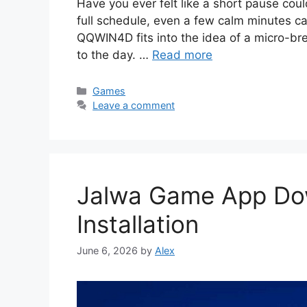
Have you ever felt like a short pause cou
full schedule, even a few calm minutes ca
QQWIN4D fits into the idea of a micro-bre
to the day. …
Read more
Categories
Games
Leave a comment
Jalwa Game App Do
Installation
June 6, 2026
by
Alex