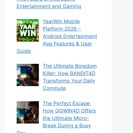
Entertainment and Gaming
YaarWin Mobile
Platform 2026 –
Android Entertainment
App Features & User
Guide
The Ultimate Boredom
Killer: How BANDIT4D
Transforms Your Daily
Commute
The Perfect Escape:
How QQWIN4D Offers
the Ultimate Micro-
Break During a Busy
Day