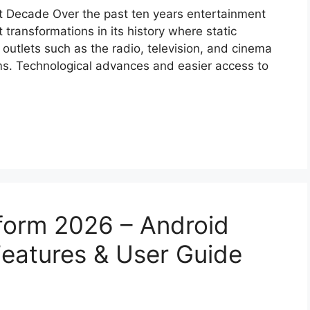
st Decade Over the past ten years entertainment
transformations in its history where static
outlets such as the radio, television, and cinema
ms. Technological advances and easier access to
form 2026 – Android
eatures & User Guide