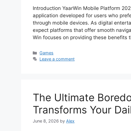
Introduction YaarWin Mobile Platform 20
application developed for users who prefe
through mobile devices. As digital entert
expect platforms that offer smooth naviga
Win focuses on providing these benefits 
Categories
Games
Leave a comment
The Ultimate Bored
Transforms Your Da
June 8, 2026
by
Alex