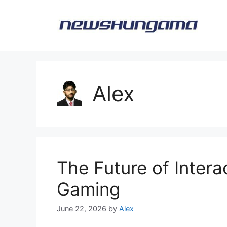
Skip
to
content
Alex
The Future of Intera
Gaming
June 22, 2026
by
Alex