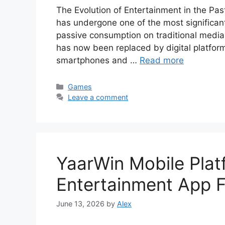
The Evolution of Entertainment in the Pa
has undergone one of the most significant 
passive consumption on traditional media 
has now been replaced by digital platfor
smartphones and …
Read more
Categories
Games
Leave a comment
YaarWin Mobile Plat
Entertainment App F
June 13, 2026
by
Alex