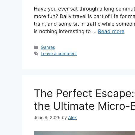
Have you ever sat through a long commute 
more fun? Daily travel is part of life for
train, and some sit in traffic while someo
is nothing interesting to …
Read more
Categories
Games
Leave a comment
The Perfect Escap
the Ultimate Micro-
June 8, 2026
by
Alex