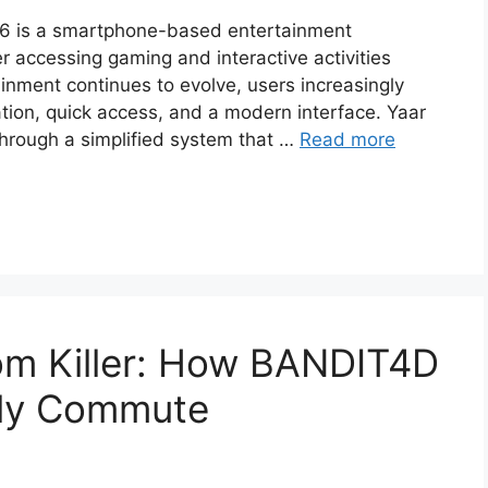
26 is a smartphone-based entertainment
r accessing gaming and interactive activities
ainment continues to evolve, users increasingly
tion, quick access, and a modern interface. Yaar
through a simplified system that …
Read more
om Killer: How BANDIT4D
ily Commute