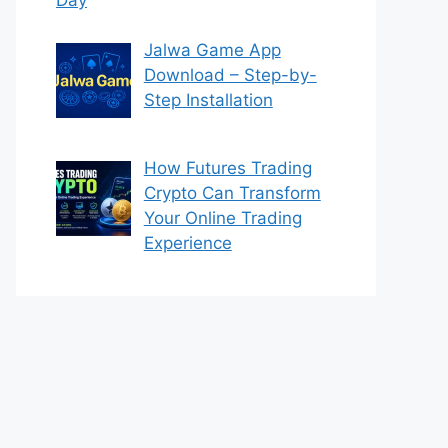
Jalwa Game App
Download – Step-by-
Step Installation
How Futures Trading
Crypto Can Transform
Your Online Trading
Experience