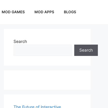
MOD GAMES
MOD APPS
BLOGS
Search
Search
The Future of Interactive