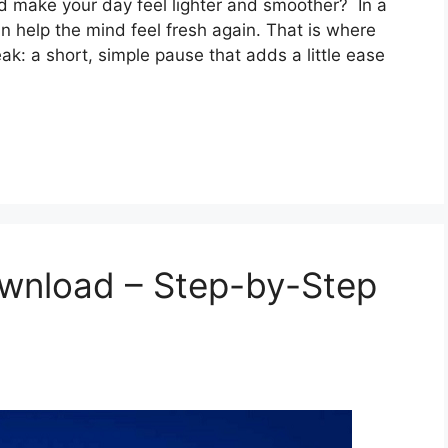
ld make your day feel lighter and smoother? In a
n help the mind feel fresh again. That is where
ak: a short, simple pause that adds a little ease
wnload – Step-by-Step