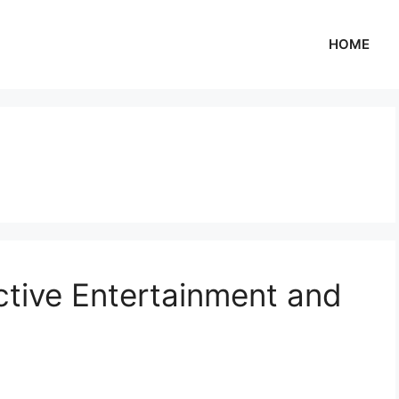
HOME
ctive Entertainment and