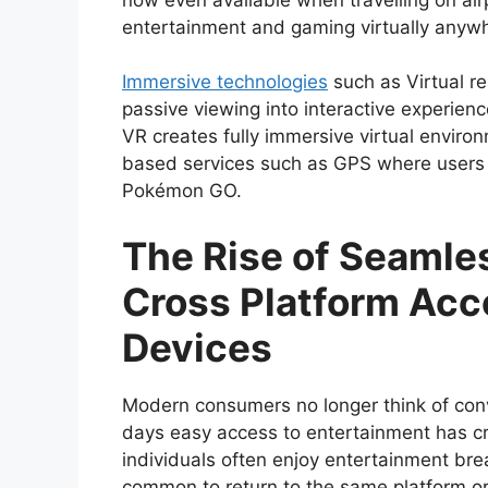
entertainment and gaming virtually anyw
Immersive technologies
such as Virtual r
passive viewing into interactive experienc
VR creates fully immersive virtual enviro
based services such as GPS where users c
Pokémon GO.
The Rise of Seamle
Cross Platform Acce
Devices
Modern consumers no longer think of conv
days easy access to entertainment has c
individuals often enjoy entertainment brea
common to return to the same platform o