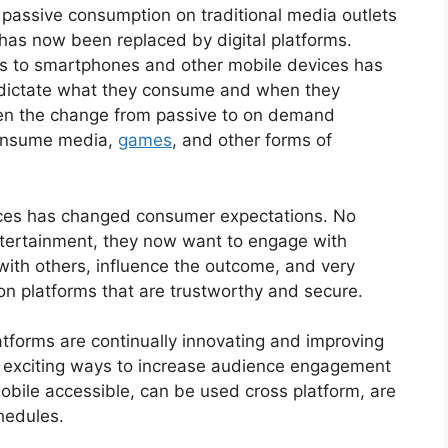
c passive consumption on traditional media outlets
 has now been replaced by digital platforms.
s to smartphones and other mobile devices has
 dictate what they consume and when they
ven the change from passive to on demand
consume media,
games
, and other forms of
nces has changed consumer expectations. No
ntertainment, they now want to engage with
 with others, influence the outcome, and very
on platforms that are trustworthy and secure.
tforms are continually innovating and improving
nd exciting ways to increase audience engagement
obile accessible, can be used cross platform, are
chedules.