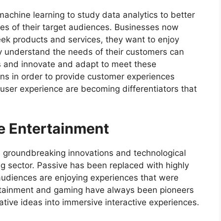
achine learning to study data analytics to better
es of their target audiences. Businesses now
ek products and services, they want to enjoy
ly understand the needs of their customers can
 and innovate and adapt to meet these
ns in order to provide customer experiences
user experience are becoming differentiators that
ve Entertainment
 groundbreaking innovations and technological
 sector. Passive has been replaced with highly
audiences are enjoying experiences that were
rtainment and gaming have always been pioneers
tive ideas into immersive interactive experiences.