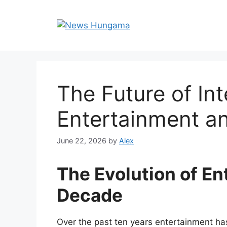
Skip
to
content
The Future of Int
Entertainment a
June 22, 2026
by
Alex
The Evolution of En
Decade
Over the past ten years entertainment ha