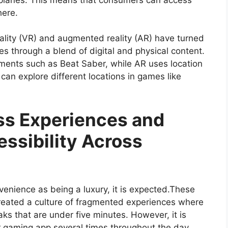
here.
eality (VR) and augmented reality (AR) have turned
es through a blend of digital and physical content.
nments such as Beat Saber, while AR uses location
an explore different locations in games like
ss Experiences and
ssibility Across
enience as being a luxury, it is expected.These
reated a culture of fragmented experiences where
ks that are under five minutes. However, it is
r gaming app several times throughout the day