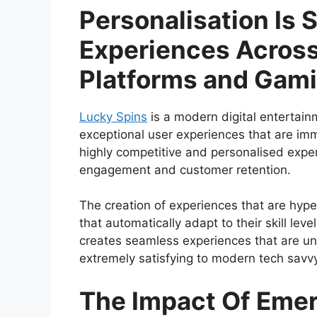
Personalisation Is 
Experiences Across
Platforms and Gam
Lucky Spins
is a modern digital entertain
exceptional user experiences that are im
highly competitive and personalised experie
engagement and customer retention.
The creation of experiences that are hyp
that automatically adapt to their skill le
creates seamless experiences that are uni
extremely satisfying to modern tech savv
The Impact Of Eme