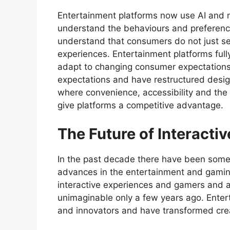
Entertainment platforms now use AI and m
understand the behaviours and preferenc
understand that consumers do not just se
experiences. Entertainment platforms ful
adapt to changing consumer expectations
expectations and have restructured desig
where convenience, accessibility and the 
give platforms a competitive advantage.
The Future of Interacti
In the past decade there have been some
advances in the entertainment and gaming
interactive experiences and gamers and 
unimaginable only a few years ago. Ente
and innovators and have transformed crea