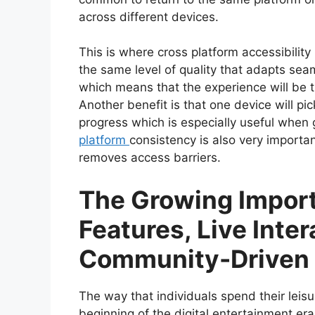
across different devices.
This is where cross platform accessibilit
the same level of quality that adapts sea
which means that the experience will be 
Another benefit is that one device will pic
progress which is especially useful when 
platform
consistency is also very important
removes access barriers.
The Growing Import
Features, Live Inter
Community-Driven 
The way that individuals spend their leis
beginning of the digital entertainment era