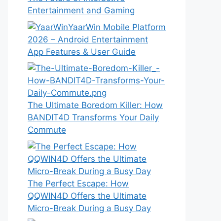
Entertainment and Gaming
YaarWin Mobile Platform
2026 – Android Entertainment
App Features & User Guide
The Ultimate Boredom Killer: How
BANDIT4D Transforms Your Daily
Commute
The Perfect Escape: How
QQWIN4D Offers the Ultimate
Micro-Break During a Busy Day