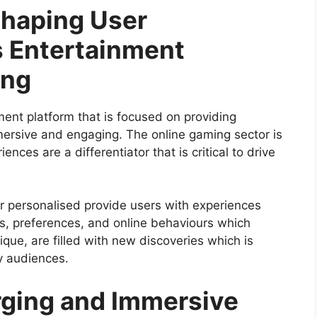
Shaping User
 Entertainment
ing
ment platform that is focused on providing
mersive and engaging. The online gaming sector is
nces are a differentiator that is critical to drive
er personalised provide users with experiences
vels, preferences, and online behaviours which
que, are filled with new discoveries which is
y audiences.
rging and Immersive