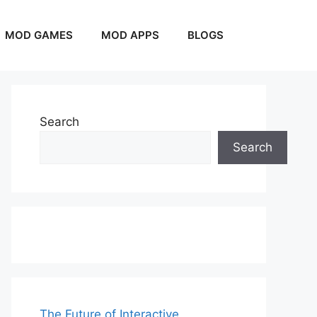
MOD GAMES
MOD APPS
BLOGS
Search
Search
The Future of Interactive