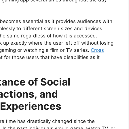
y becomes essential as it provides audiences with
mlessly to different screen sizes and devices
the same regardless of how it is accessed.
k up exactly where the user left off without losing
gaming or watching a film or TV series.
Cross
 for those users that have disabilities as it
ance of Social
actions, and
Experiences
ure time has drastically changed since the
. In the past individuals would game, watch TV, or