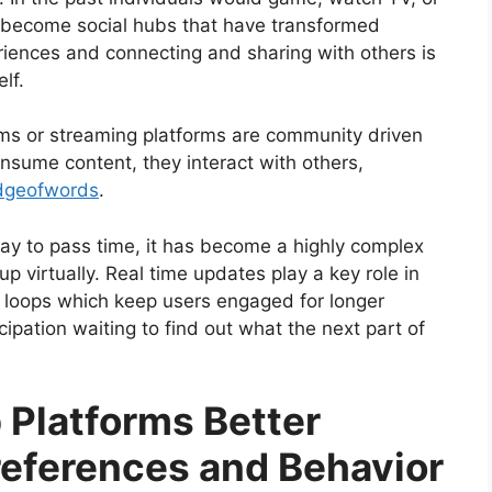
e become social hubs that have transformed
eriences and connecting and sharing with others is
elf.
rms or streaming platforms are community driven
nsume content, they interact with others,
dgeofwords
.
way to pass time, it has become a highly complex
 virtually. Real time updates play a key role in
 loops which keep users engaged for longer
icipation waiting to find out what the next part of
 Platforms Better
eferences and Behavior