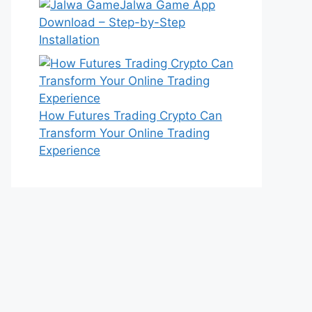
Jalwa Game App
Download – Step-by-Step
Installation
How Futures Trading Crypto Can
Transform Your Online Trading
Experience