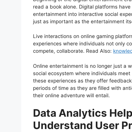
read a book alone. Digital platforms hav
entertainment into interactive social exp
just as important as the entertainment its
Live interactions on online gaming platfo
experiences where individuals not only co
compete, collaborate. Read Also:
knowle
Online entertainment is no longer just a 
social ecosystem where individuals meet up
these experiences as they offer feedback
periods of time as they are filled with ant
their online adventure will entail.
Data Analytics Help
Understand User Pr