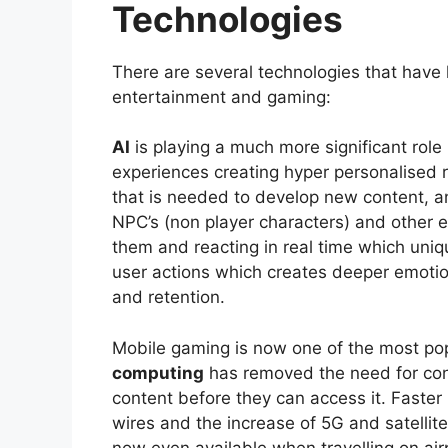
Technologies
There are several technologies that have h
entertainment and gaming:
AI
is playing a much more significant role
experiences creating hyper personalised
that is needed to develop new content, 
NPC’s (non player characters) and other e
them and reacting in real time which uniq
user actions which creates deeper emotio
and retention.
Mobile gaming is now one of the most po
computing
has removed the need for co
content before they can access it. Faster 
wires and the increase of 5G and satellit
now even available when travelling on ai