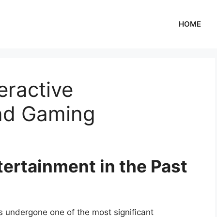
HOME
eractive
nd Gaming
tertainment in the Past
s undergone one of the most significant