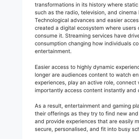
transformations in its history where stati
such as the radio, television, and cinema
Technological advances and easier acces
created a digital ecosystem where users
consume it. Streaming services have dri
consumption changing how individuals 
entertainment.
Easier access to highly dynamic experie
longer are audiences content to watch e
experiences, play an active role, connect
importantly access content instantly and 
As a result, entertainment and gaming pla
their offerings as they try to find new a
and provide experiences that are easily m
secure, personalised, and fit into busy s