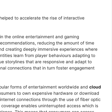
elped to accelerate the rise of interactive
 in the online entertainment and gaming
 recommendations, reducing the amount of time
and creating deeply immersive experiences where
ntities learn from player behaviours adapting to
ue storylines that are responsive and adapt to
nal connections that in turn foster engagement
pular forms of entertainment worldwide and
cloud
nsumers to own expensive hardware or download
internet connections through the use of fiber optic
e coverage enables uninterrupted access which is
rplanes. This means that consumers can access