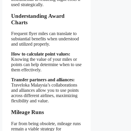
used strategically.
Understanding Award
Charts
Frequent flyer miles can translate to
substantial benefits when understood
and utilized properly.
How to calculate point values:
Knowing the value of your miles or
points can help determine when to use
them effectively.
Transfer partners and alliances:
Traveloka Malaysia’s collaborations
and alliances allow you to use points
across different airlines, maximizing
flexibility and value.
Mileage Runs
Far from being obsolete, mileage runs
remain a viable strategy for