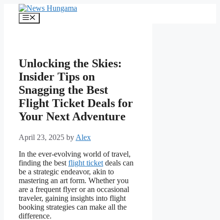
Skip
to
Menu
content
Unlocking the Skies:
Insider Tips on
Snagging the Best
Flight Ticket Deals for
Your Next Adventure
April 23, 2025
by
Alex
In the ever-evolving world of travel,
finding the best
flight ticket
deals can
be a strategic endeavor, akin to
mastering an art form. Whether you
are a frequent flyer or an occasional
traveler, gaining insights into flight
booking strategies can make all the
difference.