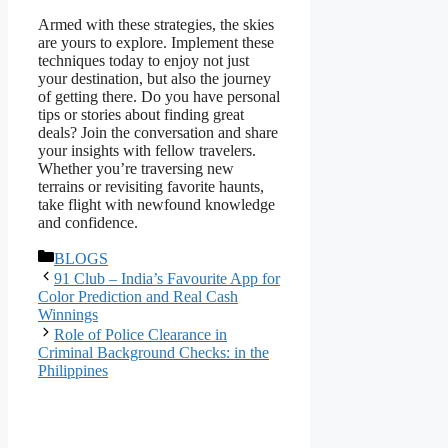
Armed with these strategies, the skies
are yours to explore. Implement these
techniques today to enjoy not just
your destination, but also the journey
of getting there. Do you have personal
tips or stories about finding great
deals? Join the conversation and share
your insights with fellow travelers.
Whether you’re traversing new
terrains or revisiting favorite haunts,
take flight with newfound knowledge
and confidence.
Categories
BLOGS
91 Club – India’s Favourite App for
Color Prediction and Real Cash
Winnings
Role of Police Clearance in
Criminal Background Checks: in the
Philippines