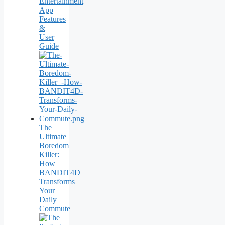
Entertainment
App
Features
&
User
Guide
The
Ultimate
Boredom
Killer:
How
BANDIT4D
Transforms
Your
Daily
Commute