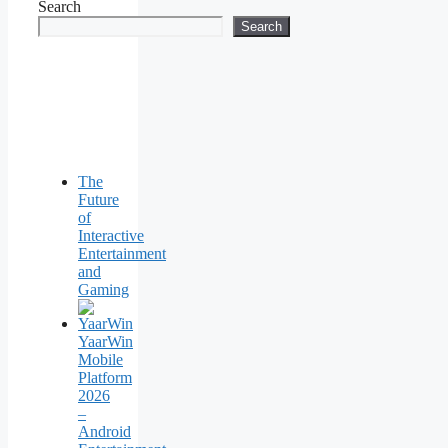
Search
Search
The
Future
of
Interactive
Entertainment
and
Gaming
YaarWin
Mobile
Platform
2026
–
Android