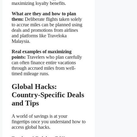
maximizing loyalty benefits.
What are they and how to plan
them:
Deliberate flights taken solely
to accrue miles can be planned using
deals and promotions from airlines
and platforms like Traveloka
Malaysia.
Real examples of maximizing
points:
Travelers who plan carefully
can often finance entire vacations
through accrued miles from well-
timed mileage runs.
Global Hacks:
Country-Specific Deals
and Tips
A world of savings is at your
fingertips once you understand how to
access global hacks.