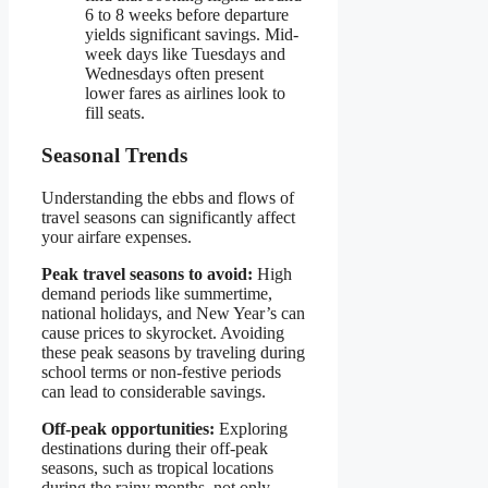
6 to 8 weeks before departure
yields significant savings. Mid-
week days like Tuesdays and
Wednesdays often present
lower fares as airlines look to
fill seats.
Seasonal Trends
Understanding the ebbs and flows of
travel seasons can significantly affect
your airfare expenses.
Peak travel seasons to avoid:
High
demand periods like summertime,
national holidays, and New Year’s can
cause prices to skyrocket. Avoiding
these peak seasons by traveling during
school terms or non-festive periods
can lead to considerable savings.
Off-peak opportunities:
Exploring
destinations during their off-peak
seasons, such as tropical locations
during the rainy months, not only