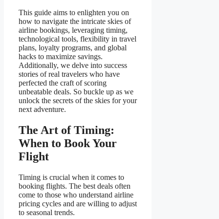
This guide aims to enlighten you on
how to navigate the intricate skies of
airline bookings, leveraging timing,
technological tools, flexibility in travel
plans, loyalty programs, and global
hacks to maximize savings.
Additionally, we delve into success
stories of real travelers who have
perfected the craft of scoring
unbeatable deals. So buckle up as we
unlock the secrets of the skies for your
next adventure.
The Art of Timing:
When to Book Your
Flight
Timing is crucial when it comes to
booking flights. The best deals often
come to those who understand airline
pricing cycles and are willing to adjust
to seasonal trends.