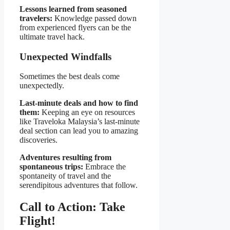
Lessons learned from seasoned
travelers:
Knowledge passed down
from experienced flyers can be the
ultimate travel hack.
Unexpected Windfalls
Sometimes the best deals come
unexpectedly.
Last-minute deals and how to find
them:
Keeping an eye on resources
like Traveloka Malaysia’s last-minute
deal section can lead you to amazing
discoveries.
Adventures resulting from
spontaneous trips:
Embrace the
spontaneity of travel and the
serendipitous adventures that follow.
Call to Action: Take
Flight!