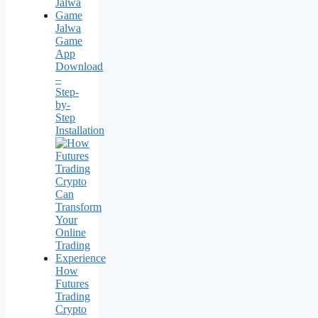
Jalwa
Game
App
Download
–
Step-
by-
Step
Installation
How
Futures
Trading
Crypto