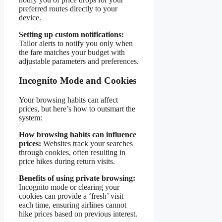
preferred routes directly to your
device.
Setting up custom notifications:
Tailor alerts to notify you only when
the fare matches your budget with
adjustable parameters and preferences.
Incognito Mode and Cookies
Your browsing habits can affect
prices, but here’s how to outsmart the
system:
How browsing habits can influence
prices:
Websites track your searches
through cookies, often resulting in
price hikes during return visits.
Benefits of using private browsing:
Incognito mode or clearing your
cookies can provide a ‘fresh’ visit
each time, ensuring airlines cannot
hike prices based on previous interest.