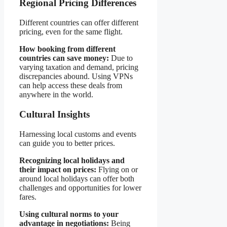
Regional Pricing Differences
Different countries can offer different
pricing, even for the same flight.
How booking from different
countries can save money:
Due to
varying taxation and demand, pricing
discrepancies abound. Using VPNs
can help access these deals from
anywhere in the world.
Cultural Insights
Harnessing local customs and events
can guide you to better prices.
Recognizing local holidays and
their impact on prices:
Flying on or
around local holidays can offer both
challenges and opportunities for lower
fares.
Using cultural norms to your
advantage in negotiations:
Being