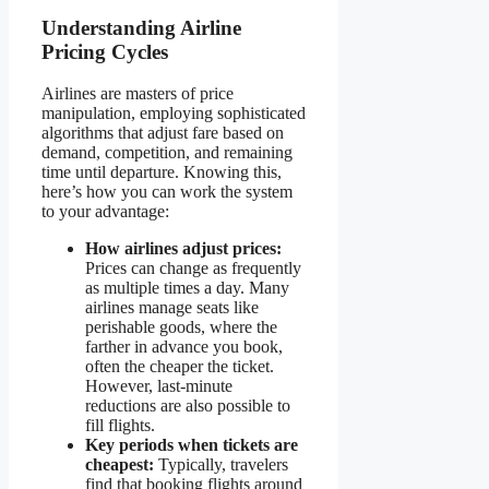
Understanding Airline
Pricing Cycles
Airlines are masters of price
manipulation, employing sophisticated
algorithms that adjust fare based on
demand, competition, and remaining
time until departure. Knowing this,
here’s how you can work the system
to your advantage:
How airlines adjust prices:
Prices can change as frequently
as multiple times a day. Many
airlines manage seats like
perishable goods, where the
farther in advance you book,
often the cheaper the ticket.
However, last-minute
reductions are also possible to
fill flights.
Key periods when tickets are
cheapest:
Typically, travelers
find that booking flights around