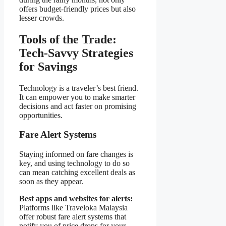
offers budget-friendly prices but also
lesser crowds.
Tools of the Trade:
Tech-Savvy Strategies
for Savings
Technology is a traveler’s best friend.
It can empower you to make smarter
decisions and act faster on promising
opportunities.
Fare Alert Systems
Staying informed on fare changes is
key, and using technology to do so
can mean catching excellent deals as
soon as they appear.
Best apps and websites for alerts:
Platforms like Traveloka Malaysia
offer robust fare alert systems that
notify you of price drops for your