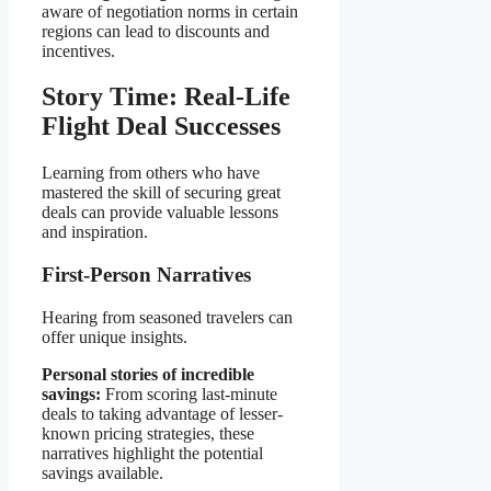
aware of negotiation norms in certain
regions can lead to discounts and
incentives.
Story Time: Real-Life
Flight Deal Successes
Learning from others who have
mastered the skill of securing great
deals can provide valuable lessons
and inspiration.
First-Person Narratives
Hearing from seasoned travelers can
offer unique insights.
Personal stories of incredible
savings:
From scoring last-minute
deals to taking advantage of lesser-
known pricing strategies, these
narratives highlight the potential
savings available.