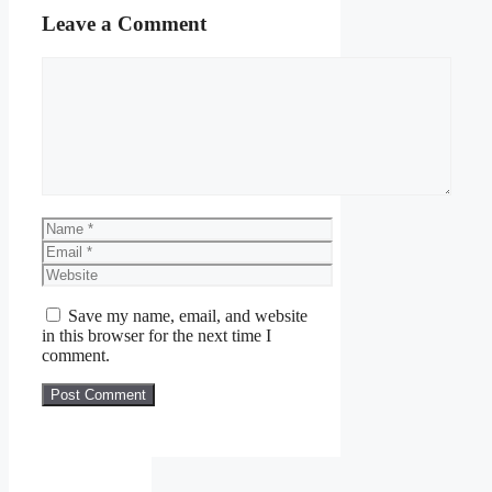
Leave a Comment
Comment
Name
Email
Website
Save my name, email, and website
in this browser for the next time I
comment.