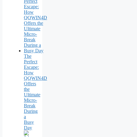
The
Perfect
Escape:
How
QQWIN4D
Offers
the
Ultimate
Micro-
Break
During
a
Busy
Day