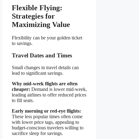
Flexible Flying:
Strategies for
Maximizing Value
Flexibility can be your golden ticket
to savings.
Travel Dates and Times
Small changes in travel details can
lead to significant savings.
Why mid-week flights are often
cheaper:
Demand is lower mid-week,
leading airlines to offer reduced prices
to fill seats.
Early morning or red-eye flights:
These less popular times often come
with lower price tags, appealing to
budget-conscious travelers willing to
sacrifice sleep for savings.