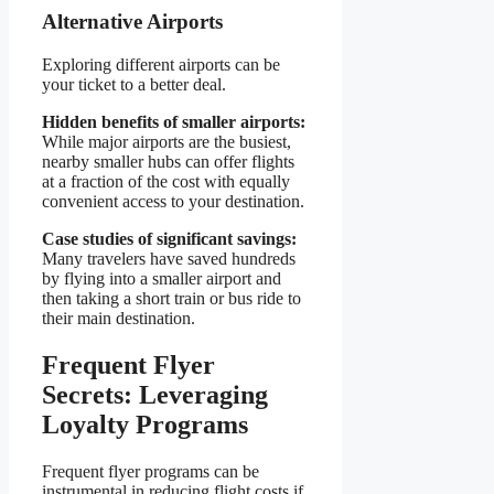
Alternative Airports
Exploring different airports can be
your ticket to a better deal.
Hidden benefits of smaller airports:
While major airports are the busiest,
nearby smaller hubs can offer flights
at a fraction of the cost with equally
convenient access to your destination.
Case studies of significant savings:
Many travelers have saved hundreds
by flying into a smaller airport and
then taking a short train or bus ride to
their main destination.
Frequent Flyer
Secrets: Leveraging
Loyalty Programs
Frequent flyer programs can be
instrumental in reducing flight costs if