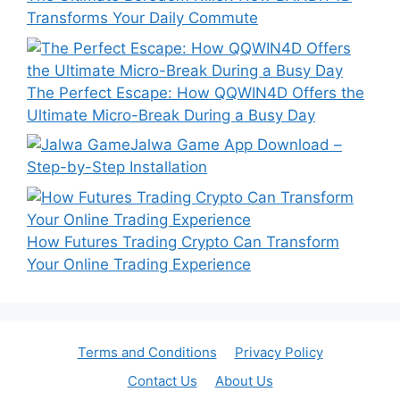
Transforms Your Daily Commute
The Perfect Escape: How QQWIN4D Offers the
Ultimate Micro-Break During a Busy Day
Jalwa Game App Download –
Step-by-Step Installation
How Futures Trading Crypto Can Transform
Your Online Trading Experience
Terms and Conditions
Privacy Policy
Contact Us
About Us