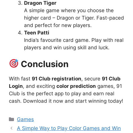
Dragon Tiger
A simple game where you choose the
higher card – Dragon or Tiger. Fast-paced
and perfect for new players.
Teen Patti
India’s favourite card game. Play with real
players and win using skill and luck.
Conclusion
With fast
91 Club registration
, secure
91 Club
Login
, and exciting
color prediction
games, 91
Club is the perfect app to play and earn real
cash. Download it now and start winning today!
Categories
Games
A Simple Way to Play Color Games and Win