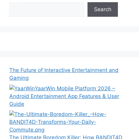
Search
The Future of Interactive Entertainment and
Gaming
YaarWin Mobile Platform 2026 –
Android Entertainment App Features & User
Guide
The Ultimate Boredom Killer: How BANDIT4D