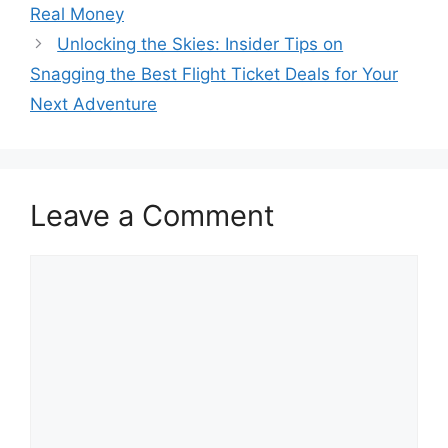
Real Money
Unlocking the Skies: Insider Tips on
Snagging the Best Flight Ticket Deals for Your
Next Adventure
Leave a Comment
Comment