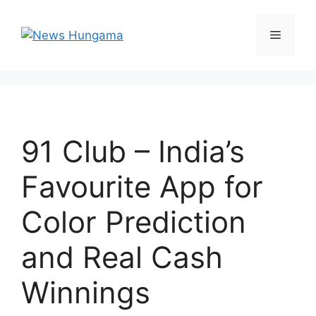
Skip
to
Menu
content
91 Club – India’s
Favourite App for
Color Prediction
and Real Cash
Winnings