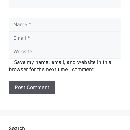
Name
Email
Website
Save my name, email, and website in this
browser for the next time I comment.
Search