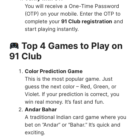
You will receive a One-Time Password
(OTP) on your mobile. Enter the OTP to
complete your
91 Club registration
and
start playing instantly.
Top 4 Games to Play on
91 Club
Color Prediction Game
This is the most popular game. Just
guess the next color – Red, Green, or
Violet. If your prediction is correct, you
win real money. It’s fast and fun.
Andar Bahar
A traditional Indian card game where you
bet on “Andar” or “Bahar.” It’s quick and
exciting.