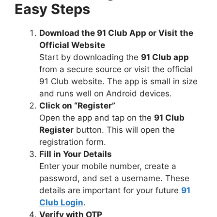
Easy Steps
Download the 91 Club App or Visit the
Official Website
Start by downloading the
91 Club app
from a secure source or visit the official
91 Club website. The app is small in size
and runs well on Android devices.
Click on “Register”
Open the app and tap on the
91 Club
Register
button. This will open the
registration form.
Fill in Your Details
Enter your mobile number, create a
password, and set a username. These
details are important for your future
91
Club Login
.
Verify with OTP