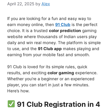
April 22, 2025
by
Alex
If you are looking for a fun and easy way to
earn money online, then
91 Club
is the perfect
choice. It is a trusted
color prediction
gaming
website where thousands of Indian users play
daily and win real money. The platform is simple
to use, and the
91 Club app
makes playing and
earning from your mobile fast and smooth.
91 Club is loved for its simple rules, quick
results, and exciting
color gaming
experience.
Whether you’re a beginner or an experienced
player, you can start in just a few minutes.
Here’s how.
91 Club Registration in 4