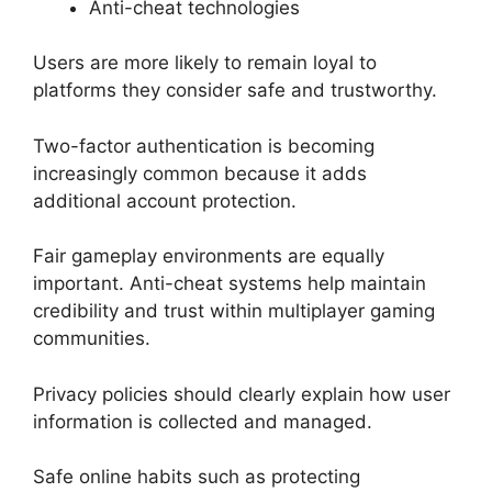
Anti-cheat technologies
Users are more likely to remain loyal to
platforms they consider safe and trustworthy.
Two-factor authentication is becoming
increasingly common because it adds
additional account protection.
Fair gameplay environments are equally
important. Anti-cheat systems help maintain
credibility and trust within multiplayer gaming
communities.
Privacy policies should clearly explain how user
information is collected and managed.
Safe online habits such as protecting