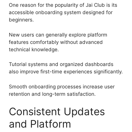
One reason for the popularity of Jai Club is its
accessible onboarding system designed for
beginners.
New users can generally explore platform
features comfortably without advanced
technical knowledge.
Tutorial systems and organized dashboards
also improve first-time experiences significantly.
Smooth onboarding processes increase user
retention and long-term satisfaction.
Consistent Updates
and Platform