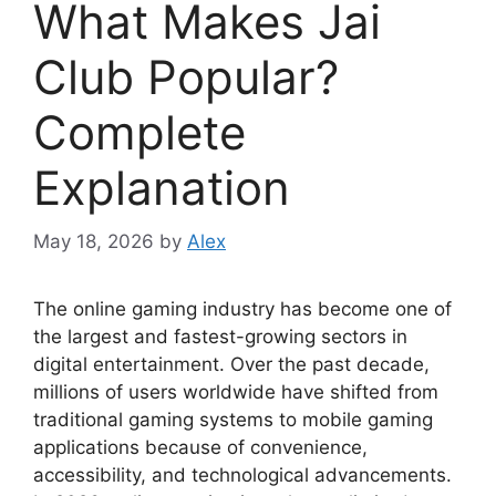
What Makes Jai
Club Popular?
Complete
Explanation
May 18, 2026
by
Alex
The online gaming industry has become one of
the largest and fastest-growing sectors in
digital entertainment. Over the past decade,
millions of users worldwide have shifted from
traditional gaming systems to mobile gaming
applications because of convenience,
accessibility, and technological advancements.