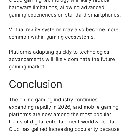
hardware limitations, allowing advanced
gaming experiences on standard smartphones.
Virtual reality systems may also become more
common within gaming ecosystems.
Platforms adapting quickly to technological
advancements will likely dominate the future
gaming market.
Conclusion
The online gaming industry continues
expanding rapidly in 2026, and mobile gaming
platforms are now among the most popular
forms of digital entertainment worldwide. Jai
Club has gained increasing popularity because