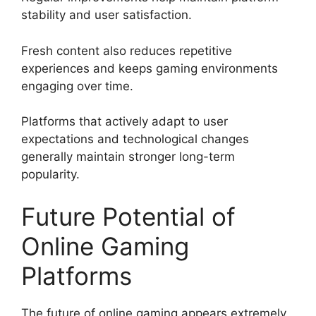
stability and user satisfaction.
Fresh content also reduces repetitive
experiences and keeps gaming environments
engaging over time.
Platforms that actively adapt to user
expectations and technological changes
generally maintain stronger long-term
popularity.
Future Potential of
Online Gaming
Platforms
The future of online gaming appears extremely