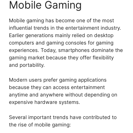
Mobile Gaming
Mobile gaming has become one of the most
influential trends in the entertainment industry.
Earlier generations mainly relied on desktop
computers and gaming consoles for gaming
experiences. Today, smartphones dominate the
gaming market because they offer flexibility
and portability.
Modern users prefer gaming applications
because they can access entertainment
anytime and anywhere without depending on
expensive hardware systems.
Several important trends have contributed to
the rise of mobile gaming: