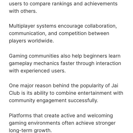
users to compare rankings and achievements
with others.
Multiplayer systems encourage collaboration,
communication, and competition between
players worldwide.
Gaming communities also help beginners learn
gameplay mechanics faster through interaction
with experienced users.
One major reason behind the popularity of Jai
Club is its ability to combine entertainment with
community engagement successfully.
Platforms that create active and welcoming
gaming environments often achieve stronger
long-term growth.