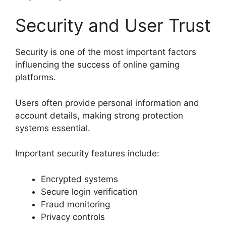
Security and User Trust
Security is one of the most important factors
influencing the success of online gaming
platforms.
Users often provide personal information and
account details, making strong protection
systems essential.
Important security features include:
Encrypted systems
Secure login verification
Fraud monitoring
Privacy controls