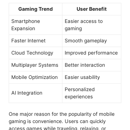
Gaming Trend
User Benefit
Smartphone
Easier access to
Expansion
gaming
Faster Internet
Smooth gameplay
Cloud Technology
Improved performance
Multiplayer Systems
Better interaction
Mobile Optimization
Easier usability
Personalized
AI Integration
experiences
One major reason for the popularity of mobile
gaming is convenience. Users can quickly
access games while traveling, relaxing, or