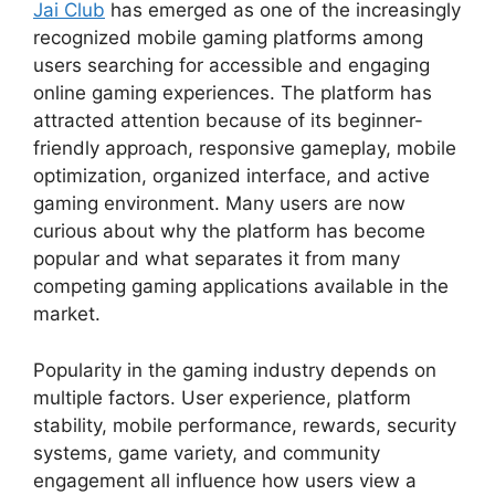
Jai Club
has emerged as one of the increasingly
recognized mobile gaming platforms among
users searching for accessible and engaging
online gaming experiences. The platform has
attracted attention because of its beginner-
friendly approach, responsive gameplay, mobile
optimization, organized interface, and active
gaming environment. Many users are now
curious about why the platform has become
popular and what separates it from many
competing gaming applications available in the
market.
Popularity in the gaming industry depends on
multiple factors. User experience, platform
stability, mobile performance, rewards, security
systems, game variety, and community
engagement all influence how users view a