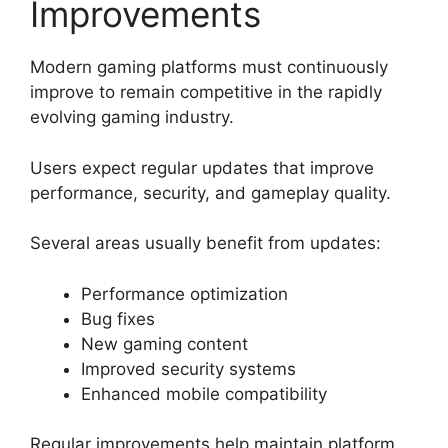
Improvements
Modern gaming platforms must continuously
improve to remain competitive in the rapidly
evolving gaming industry.
Users expect regular updates that improve
performance, security, and gameplay quality.
Several areas usually benefit from updates:
Performance optimization
Bug fixes
New gaming content
Improved security systems
Enhanced mobile compatibility
Regular improvements help maintain platform