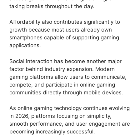
taking breaks throughout the day.
Affordability also contributes significantly to
growth because most users already own
smartphones capable of supporting gaming
applications.
Social interaction has become another major
factor behind industry expansion. Modern
gaming platforms allow users to communicate,
compete, and participate in online gaming
communities directly through mobile devices.
As online gaming technology continues evolving
in 2026, platforms focusing on simplicity,
smooth performance, and user engagement are
becoming increasingly successful.