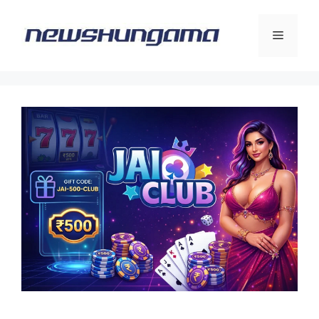
Skip
to
Menu
content