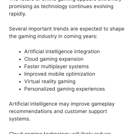
promising as technology continues evolving
rapidly.
Several important trends are expected to shape
the gaming industry in coming years:
Artificial intelligence integration
Cloud gaming expansion
Faster multiplayer systems
Improved mobile optimization
Virtual reality gaming
Personalized gaming experiences
Artificial intelligence may improve gameplay
recommendations and customer support
systems.
Cloud gaming technology will likely reduce