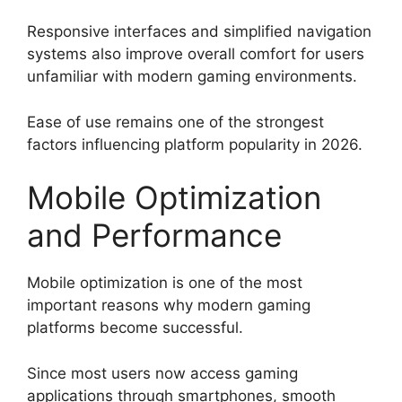
Responsive interfaces and simplified navigation
systems also improve overall comfort for users
unfamiliar with modern gaming environments.
Ease of use remains one of the strongest
factors influencing platform popularity in 2026.
Mobile Optimization
and Performance
Mobile optimization is one of the most
important reasons why modern gaming
platforms become successful.
Since most users now access gaming
applications through smartphones, smooth