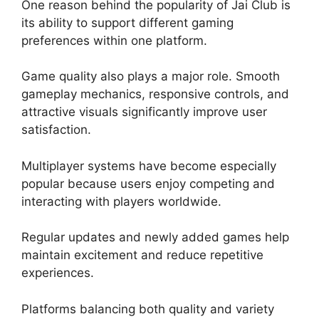
One reason behind the popularity of Jai Club is
its ability to support different gaming
preferences within one platform.
Game quality also plays a major role. Smooth
gameplay mechanics, responsive controls, and
attractive visuals significantly improve user
satisfaction.
Multiplayer systems have become especially
popular because users enjoy competing and
interacting with players worldwide.
Regular updates and newly added games help
maintain excitement and reduce repetitive
experiences.
Platforms balancing both quality and variety