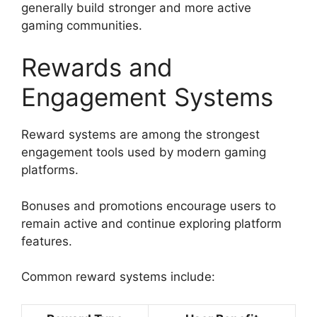
generally build stronger and more active
gaming communities.
Rewards and
Engagement Systems
Reward systems are among the strongest
engagement tools used by modern gaming
platforms.
Bonuses and promotions encourage users to
remain active and continue exploring platform
features.
Common reward systems include: