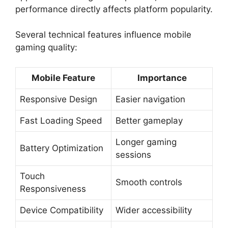
performance directly affects platform popularity.
Several technical features influence mobile
gaming quality:
Mobile Feature
Importance
Responsive Design
Easier navigation
Fast Loading Speed
Better gameplay
Longer gaming
Battery Optimization
sessions
Touch
Smooth controls
Responsiveness
Device Compatibility
Wider accessibility