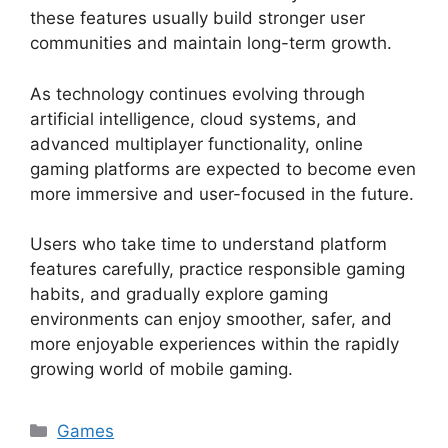
these features usually build stronger user
communities and maintain long-term growth.
As technology continues evolving through
artificial intelligence, cloud systems, and
advanced multiplayer functionality, online
gaming platforms are expected to become even
more immersive and user-focused in the future.
Users who take time to understand platform
features carefully, practice responsible gaming
habits, and gradually explore gaming
environments can enjoy smoother, safer, and
more enjoyable experiences within the rapidly
growing world of mobile gaming.
Categories
Games