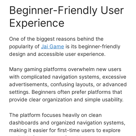
Beginner-Friendly User
Experience
One of the biggest reasons behind the
popularity of
Jai Game
is its beginner-friendly
design and accessible user experience.
Many gaming platforms overwhelm new users
with complicated navigation systems, excessive
advertisements, confusing layouts, or advanced
settings. Beginners often prefer platforms that
provide clear organization and simple usability.
The platform focuses heavily on clean
dashboards and organized navigation systems,
making it easier for first-time users to explore