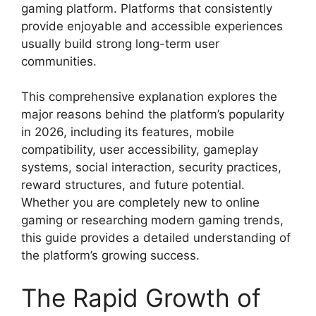
gaming platform. Platforms that consistently
provide enjoyable and accessible experiences
usually build strong long-term user
communities.
This comprehensive explanation explores the
major reasons behind the platform’s popularity
in 2026, including its features, mobile
compatibility, user accessibility, gameplay
systems, social interaction, security practices,
reward structures, and future potential.
Whether you are completely new to online
gaming or researching modern gaming trends,
this guide provides a detailed understanding of
the platform’s growing success.
The Rapid Growth of