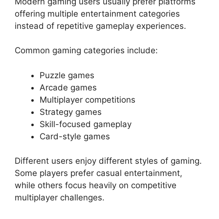
Modern gaming users usually prefer platforms
offering multiple entertainment categories
instead of repetitive gameplay experiences.
Common gaming categories include:
Puzzle games
Arcade games
Multiplayer competitions
Strategy games
Skill-focused gameplay
Card-style games
Different users enjoy different styles of gaming.
Some players prefer casual entertainment,
while others focus heavily on competitive
multiplayer challenges.