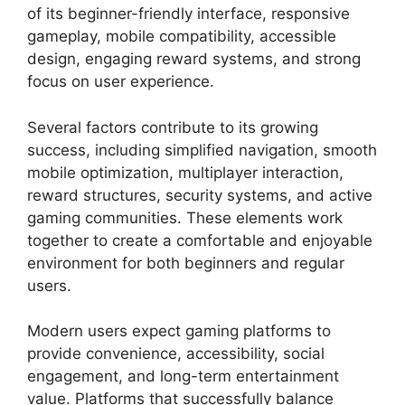
of its beginner-friendly interface, responsive
gameplay, mobile compatibility, accessible
design, engaging reward systems, and strong
focus on user experience.
Several factors contribute to its growing
success, including simplified navigation, smooth
mobile optimization, multiplayer interaction,
reward structures, security systems, and active
gaming communities. These elements work
together to create a comfortable and enjoyable
environment for both beginners and regular
users.
Modern users expect gaming platforms to
provide convenience, accessibility, social
engagement, and long-term entertainment
value. Platforms that successfully balance