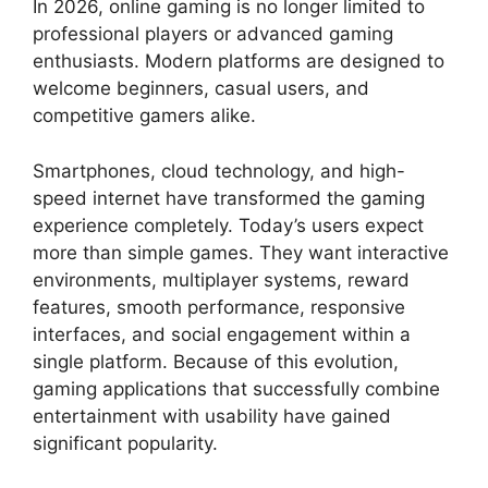
In 2026, online gaming is no longer limited to
professional players or advanced gaming
enthusiasts. Modern platforms are designed to
welcome beginners, casual users, and
competitive gamers alike.
Smartphones, cloud technology, and high-
speed internet have transformed the gaming
experience completely. Today’s users expect
more than simple games. They want interactive
environments, multiplayer systems, reward
features, smooth performance, responsive
interfaces, and social engagement within a
single platform. Because of this evolution,
gaming applications that successfully combine
entertainment with usability have gained
significant popularity.