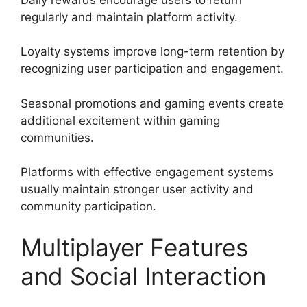
regularly and maintain platform activity.
Loyalty systems improve long-term retention by
recognizing user participation and engagement.
Seasonal promotions and gaming events create
additional excitement within gaming
communities.
Platforms with effective engagement systems
usually maintain stronger user activity and
community participation.
Multiplayer Features
and Social Interaction