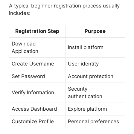
A typical beginner registration process usually
includes:
Registration Step
Purpose
Download
Install platform
Application
Create Username
User identity
Set Password
Account protection
Security
Verify Information
authentication
Access Dashboard
Explore platform
Customize Profile
Personal preferences