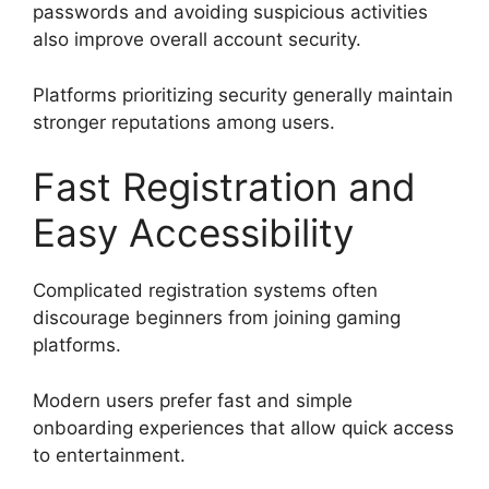
passwords and avoiding suspicious activities
also improve overall account security.
Platforms prioritizing security generally maintain
stronger reputations among users.
Fast Registration and
Easy Accessibility
Complicated registration systems often
discourage beginners from joining gaming
platforms.
Modern users prefer fast and simple
onboarding experiences that allow quick access
to entertainment.