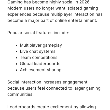
Gaming has become highly social in 2026.
Modern users no longer want isolated gaming
experiences because multiplayer interaction has
become a major part of online entertainment.
Popular social features include:
Multiplayer gameplay
Live chat systems
Team competitions
Global leaderboards
Achievement sharing
Social interaction increases engagement
because users feel connected to larger gaming
communities.
Leaderboards create excitement by allowing