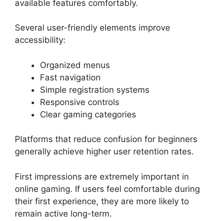
available features comfortably.
Several user-friendly elements improve
accessibility:
Organized menus
Fast navigation
Simple registration systems
Responsive controls
Clear gaming categories
Platforms that reduce confusion for beginners
generally achieve higher user retention rates.
First impressions are extremely important in
online gaming. If users feel comfortable during
their first experience, they are more likely to
remain active long-term.