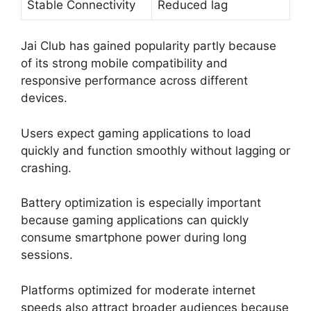
Stable Connectivity
Reduced lag
Jai Club has gained popularity partly because
of its strong mobile compatibility and
responsive performance across different
devices.
Users expect gaming applications to load
quickly and function smoothly without lagging or
crashing.
Battery optimization is especially important
because gaming applications can quickly
consume smartphone power during long
sessions.
Platforms optimized for moderate internet
speeds also attract broader audiences because