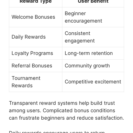
Reward Type
User Benefit
Beginner
Welcome Bonuses
encouragement
Consistent
Daily Rewards
engagement
Loyalty Programs
Long-term retention
Referral Bonuses
Community growth
Tournament
Competitive excitement
Rewards
Transparent reward systems help build trust
among users. Complicated bonus conditions
can frustrate beginners and reduce satisfaction.
Daily rewards encourage users to return