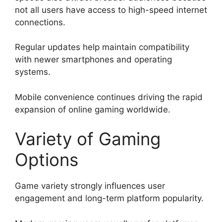
not all users have access to high-speed internet
connections.
Regular updates help maintain compatibility
with newer smartphones and operating
systems.
Mobile convenience continues driving the rapid
expansion of online gaming worldwide.
Variety of Gaming
Options
Game variety strongly influences user
engagement and long-term platform popularity.