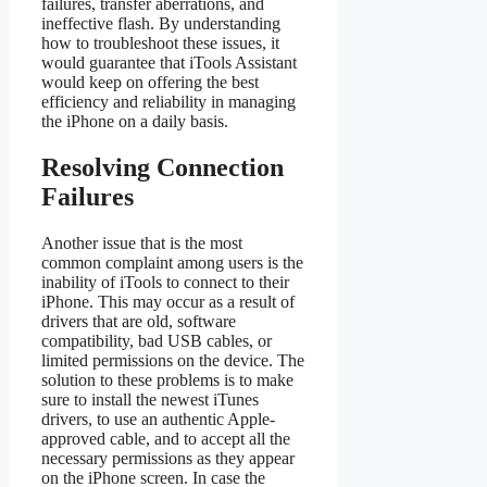
failures, transfer aberrations, and
ineffective flash. By understanding
how to troubleshoot these issues, it
would guarantee that iTools Assistant
would keep on offering the best
efficiency and reliability in managing
the iPhone on a daily basis.
Resolving Connection
Failures
Another issue that is the most
common complaint among users is the
inability of iTools to connect to their
iPhone. This may occur as a result of
drivers that are old, software
compatibility, bad USB cables, or
limited permissions on the device. The
solution to these problems is to make
sure to install the newest iTunes
drivers, to use an authentic Apple-
approved cable, and to accept all the
necessary permissions as they appear
on the iPhone screen. In case the