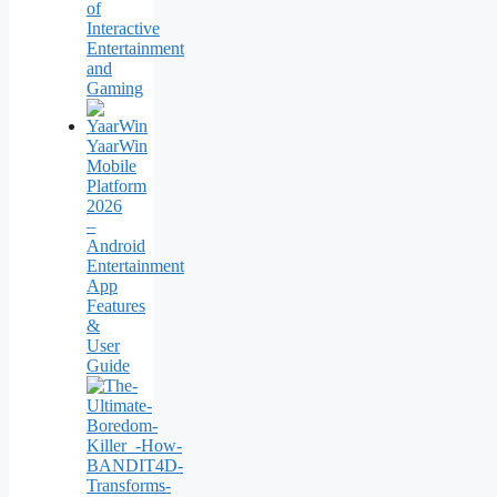
of
Interactive
Entertainment
and
Gaming
YaarWin
Mobile
Platform
2026
–
Android
Entertainment
App
Features
&
User
Guide