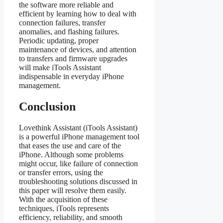
the software more reliable and
efficient by learning how to deal with
connection failures, transfer
anomalies, and flashing failures.
Periodic updating, proper
maintenance of devices, and attention
to transfers and firmware upgrades
will make iTools Assistant
indispensable in everyday iPhone
management.
Conclusion
Lovethink Assistant (iTools Assistant)
is a powerful iPhone management tool
that eases the use and care of the
iPhone. Although some problems
might occur, like failure of connection
or transfer errors, using the
troubleshooting solutions discussed in
this paper will resolve them easily.
With the acquisition of these
techniques, iTools represents
efficiency, reliability, and smooth