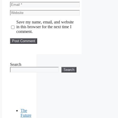
Email
Website
Save my name, email, and website
in this browser for the next time I
comment.
Search
Search
The
Future