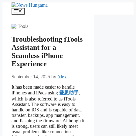
Skip
to
Menu
content
Troubleshooting iTools
Assistant for a
Seamless iPhone
Experience
September 14, 2025
by
Alex
It has been made easier to handle
iPhones and iPads using
爱思助手
,
which is also referred to as iTools
Assistant. The software is easy to
handle on iOS and is capable of data
transfer, backups, app management,
and flashing the firmware. Although it
is strong, users can still likely meet
usual problems like connection