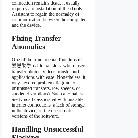
connection remains dead, it usually
requires a reinstallation of the iTools
Assistant to regain the normalcy of
communication between the computer
and the device.
Fixing Transfer
Anomalies
One of the fundamental functions of
爱思助手 is file transfers, where users
transfer photos, videos, music, and
applications with ease. Nonetheless, it
may become problematic (due to
unfinished transfers, low speeds, or
sudden disruptions). Such anomalies
are typically associated with unstable
internet connections, a lack of storage
in the device, or the use of older
versions of the software.
Handling Unsuccessful
Flashing