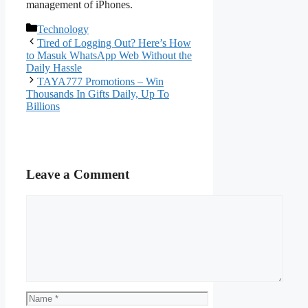
management of iPhones.
Categories
Technology
Tired of Logging Out? Here’s How
to Masuk WhatsApp Web Without the
Daily Hassle
TAYA777 Promotions – Win
Thousands In Gifts Daily, Up To
Billions
Leave a Comment
Comment
Name