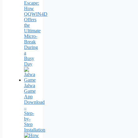
Escape:
How
QQWIN4D
Offers
the
Ultimate
Micro-
Break
During
a
Busy
Day
Jalwa
Game
App
Download
–
Step-
by-
Step
Installation