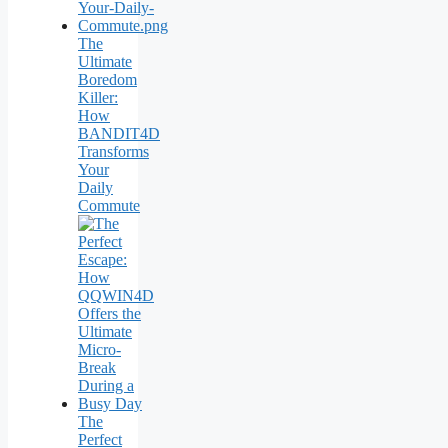
The
Ultimate
Boredom
Killer:
How
BANDIT4D
Transforms
Your
Daily
Commute
The
Perfect