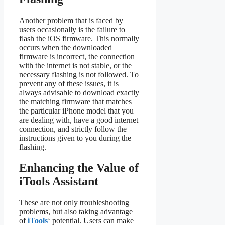
Another problem that is faced by
users occasionally is the failure to
flash the iOS firmware. This normally
occurs when the downloaded
firmware is incorrect, the connection
with the internet is not stable, or the
necessary flashing is not followed. To
prevent any of these issues, it is
always advisable to download exactly
the matching firmware that matches
the particular iPhone model that you
are dealing with, have a good internet
connection, and strictly follow the
instructions given to you during the
flashing.
Enhancing the Value of
iTools Assistant
These are not only troubleshooting
problems, but also taking advantage
of
iTools
‘ potential. Users can make