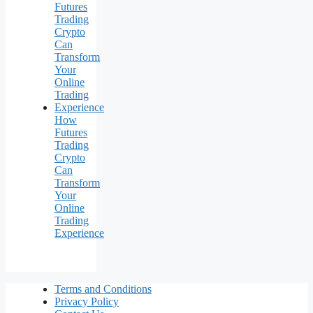
How
Futures
Trading
Crypto
Can
Transform
Your
Online
Trading
Experience
Terms and Conditions
Privacy Policy