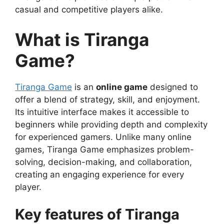
casual and competitive players alike.
What is Tiranga
Game?
Tiranga Game
is an
online game
designed to
offer a blend of strategy, skill, and enjoyment.
Its intuitive interface makes it accessible to
beginners while providing depth and complexity
for experienced gamers. Unlike many online
games, Tiranga Game emphasizes problem-
solving, decision-making, and collaboration,
creating an engaging experience for every
player.
Key features of Tiranga