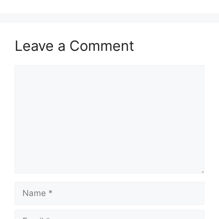
Leave a Comment
Comment
Name
Email