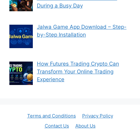
During a Busy Day
Jalwa Game App Download – Step-
by-Step Installation
How Futures Trading Crypto Can
Transform Your Online Trading
Experience
Terms and Conditions
Privacy Policy
Contact Us
About Us