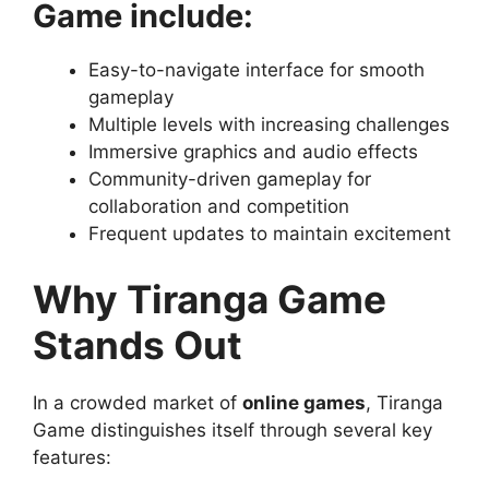
Game include:
Easy-to-navigate interface for smooth
gameplay
Multiple levels with increasing challenges
Immersive graphics and audio effects
Community-driven gameplay for
collaboration and competition
Frequent updates to maintain excitement
Why Tiranga Game
Stands Out
In a crowded market of
online games
, Tiranga
Game distinguishes itself through several key
features: