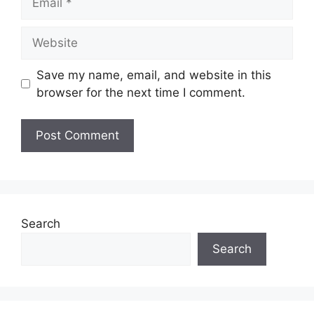
Website
Save my name, email, and website in this
browser for the next time I comment.
Search
Search