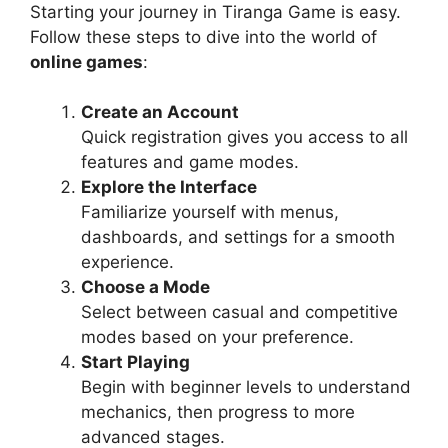
Starting your journey in Tiranga Game is easy.
Follow these steps to dive into the world of
online games
:
Create an Account
Quick registration gives you access to all
features and game modes.
Explore the Interface
Familiarize yourself with menus,
dashboards, and settings for a smooth
experience.
Choose a Mode
Select between casual and competitive
modes based on your preference.
Start Playing
Begin with beginner levels to understand
mechanics, then progress to more
advanced stages.