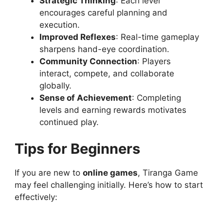
Strategic Thinking
: Each level
encourages careful planning and
execution.
Improved Reflexes
: Real-time gameplay
sharpens hand-eye coordination.
Community Connection
: Players
interact, compete, and collaborate
globally.
Sense of Achievement
: Completing
levels and earning rewards motivates
continued play.
Tips for Beginners
If you are new to
online games
, Tiranga Game
may feel challenging initially. Here’s how to start
effectively: