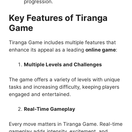
progression.
Key Features of Tiranga
Game
Tiranga Game includes multiple features that
enhance its appeal as a leading
online game
:
Multiple Levels and Challenges
The game offers a variety of levels with unique
tasks and increasing difficulty, keeping players
engaged and entertained.
Real-Time Gameplay
Every move matters in Tiranga Game. Real-time
gameplay adds intensity, excitement, and