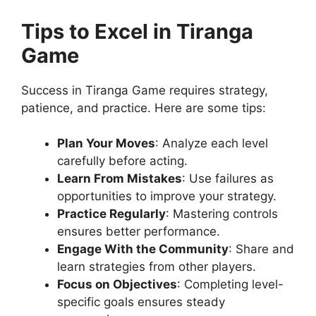
Tips to Excel in Tiranga
Game
Success in Tiranga Game requires strategy,
patience, and practice. Here are some tips:
Plan Your Moves
: Analyze each level
carefully before acting.
Learn From Mistakes
: Use failures as
opportunities to improve your strategy.
Practice Regularly
: Mastering controls
ensures better performance.
Engage With the Community
: Share and
learn strategies from other players.
Focus on Objectives
: Completing level-
specific goals ensures steady