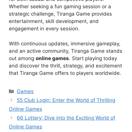
Whether seeking a fun gaming session or a
strategic challenge, Tiranga Game provides
entertainment, skill development, and
engagement in every session.
With continuous updates, immersive gameplay,
and an active community, Tiranga Game stands
out among
online games
. Start playing today
and discover the thrill, strategy, and excitement
that Tiranga Game offers to players worldwide.
Categories
Games
55 Club Login: Enter the World of Thrilling
Online Games
66 Lottery: Dive into the Exciting World of
Online Games