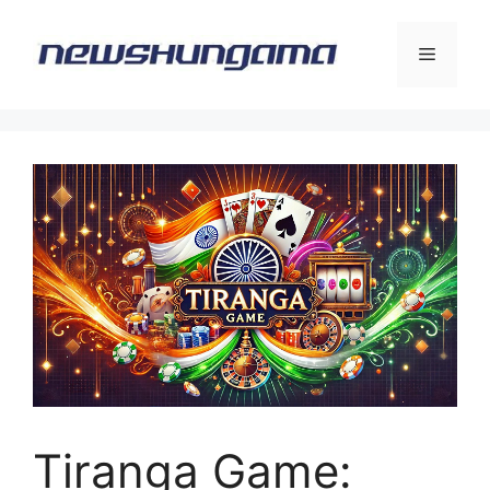
Skip
to
Menu
content
Tiranga Game: