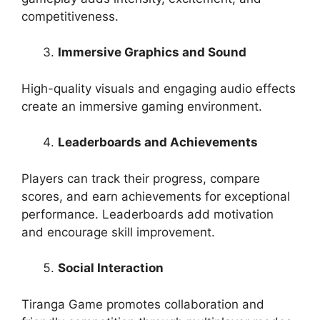
competitiveness.
Immersive Graphics and Sound
High-quality visuals and engaging audio effects
create an immersive gaming environment.
Leaderboards and Achievements
Players can track their progress, compare
scores, and earn achievements for exceptional
performance. Leaderboards add motivation
and encourage skill improvement.
Social Interaction
Tiranga Game promotes collaboration and