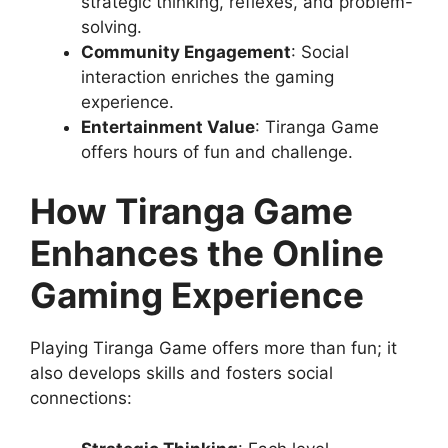
strategic thinking, reflexes, and problem-
solving.
Community Engagement
: Social
interaction enriches the gaming
experience.
Entertainment Value
: Tiranga Game
offers hours of fun and challenge.
How Tiranga Game
Enhances the Online
Gaming Experience
Playing Tiranga Game offers more than fun; it
also develops skills and fosters social
connections: