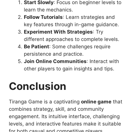
Start Slowly
: Focus on beginner levels to
learn the mechanics.
Follow Tutorials
: Learn strategies and
key features through in-game guidance.
Experiment With Strategies
: Try
different approaches to complete levels.
Be Patient
: Some challenges require
persistence and practice.
Join Online Communities
: Interact with
other players to gain insights and tips.
Conclusion
Tiranga Game is a captivating
online game
that
combines strategy, skill, and community
engagement. Its intuitive interface, challenging
levels, and interactive features make it suitable
for both casual and competitive players.