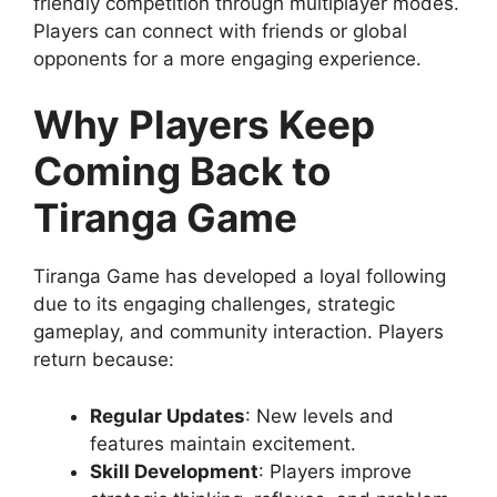
friendly competition through multiplayer modes.
Players can connect with friends or global
opponents for a more engaging experience.
Why Players Keep
Coming Back to
Tiranga Game
Tiranga Game has developed a loyal following
due to its engaging challenges, strategic
gameplay, and community interaction. Players
return because:
Regular Updates
: New levels and
features maintain excitement.
Skill Development
: Players improve