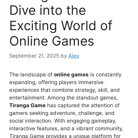
Dive into the
Exciting World of
Online Games
September 21, 2025
by
Alex
The landscape of
online games
is constantly
expanding, offering players immersive
experiences that combine strategy, skill, and
entertainment. Among the standout games,
Tiranga Game
has captured the attention of
gamers seeking adventure, challenge, and
social interaction. With engaging gameplay,
interactive features, and a vibrant community,
Tiranga Game provides a unique platform for