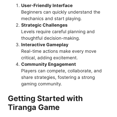
User-Friendly Interface
Beginners can quickly understand the
mechanics and start playing.
Strategic Challenges
Levels require careful planning and
thoughtful decision-making.
Interactive Gameplay
Real-time actions make every move
critical, adding excitement.
Community Engagement
Players can compete, collaborate, and
share strategies, fostering a strong
gaming community.
Getting Started with
Tiranga Game