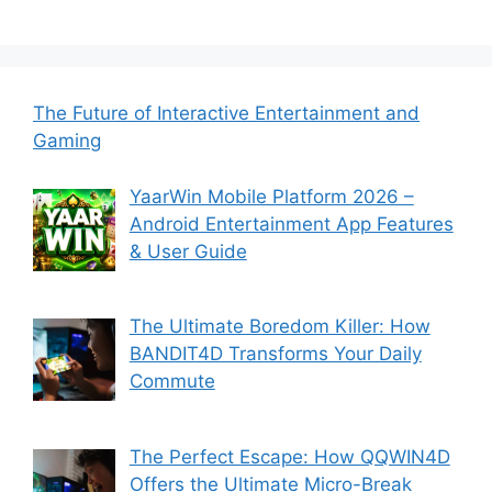
The Future of Interactive Entertainment and
Gaming
YaarWin Mobile Platform 2026 –
Android Entertainment App Features
& User Guide
The Ultimate Boredom Killer: How
BANDIT4D Transforms Your Daily
Commute
The Perfect Escape: How QQWIN4D
Offers the Ultimate Micro-Break