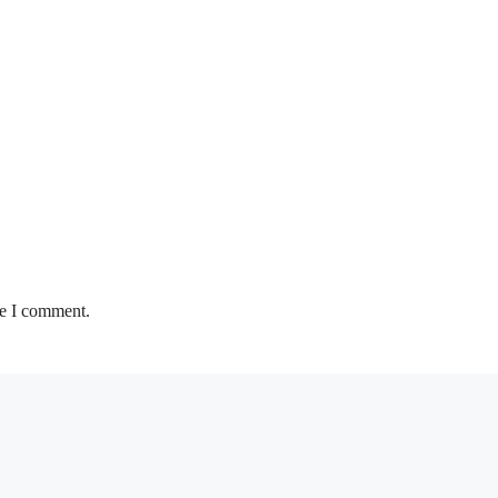
me I comment.