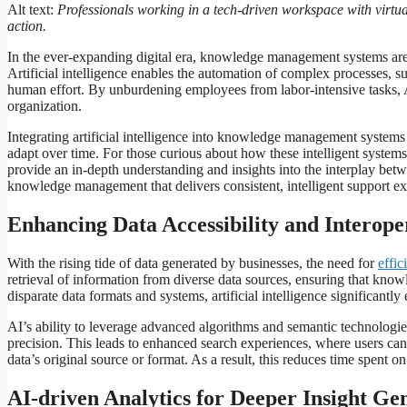
Alt text:
Professionals working in a tech-driven workspace with virtua
action.
In the ever-expanding digital era, knowledge management systems are b
Artificial intelligence enables the automation of complex processes, su
human effort. By unburdening employees from labor-intensive tasks, 
organization.
Integrating artificial intelligence into knowledge management systems
adapt over time. For those curious about how these intelligent system
provide an in-depth understanding and insights into the interplay be
knowledge management that delivers consistent, intelligent support e
Enhancing Data Accessibility and Interoper
With the rising tide of data generated by businesses, the need for
effic
retrieval of information from diverse data sources, ensuring that kno
disparate data formats and systems, artificial intelligence significantl
AI’s ability to leverage advanced algorithms and semantic technologies
precision. This leads to enhanced search experiences, where users can 
data’s original source or format. As a result, this reduces time spent o
AI-driven Analytics for Deeper Insight Ge