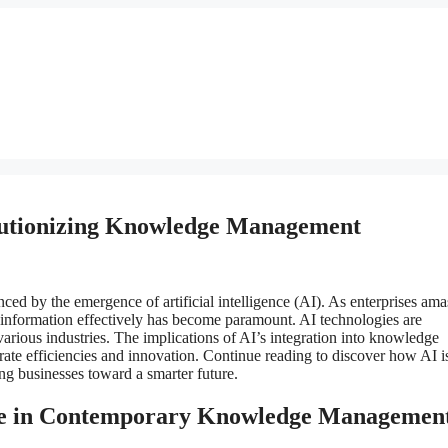
volutionizing Knowledge Management
ed by the emergence of artificial intelligence (AI). As enterprises ama
is information effectively has become paramount. AI technologies are
arious industries. The implications of AI’s integration into knowledge
ate efficiencies and innovation. Continue reading to discover how AI i
g businesses toward a smarter future.
 Role in Contemporary Knowledge Managemen