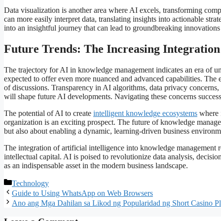
Data visualization is another area where AI excels, transforming com
can more easily interpret data, translating insights into actionable str
into an insightful journey that can lead to groundbreaking innovation
Future Trends: The Increasing Integratio
The trajectory for AI in knowledge management indicates an era of unp
expected to offer even more nuanced and advanced capabilities. The 
of discussions. Transparency in AI algorithms, data privacy concerns,
will shape future AI developments. Navigating these concerns succes
The potential of AI to create
intelligent knowledge ecosystems
where i
organization is an exciting prospect. The future of knowledge manag
but also about enabling a dynamic, learning-driven business environm
The integration of artificial intelligence into knowledge management 
intellectual capital. AI is poised to revolutionize data analysis, deci
as an indispensable asset in the modern business landscape.
Categories
Technology
Guide to Using WhatsApp on Web Browsers
Ano ang Mga Dahilan sa Likod ng Popularidad ng Short Casino P