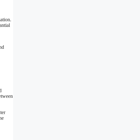
ation.
antial
and
d
between
ter
he