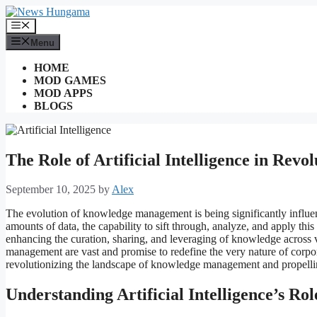
Skip
to
Menu
content
Menu
HOME
MOD GAMES
MOD APPS
BLOGS
The Role of Artificial Intelligence in Re
September 10, 2025
by
Alex
The evolution of knowledge management is being significantly influenc
amounts of data, the capability to sift through, analyze, and apply th
enhancing the curation, sharing, and leveraging of knowledge across v
management are vast and promise to redefine the very nature of corpor
revolutionizing the landscape of knowledge management and propellin
Understanding Artificial Intelligence’s