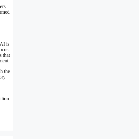
ers
formed
AI is
focus
s that
ment.
th the
ory
ition