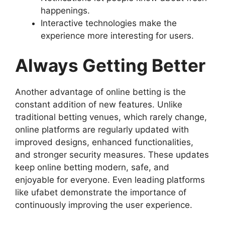
happenings.
Interactive technologies make the
experience more interesting for users.
Always Getting Better
Another advantage of online betting is the
constant addition of new features. Unlike
traditional betting venues, which rarely change,
online platforms are regularly updated with
improved designs, enhanced functionalities,
and stronger security measures. These updates
keep online betting modern, safe, and
enjoyable for everyone. Even leading platforms
like ufabet demonstrate the importance of
continuously improving the user experience.