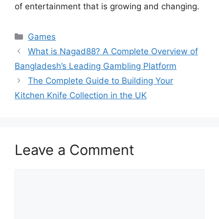
of entertainment that is growing and changing.
Categories
Games
What is Nagad88? A Complete Overview of
Bangladesh’s Leading Gambling Platform
The Complete Guide to Building Your
Kitchen Knife Collection in the UK
Leave a Comment
Comment