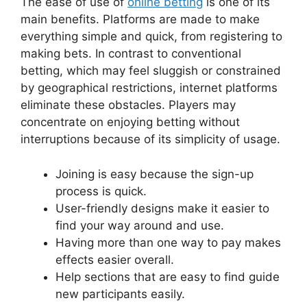
The ease of use of
online betting
is one of its
main benefits. Platforms are made to make
everything simple and quick, from registering to
making bets. In contrast to conventional
betting, which may feel sluggish or constrained
by geographical restrictions, internet platforms
eliminate these obstacles. Players may
concentrate on enjoying betting without
interruptions because of its simplicity of usage.
Joining is easy because the sign-up
process is quick.
User-friendly designs make it easier to
find your way around and use.
Having more than one way to pay makes
effects easier overall.
Help sections that are easy to find guide
new participants easily.