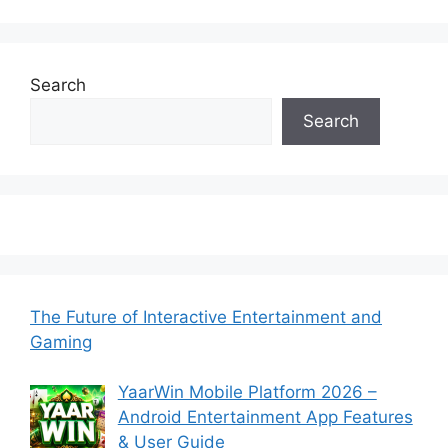
Search
Search
The Future of Interactive Entertainment and
Gaming
YaarWin Mobile Platform 2026 –
Android Entertainment App Features
& User Guide