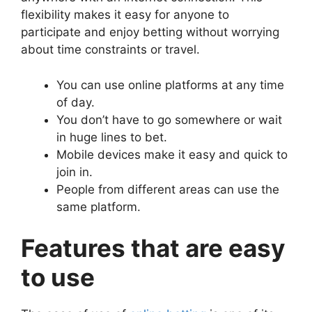
flexibility makes it easy for anyone to
participate and enjoy betting without worrying
about time constraints or travel.
You can use online platforms at any time
of day.
You don’t have to go somewhere or wait
in huge lines to bet.
Mobile devices make it easy and quick to
join in.
People from different areas can use the
same platform.
Features that are easy
to use