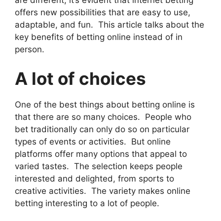
offers new possibilities that are easy to use,
adaptable, and fun. This article talks about the
key benefits of betting online instead of in
person.
A lot of choices
One of the best things about betting online is
that there are so many choices. People who
bet traditionally can only do so on particular
types of events or activities. But online
platforms offer many options that appeal to
varied tastes. The selection keeps people
interested and delighted, from sports to
creative activities. The variety makes online
betting interesting to a lot of people.