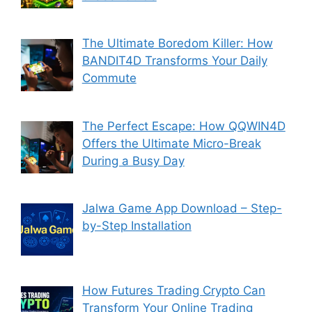
The Ultimate Boredom Killer: How
BANDIT4D Transforms Your Daily
Commute
The Perfect Escape: How QQWIN4D
Offers the Ultimate Micro-Break
During a Busy Day
Jalwa Game App Download – Step-
by-Step Installation
How Futures Trading Crypto Can
Transform Your Online Trading