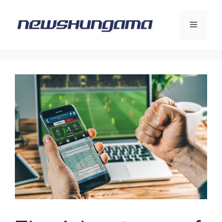
Skip
to
Menu
content