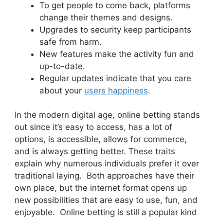
To get people to come back, platforms
change their themes and designs.
Upgrades to security keep participants
safe from harm.
New features make the activity fun and
up-to-date.
Regular updates indicate that you care
about your
users happiness
.
In the modern digital age, online betting stands
out since it’s easy to access, has a lot of
options, is accessible, allows for commerce,
and is always getting better. These traits
explain why numerous individuals prefer it over
traditional laying. Both approaches have their
own place, but the internet format opens up
new possibilities that are easy to use, fun, and
enjoyable. Online betting is still a popular kind