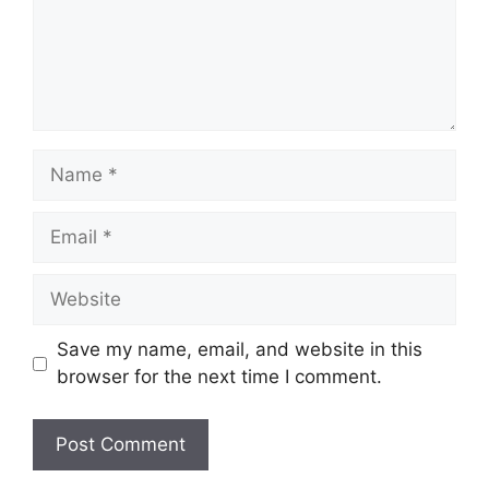
Name
Email
Website
Save my name, email, and website in this
browser for the next time I comment.