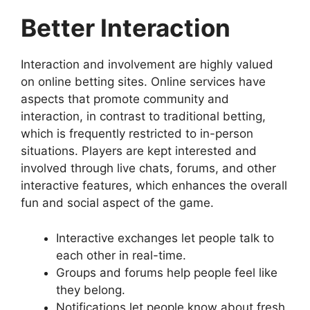
Better Interaction
Interaction and involvement are highly valued
on online betting sites. Online services have
aspects that promote community and
interaction, in contrast to traditional betting,
which is frequently restricted to in-person
situations. Players are kept interested and
involved through live chats, forums, and other
interactive features, which enhances the overall
fun and social aspect of the game.
Interactive exchanges let people talk to
each other in real-time.
Groups and forums help people feel like
they belong.
Notifications let people know about fresh