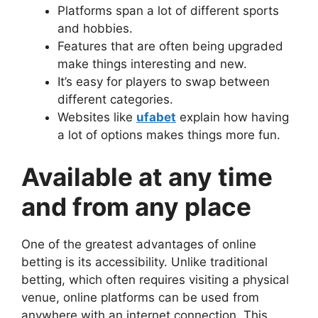
Platforms span a lot of different sports
and hobbies.
Features that are often being upgraded
make things interesting and new.
It’s easy for players to swap between
different categories.
Websites like
ufabet
explain how having
a lot of options makes things more fun.
Available at any time
and from any place
One of the greatest advantages of online
betting is its accessibility. Unlike traditional
betting, which often requires visiting a physical
venue, online platforms can be used from
anywhere with an internet connection. This