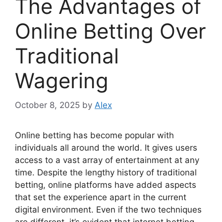
The Advantages of
Online Betting Over
Traditional
Wagering
October 8, 2025
by
Alex
Online betting has become popular with
individuals all around the world. It gives users
access to a vast array of entertainment at any
time. Despite the lengthy history of traditional
betting, online platforms have added aspects
that set the experience apart in the current
digital environment. Even if the two techniques
are different, it’s evident that internet betting