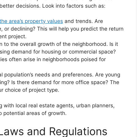
better decisions. Look into factors such as:
the area’s property values
and trends. Are
, or declining? This will help you predict the return
nt project.
to the overall growth of the neighborhood. Is it
sing demand for housing or commercial space?
es often arise in neighborhoods poised for
l population’s needs and preferences. Are young
sing? Is there demand for more office space? The
 choice of project type.
 with local real estate agents, urban planners,
o potential areas of growth.
Laws and Regulations