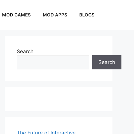
MOD GAMES
MOD APPS
BLOGS
Search
Search
The Future of Interactive