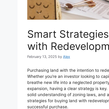
Smart Strategies
with Redevelopm
February 13, 2025
by
Alex
Purchasing land with the intention to rede
Whether you’re an investor looking to capi
breathe new life into a neglected propert
expansion, having a clear strategy is key
solid understanding of zoning laws, and 
strategies for buying land with redevelo
successful purchase.