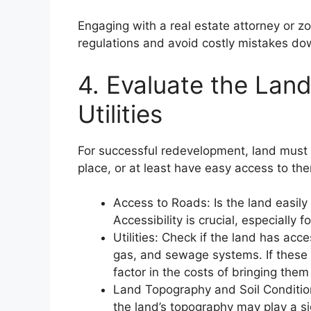
Engaging with a real estate attorney or z
regulations and avoid costly mistakes do
4. Evaluate the Land
Utilities
For successful redevelopment, land must h
place, or at least have easy access to th
Access to Roads: Is the land easily
Accessibility is crucial, especially
Utilities: Check if the land has acces
gas, and sewage systems. If these ut
factor in the costs of bringing them
Land Topography and Soil Conditio
the land’s topography may play a sig