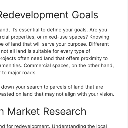
 Redevelopment Goals
nd, it’s essential to define your goals. Are you
ercial properties, or mixed-use spaces? Knowing
e of land that will serve your purpose. Different
ot all land is suitable for every type of
rojects often need land that offers proximity to
 amenities. Commercial spaces, on the other hand,
y to major roads.
 down your search to parcels of land that are
asted on land that may not align with your vision.
h Market Research
and for redevelopment. Understanding the local