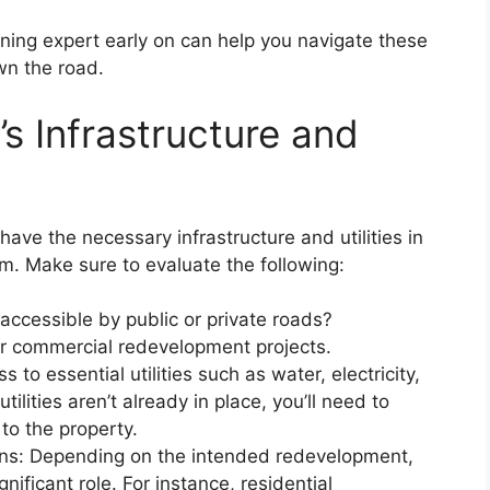
oning expert early on can help you navigate these
wn the road.
’s Infrastructure and
ave the necessary infrastructure and utilities in
em. Make sure to evaluate the following:
 accessible by public or private roads?
 for commercial redevelopment projects.
s to essential utilities such as water, electricity,
ilities aren’t already in place, you’ll need to
 to the property.
ns: Depending on the intended redevelopment,
nificant role. For instance, residential