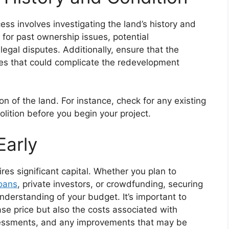
ss involves investigating the land’s history and
 for past ownership issues, potential
egal disputes. Additionally, ensure that the
ces that could complicate the redevelopment
ion of the land. For instance, check for any existing
lition before you begin your project.
Early
res significant capital. Whether you plan to
loans
, private investors, or crowdfunding, securing
understanding of your budget. It’s important to
ase price but also the costs associated with
ssessments, and any improvements that may be