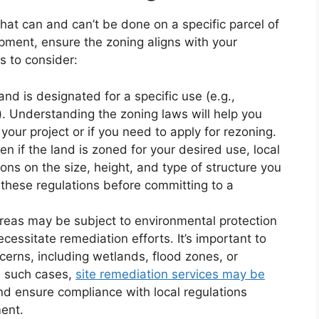
at can and can’t be done on a specific parcel of
pment, ensure the zoning aligns with your
s to consider:
nd is designated for a specific use (e.g.,
). Understanding the zoning laws will help you
 your project or if you need to apply for rezoning.
n if the land is zoned for your desired use, local
ons on the size, height, and type of structure you
d these regulations before committing to a
reas may be subject to environmental protection
cessitate remediation efforts. It’s important to
cerns, including wetlands, flood zones, or
n such cases,
site remediation services may be
d ensure compliance with local regulations
ent.