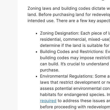
Zoning laws and building codes dictate wh
land. Before purchasing land for redevelo
intended use. There are a few key aspect
Zoning Designation: Each piece of la
residential, commercial, mixed-use
determine if the land is suitable for
Building Codes and Restrictions: Eve
building codes may impose restricti
can build. It’s crucial to understan
purchase.
Environmental Regulations: Some a
laws that restrict development or ne
assess potential environmental con
habitats for endangered species. I
required
to address these issues an
before proceeding with redevelopm