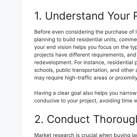
1. Understand Your
Before even considering the purchase of la
planning to build residential units, comm
your end vision helps you focus on the typ
projects have different requirements, and n
redevelopment. For instance, residential p
schools, public transportation, and other
may require high-traffic areas or proximit
Having a clear goal also helps you narrow
conducive to your project, avoiding time w
2. Conduct Thoroug
Market research is crucial when buying l