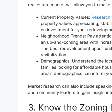
real estate market will allow you to make 
Current Property Values:
Research 
property values appreciating, stable
on investment for your redevelopme
Neighborhood Trends: Pay attention 
an up-and-coming area with increa
The best redevelopment opportuniti
revitalization.
Demographics: Understand the loca
families looking for affordable hou
area’s demographics can inform your
Market research can also include speaking
and community leaders to gain insight int
3. Know the Zoning 