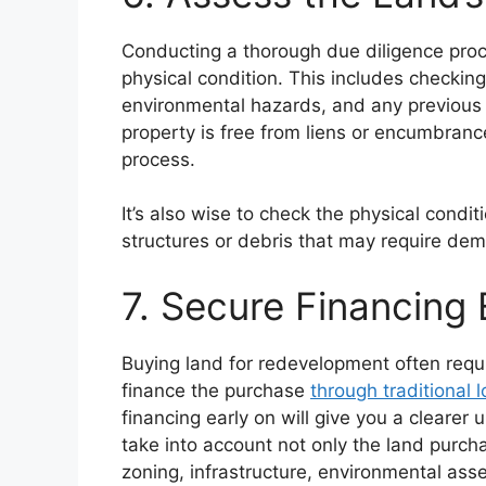
Conducting a thorough due diligence proce
physical condition. This includes checking
environmental hazards, and any previous l
property is free from liens or encumbran
process.
It’s also wise to check the physical condit
structures or debris that may require demo
7. Secure Financing 
Buying land for redevelopment often requi
finance the purchase
through traditional 
financing early on will give you a clearer 
take into account not only the land purch
zoning, infrastructure, environmental a