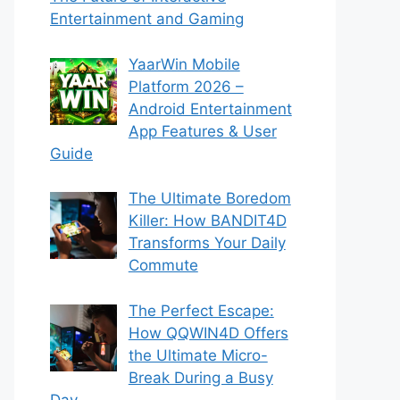
Entertainment and Gaming
YaarWin Mobile
Platform 2026 –
Android Entertainment
App Features & User
Guide
The Ultimate Boredom
Killer: How BANDIT4D
Transforms Your Daily
Commute
The Perfect Escape:
How QQWIN4D Offers
the Ultimate Micro-
Break During a Busy
Day