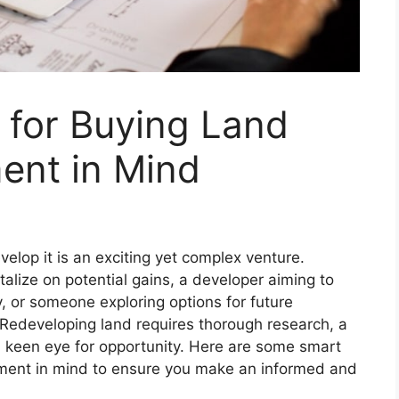
 for Buying Land
ent in Mind
velop it is an exciting yet complex venture.
talize on potential gains, a developer aiming to
y, or someone exploring options for future
. Redeveloping land requires thorough research, a
a keen eye for opportunity. Here are some smart
pment in mind to ensure you make an informed and