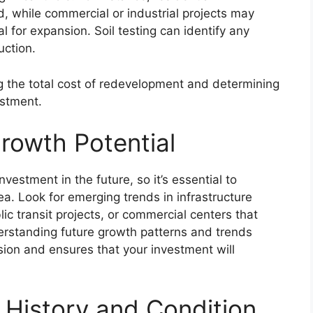
, while commercial or industrial projects may
al for expansion. Soil testing can identify any
uction.
g the total cost of redevelopment and determining
estment.
rowth Potential
vestment in the future, so it’s essential to
ea. Look for emerging trends in infrastructure
c transit projects, or commercial centers that
derstanding future growth patterns and trends
ion and ensures that your investment will
 History and Condition