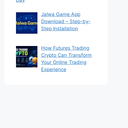
Jalwa Game App
Download – Step-by-
Step Installation
How Futures Trading
Crypto Can Transform
Your Online Trading
Experience