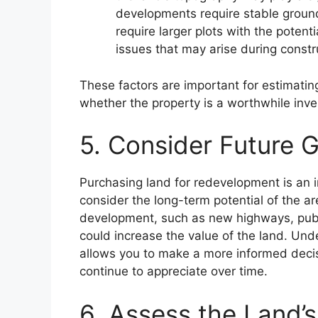
developments require stable ground
require larger plots with the potenti
issues that may arise during constr
These factors are important for estimatin
whether the property is a worthwhile inv
5. Consider Future G
Purchasing land for redevelopment is an in
consider the long-term potential of the ar
development, such as new highways, publi
could increase the value of the land. Un
allows you to make a more informed decis
continue to appreciate over time.
6. Assess the Land’s