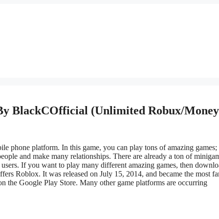
By BlackCOfficial (Unlimited Robux/Money
ile
phone platform
.
In this game, you can play tons of
amazing
games;
 people and make many relationships. There are already a ton of miniga
d users.
If you want to play many
different
amazing games,
then
downlo
ffers Roblox
.
It was released on July 15, 2014, and became the most f
on the Google Play Store. Many other game platforms are
occurring