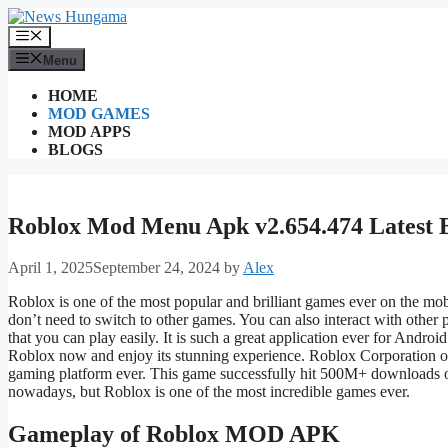
Skip
to
Menu
content
Menu
HOME
MOD GAMES
MOD APPS
BLOGS
Roblox Mod Menu Apk v2.654.474 Latest 
April 1, 2025
September 24, 2024
by
Alex
Roblox is one of the most popular and brilliant games ever on
the
mob
don’t
need to switch to other games. You can also interact with other
that you can play easily. It is such a great application ever for Androi
Roblox now and enjoy its stunning experience.
Roblox Corporation o
gaming platform ever. This game successfully hit 500M+ downloads 
nowadays, but Roblox is one of the most incredible games ever.
Gameplay of Roblox MOD APK