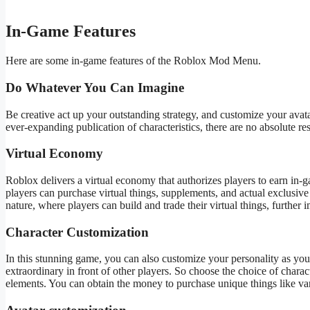
In-Game Features
Here are some in-game features of the Roblox Mod Menu.
Do Whatever You Can Imagine
Be creative act up your outstanding strategy, and customize your avata
ever-expanding publication of characteristics, there are no absolute res
Virtual Economy
Roblox delivers a virtual economy that authorizes players to earn in
players can purchase virtual things, supplements, and
actual
exclusive 
nature, where players can build and trade their virtual things, further
Character Customization
In this stunning game, you can also customize your personality as yo
extraordinary in front of other players. So
choose
the
choice of
charact
elements. You can obtain the money to purchase unique things like var