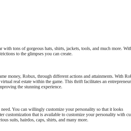
r with tons of gorgeous hats, shirts, jackets, tools, and much more. Wit
trictions to the glimpses you can create.
-game money, Robux, through different actions and attainments. With Ro
virtual real estate within the game. This thrift facilitates an entrepreneur
 improving the stunning experience.
u need. You can willingly customize your personality
so that it looks
er customization that is available to customize your personality with cu
ious suits, hairdos, caps, shirts, and many more.