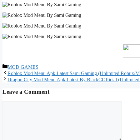
Categories
MOD GAMES
Roblox Mod Menu Apk Latest Sami Gaming (Unlimited Robux/M
Dragon City Mod Menu Apk Latest By BlackCOfficial (Unlimite
Leave a Comment
Comment