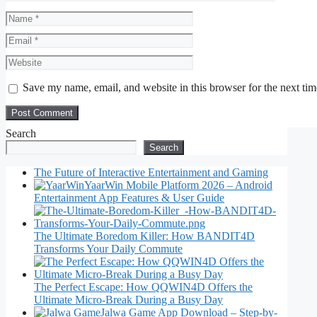
Name
Email
Website
Save my name, email, and website in this browser for the next ti
Search
Search
The Future of Interactive Entertainment and Gaming
YaarWin Mobile Platform 2026 – Android
Entertainment App Features & User Guide
The Ultimate Boredom Killer: How BANDIT4D
Transforms Your Daily Commute
The Perfect Escape: How QQWIN4D Offers the
Ultimate Micro-Break During a Busy Day
Jalwa Game App Download – Step-by-