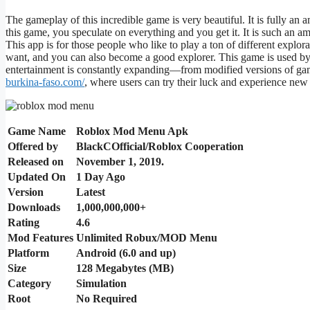
The gameplay of this incredible game is
very beautiful
. It is
fully
an a
this game, you speculate on everything
and
you get it. It is such
an am
This app is for those
people
who like to play
a ton of
different
explora
want
,
and
you can also
become a good explorer.
This game is used by
entertainment is constantly expanding—from modified versions of 
burkina-faso.com/
, where users can try their luck and experience new t
Game Name
Roblox Mod Menu Apk
Offered by
BlackCOfficial/Roblox Cooperation
Released on
November 1, 2019.
Updated On
1 Day Ago
Version
Latest
Downloads
1,000,000,000+
Rating
4.6
Mod Features
Unlimited Robux/MOD Menu
Platform
Android (6.0 and up)
Size
128 Megabytes (MB)
Category
Simulation
Root
No Required