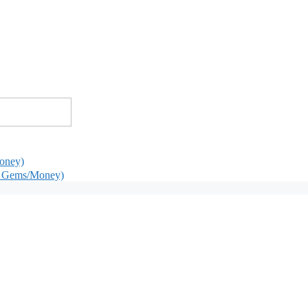
oney)
d Gems/Money)