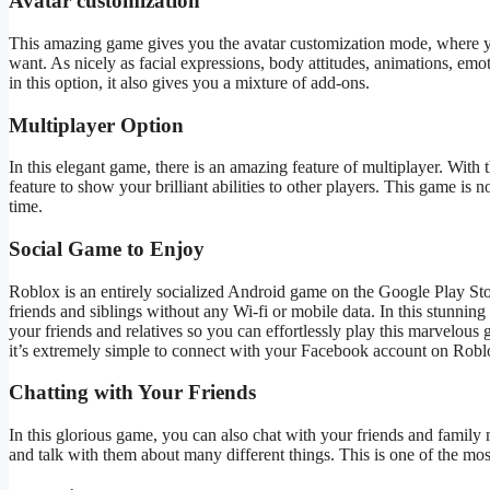
Avatar customization
This
amazing
game gives you the avatar customization mode, where y
want
.
As nicely as
facial expressions, body attitudes, animations, emotes
in this option
, it
also gives you a mixture of add-ons.
Multiplayer Option
In this elegant game, there is
an amazing
feature of
multiplayer.
With t
feature to show your brilliant abilities to other players. This game is n
time.
Social Game to Enjoy
Roblox is an entirely socialized Android game on the Google Play Sto
friends and siblings without any
Wi-fi
or mobile data.
In this stunning
your friends and relatives so you can effortlessly play this marvelous
it’s
extremely simple
to connect
with your Facebook account on Roblox 
Chatting with Your Friends
In this glorious game, you can
also chat with your friends and famil
and talk with them about many different things.
This
is one of the mos