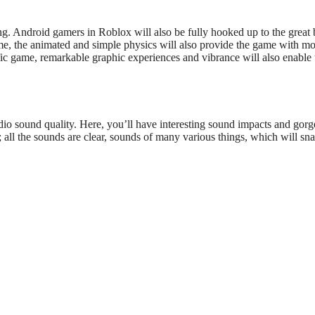
ng.
Android gamers in Roblox will also be fully hooked
up
to the
great
b
me, the animated and simple physics will also provide the game with m
ific game, remarkable graphic experiences and vibrance will
also
enable
io sound quality. Here,
you’ll
have interesting sound impacts and gor
all the sounds are clear, sounds of
many
various things, which will sna
l