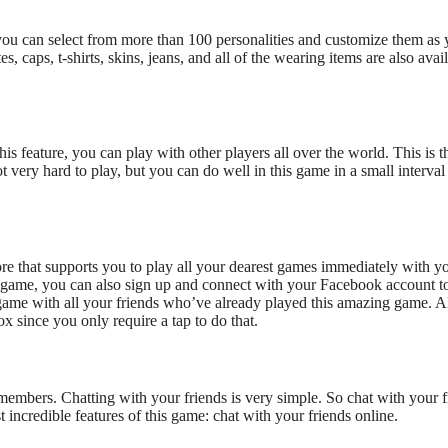
ou can select from more than 100 personalities and customize them
as 
, caps, t-shirts, skins, jeans, and all of the wearing items are also avai
his feature, you can play with other players
all over the world
.
This
is t
ot very hard to play, but you can do well in this game in a small interval
re that
supports
you to play all your dearest games immediately with y
 game, you can also sign up and connect with your Facebook account t
 game with all your friends
who’ve
already played this
amazing
game.
A
since you only require a tap to do that
.
y members
.
Chatting with your friends is very simple. So chat with your f
t incredible features of this game: chat
with your friends online.