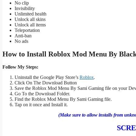
No clip
Invisibility
Unlimited health
Unlock all skins
Unlock all items
Teleportation
Anti-ban
No ads
How to Install Roblox
Mod Menu By Black
Follow My Steps:
Uninstall the Google Play Store’s
Roblox
.
Click On The Download Button
Save the Roblox Mod Menu By Sami Gaming file on your Dev
Go To the Download Folder.
Find the Roblox Mod Menu By Sami Gaming file.
Tap on it once and Install it.
(Make sure to allow installs from unkn
SCR