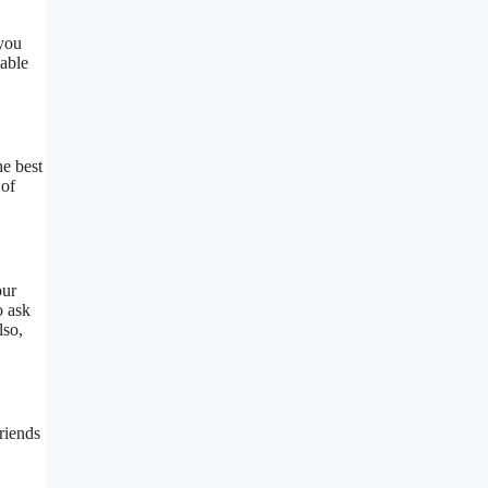
you
lable
he best
 of
our
o ask
lso,
riends