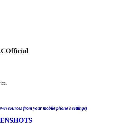
COfficial
ice.
own sources from your mobile phone’s settings)
EENSHOTS