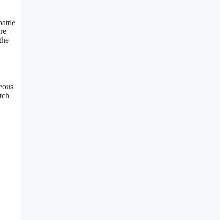
attle
ore
the
geous
tch