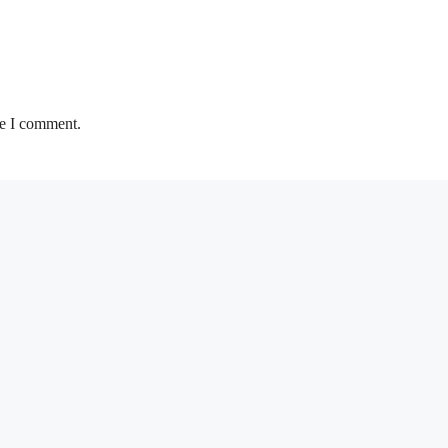
me I comment.