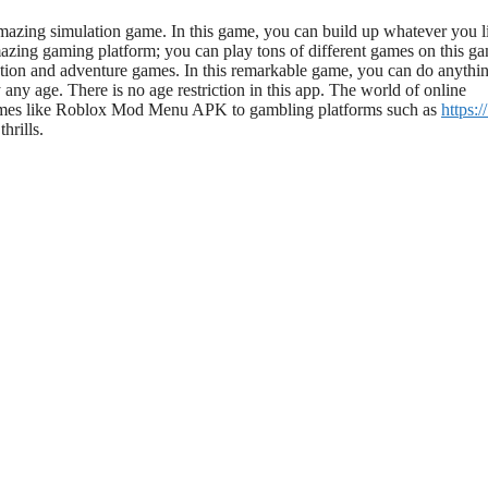
mazing
simulation game. In this game, you can build up whatever you li
azing
gaming platform; you can play
tons of
different games on this g
tion and adventure games.
In this remarkable game, you can do anythi
 any age.
There is no age restriction in this app. The world of online
games like Roblox Mod Menu APK to gambling platforms such as
https:/
hrills.