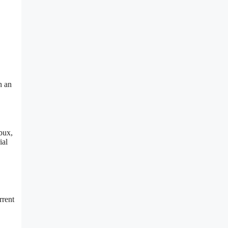
h an
bux,
ial
rrent