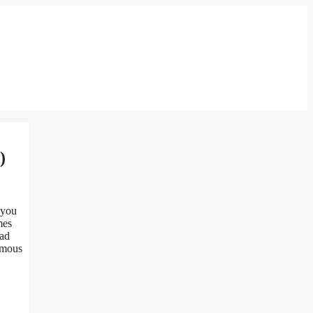
)
 you
mes
ad
amous