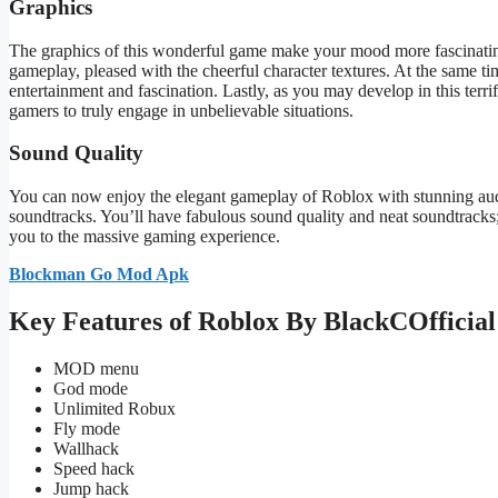
Graphics
The graphics of this
wonderful
game make your mood more fascinati
gameplay
,
pleased with the cheerful character textures.
At the same ti
entertainment and fascination.
Lastly, as you may develop in this terr
gamers
to truly engage in unbelievable situations
.
Sound Quality
You can now enjoy the elegant gameplay of Roblox with stunning aud
soundtracks.
You’ll
have fabulous sound quality and neat soundtracks; 
you to the massive gaming experience.
Blockman Go Mod Apk
Key Features of Roblox By BlackCOfficia
MOD menu
God mode
Unlimited Robux
Fly mode
Wallhack
Speed hack
Jump hack