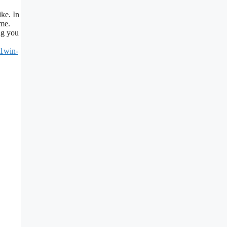
ke. In
ame.
ng you
/1win-