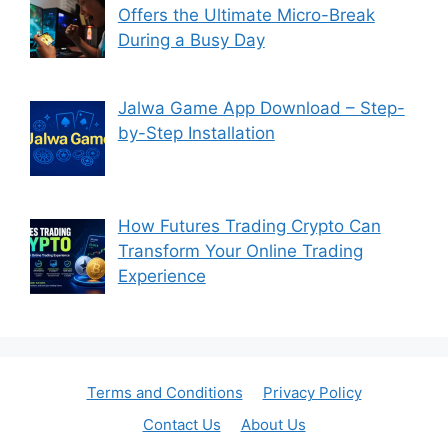
Offers the Ultimate Micro-Break
During a Busy Day
Jalwa Game App Download – Step-
by-Step Installation
How Futures Trading Crypto Can
Transform Your Online Trading
Experience
Terms and Conditions
Privacy Policy
Contact Us
About Us