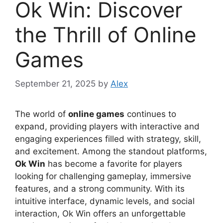
Ok Win: Discover
the Thrill of Online
Games
September 21, 2025
by
Alex
The world of
online games
continues to
expand, providing players with interactive and
engaging experiences filled with strategy, skill,
and excitement. Among the standout platforms,
Ok Win
has become a favorite for players
looking for challenging gameplay, immersive
features, and a strong community. With its
intuitive interface, dynamic levels, and social
interaction, Ok Win offers an unforgettable