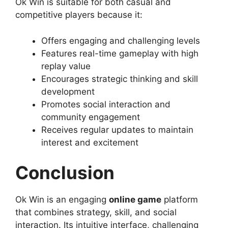
Ok Win is suitable for both casual and
competitive players because it:
Offers engaging and challenging levels
Features real-time gameplay with high
replay value
Encourages strategic thinking and skill
development
Promotes social interaction and
community engagement
Receives regular updates to maintain
interest and excitement
Conclusion
Ok Win is an engaging
online game
platform
that combines strategy, skill, and social
interaction. Its intuitive interface, challenging