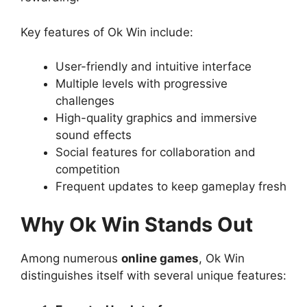
Key features of Ok Win include:
User-friendly and intuitive interface
Multiple levels with progressive
challenges
High-quality graphics and immersive
sound effects
Social features for collaboration and
competition
Frequent updates to keep gameplay fresh
Why Ok Win Stands Out
Among numerous
online games
, Ok Win
distinguishes itself with several unique features: