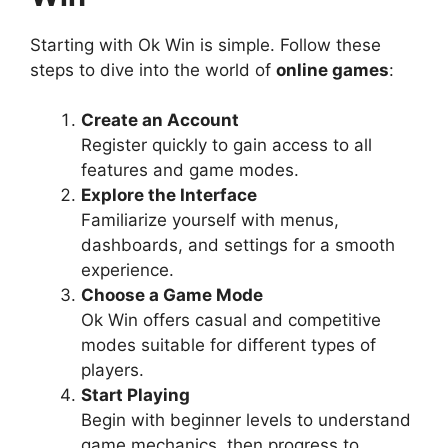
Starting with Ok Win is simple. Follow these
steps to dive into the world of
online games
:
Create an Account
Register quickly to gain access to all
features and game modes.
Explore the Interface
Familiarize yourself with menus,
dashboards, and settings for a smooth
experience.
Choose a Game Mode
Ok Win offers casual and competitive
modes suitable for different types of
players.
Start Playing
Begin with beginner levels to understand
game mechanics, then progress to