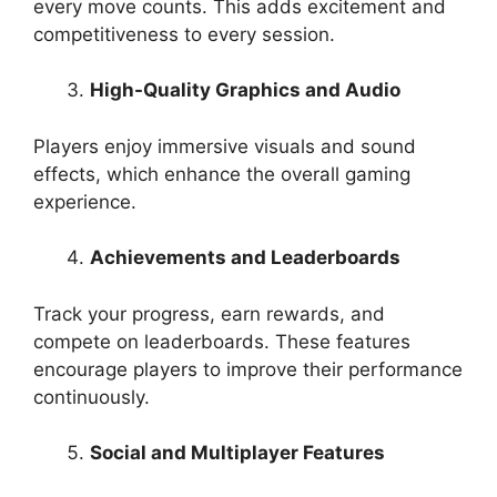
every move counts. This adds excitement and
competitiveness to every session.
High-Quality Graphics and Audio
Players enjoy immersive visuals and sound
effects, which enhance the overall gaming
experience.
Achievements and Leaderboards
Track your progress, earn rewards, and
compete on leaderboards. These features
encourage players to improve their performance
continuously.
Social and Multiplayer Features