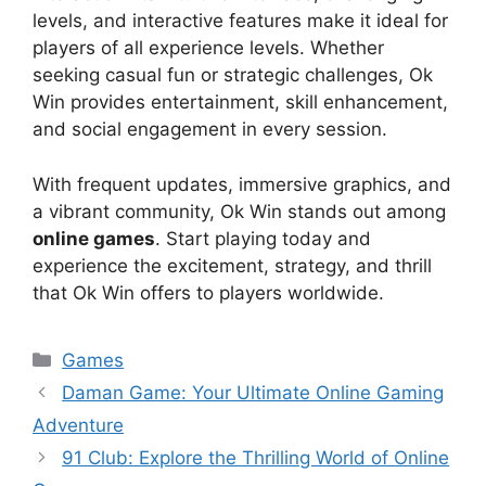
levels, and interactive features make it ideal for
players of all experience levels. Whether
seeking casual fun or strategic challenges, Ok
Win provides entertainment, skill enhancement,
and social engagement in every session.
With frequent updates, immersive graphics, and
a vibrant community, Ok Win stands out among
online games
. Start playing today and
experience the excitement, strategy, and thrill
that Ok Win offers to players worldwide.
Categories
Games
Daman Game: Your Ultimate Online Gaming
Adventure
91 Club: Explore the Thrilling World of Online