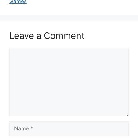
Games
Leave a Comment
Comment
Name