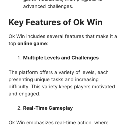
advanced challenges.
Key Features of Ok Win
Ok Win includes several features that make it a
top
online game
:
Multiple Levels and Challenges
The platform offers a variety of levels, each
presenting unique tasks and increasing
difficulty. This variety keeps players motivated
and engaged.
Real-Time Gameplay
Ok Win emphasizes real-time action, where