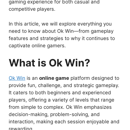
gaming experience for both casual and
competitive players.
In this article, we will explore everything you
need to know about Ok Win—from gameplay
features and strategies to why it continues to
captivate online gamers.
What is Ok Win?
Ok Win
is an
online game
platform designed to
provide fun, challenge, and strategic gameplay.
It caters to both beginners and experienced
players, offering a variety of levels that range
from simple to complex. Ok Win emphasizes
decision-making, problem-solving, and
interaction, making each session enjoyable and
rewarding.