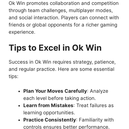
Ok Win promotes collaboration and competition
through team challenges, multiplayer modes,
and social interaction. Players can connect with
friends or global opponents for a richer gaming
experience.
Tips to Excel in Ok Win
Success in Ok Win requires strategy, patience,
and regular practice. Here are some essential
tips:
Plan Your Moves Carefully
: Analyze
each level before taking action.
Learn from Mistakes
: Treat failures as
learning opportunities.
Practice Consistently
: Familiarity with
controls ensures better performance.