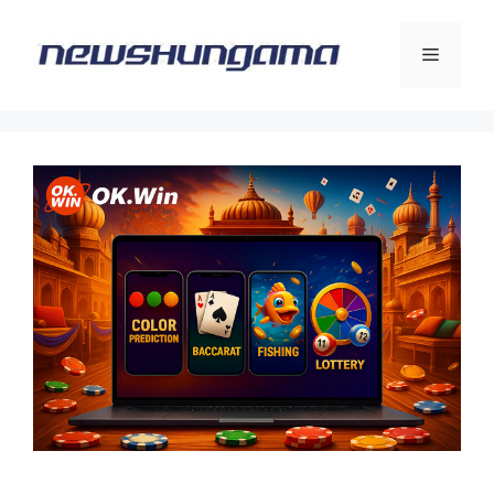
Skip
to
Menu
content