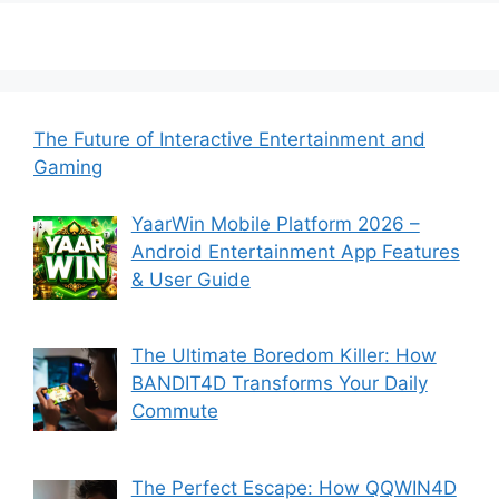
The Future of Interactive Entertainment and
Gaming
YaarWin Mobile Platform 2026 –
Android Entertainment App Features
& User Guide
The Ultimate Boredom Killer: How
BANDIT4D Transforms Your Daily
Commute
The Perfect Escape: How QQWIN4D