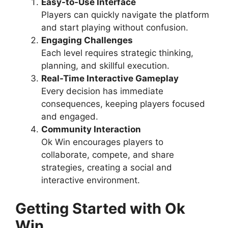
Easy-to-Use Interface
Players can quickly navigate the platform
and start playing without confusion.
Engaging Challenges
Each level requires strategic thinking,
planning, and skillful execution.
Real-Time Interactive Gameplay
Every decision has immediate
consequences, keeping players focused
and engaged.
Community Interaction
Ok Win encourages players to
collaborate, compete, and share
strategies, creating a social and
interactive environment.
Getting Started with Ok
Win