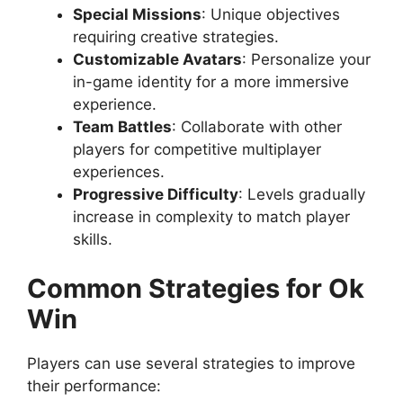
Special Missions
: Unique objectives
requiring creative strategies.
Customizable Avatars
: Personalize your
in-game identity for a more immersive
experience.
Team Battles
: Collaborate with other
players for competitive multiplayer
experiences.
Progressive Difficulty
: Levels gradually
increase in complexity to match player
skills.
Common Strategies for Ok
Win
Players can use several strategies to improve
their performance: