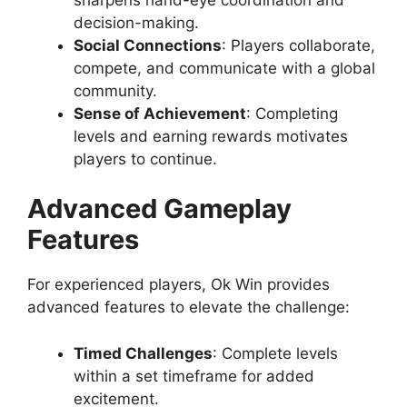
decision-making.
Social Connections
: Players collaborate,
compete, and communicate with a global
community.
Sense of Achievement
: Completing
levels and earning rewards motivates
players to continue.
Advanced Gameplay
Features
For experienced players, Ok Win provides
advanced features to elevate the challenge:
Timed Challenges
: Complete levels
within a set timeframe for added
excitement.