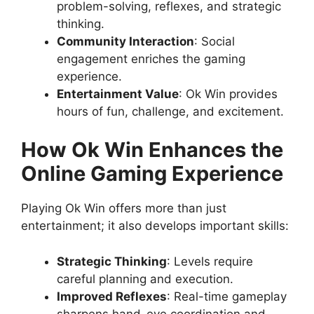
problem-solving, reflexes, and strategic
thinking.
Community Interaction
: Social
engagement enriches the gaming
experience.
Entertainment Value
: Ok Win provides
hours of fun, challenge, and excitement.
How Ok Win Enhances the
Online Gaming Experience
Playing Ok Win offers more than just
entertainment; it also develops important skills:
Strategic Thinking
: Levels require
careful planning and execution.
Improved Reflexes
: Real-time gameplay
sharpens hand-eye coordination and