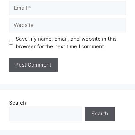
Email
Website
Save my name, email, and website in this
browser for the next time I comment.
Search
Search