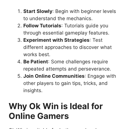
Start Slowly
: Begin with beginner levels
to understand the mechanics.
Follow Tutorials
: Tutorials guide you
through essential gameplay features.
Experiment with Strategies
: Test
different approaches to discover what
works best.
Be Patient
: Some challenges require
repeated attempts and perseverance.
Join Online Communities
: Engage with
other players to gain tips, tricks, and
insights.
Why Ok Win is Ideal for
Online Gamers