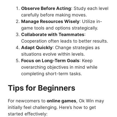
Observe Before Acting
: Study each level
carefully before making moves.
Manage Resources Wisely
: Utilize in-
game tools and options strategically.
Collaborate with Teammates
:
Cooperation often leads to better results.
Adapt Quickly
: Change strategies as
situations evolve within levels.
Focus on Long-Term Goals
: Keep
overarching objectives in mind while
completing short-term tasks.
Tips for Beginners
For newcomers to
online games
, Ok Win may
initially feel challenging. Here’s how to get
started effectively: