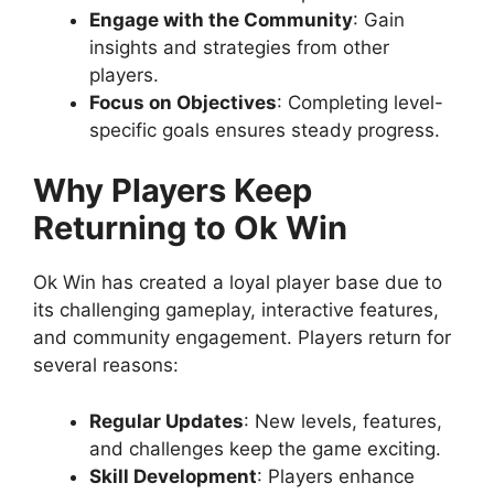
Engage with the Community
: Gain
insights and strategies from other
players.
Focus on Objectives
: Completing level-
specific goals ensures steady progress.
Why Players Keep
Returning to Ok Win
Ok Win has created a loyal player base due to
its challenging gameplay, interactive features,
and community engagement. Players return for
several reasons:
Regular Updates
: New levels, features,
and challenges keep the game exciting.
Skill Development
: Players enhance