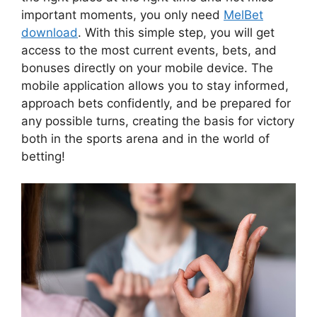
important moments, you only need
MelBet
download
. With this simple step, you will get
access to the most current events, bets, and
bonuses directly on your mobile device. The
mobile application allows you to stay informed,
approach bets confidently, and be prepared for
any possible turns, creating the basis for victory
both in the sports arena and in the world of
betting!