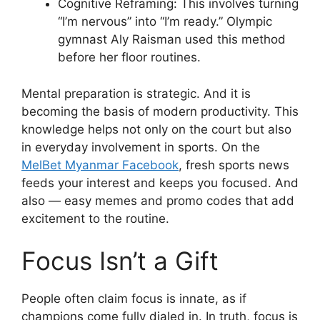
Cognitive Reframing: This involves turning
“I’m nervous” into “I’m ready.” Olympic
gymnast Aly Raisman used this method
before her floor routines.
Mental preparation is strategic. And it is
becoming the basis of modern productivity. This
knowledge helps not only on the court but also
in everyday involvement in sports. On the
MelBet Myanmar Facebook
, fresh sports news
feeds your interest and keeps you focused. And
also — easy memes and promo codes that add
excitement to the routine.
Focus Isn’t a Gift
People often claim focus is innate, as if
champions come fully dialed in. In truth, focus is