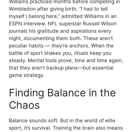
Williams practiced months before competing in
Wimbledon after giving birth. “I had to tell
myself I belong here,” admitted Williams in an
ESPN interview. NFL superstar Russell Wilson
journals his gratitude and aspirations every
night, documenting them both. These aren’t
peculiar habits — they’re anchors. When the
battle of sport shakes you, rituals keep you
steady. Mental tools prove, time and time again,
that they aren’t backup plans—but essential
game strategy.
Finding Balance in the
Chaos
Balance sounds soft. But in the world of elite
sport, it’s survival. Training the brain also means