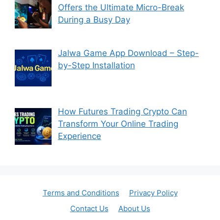
Offers the Ultimate Micro-Break
During a Busy Day
Jalwa Game App Download – Step-
by-Step Installation
How Futures Trading Crypto Can
Transform Your Online Trading
Experience
Terms and Conditions
Privacy Policy
Contact Us
About Us