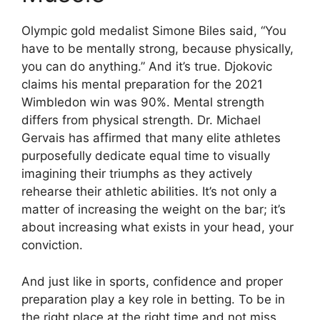
Olympic gold medalist Simone Biles said, “You
have to be mentally strong, because physically,
you can do anything.” And it’s true. Djokovic
claims his mental preparation for the 2021
Wimbledon win was 90%. Mental strength
differs from physical strength. Dr. Michael
Gervais has affirmed that many elite athletes
purposefully dedicate equal time to visually
imagining their triumphs as they actively
rehearse their athletic abilities. It’s not only a
matter of increasing the weight on the bar; it’s
about increasing what exists in your head, your
conviction.
And just like in sports, confidence and proper
preparation play a key role in betting. To be in
the right place at the right time and not miss