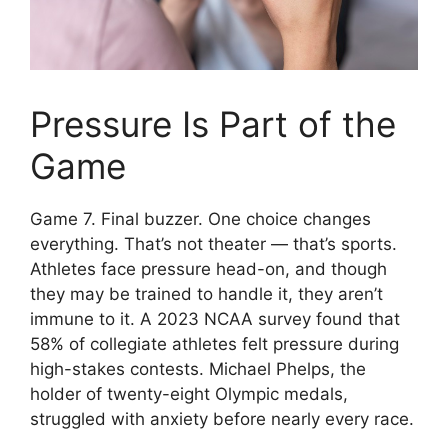
Pressure Is Part of the
Game
Game 7. Final buzzer. One choice changes
everything. That’s not theater — that’s sports.
Athletes face pressure head-on, and though
they may be trained to handle it, they aren’t
immune to it. A 2023 NCAA survey found that
58% of collegiate athletes felt pressure during
high-stakes contests. Michael Phelps, the
holder of twenty-eight Olympic medals,
struggled with anxiety before nearly every race.