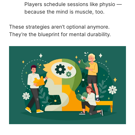
Players schedule sessions like physio —
because the mind is muscle, too.
These strategies aren’t optional anymore.
They’re the blueprint for mental durability.