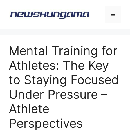
Skip
to
Menu
content
Mental Training for
Athletes: The Key
to Staying Focused
Under Pressure –
Athlete
Perspectives