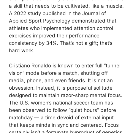
a skill that needs to be cultivated, like a muscle.
A 2022 study published in the Journal of
Applied Sport Psychology demonstrated that
athletes who implemented attention control
exercises improved their performance
consistency by 34%. That’s not a gift; that’s
hard work.
Cristiano Ronaldo is known to enter full “tunnel
vision” mode before a match, shutting off
media, phone, and even friends. It is not an
obsession. Instead, it is purposeful solitude
designed to maintain razor-sharp mental focus.
The U.S. women’s national soccer team has
been observed to follow “quiet hours” before
matchday — a time devoid of external input
that keeps minds in sync and centered. Focus
certainly isn’t a fortunate byproduct of genetics.