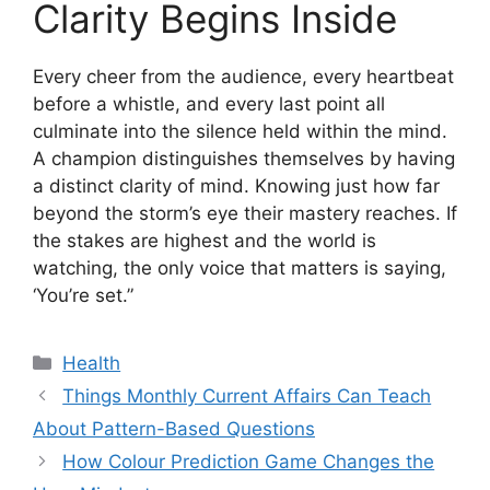
Clarity Begins Inside
Every cheer from the audience, every heartbeat
before a whistle, and every last point all
culminate into the silence held within the mind.
A champion distinguishes themselves by having
a distinct clarity of mind. Knowing just how far
beyond the storm’s eye their mastery reaches. If
the stakes are highest and the world is
watching, the only voice that matters is saying,
‘You’re set.”
Categories
Health
Things Monthly Current Affairs Can Teach
About Pattern-Based Questions
How Colour Prediction Game Changes the