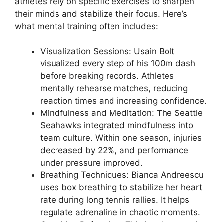
athletes rely on specific exercises to sharpen
their minds and stabilize their focus. Here’s
what mental training often includes:
Visualization Sessions: Usain Bolt
visualized every step of his 100m dash
before breaking records. Athletes
mentally rehearse matches, reducing
reaction times and increasing confidence.
Mindfulness and Meditation: The Seattle
Seahawks integrated mindfulness into
team culture. Within one season, injuries
decreased by 22%, and performance
under pressure improved.
Breathing Techniques: Bianca Andreescu
uses box breathing to stabilize her heart
rate during long tennis rallies. It helps
regulate adrenaline in chaotic moments.