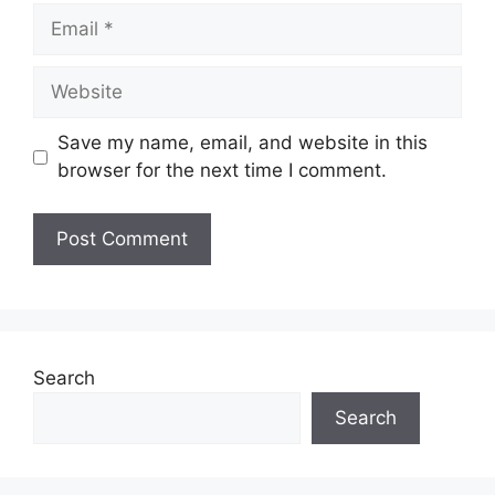
Email
Website
Save my name, email, and website in this
browser for the next time I comment.
Search
Search