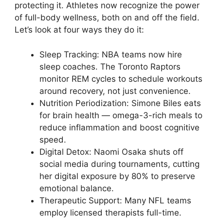
protecting it. Athletes now recognize the power
of full-body wellness, both on and off the field.
Let’s look at four ways they do it:
Sleep Tracking: NBA teams now hire
sleep coaches. The Toronto Raptors
monitor REM cycles to schedule workouts
around recovery, not just convenience.
Nutrition Periodization: Simone Biles eats
for brain health — omega-3-rich meals to
reduce inflammation and boost cognitive
speed.
Digital Detox: Naomi Osaka shuts off
social media during tournaments, cutting
her digital exposure by 80% to preserve
emotional balance.
Therapeutic Support: Many NFL teams
employ licensed therapists full-time.