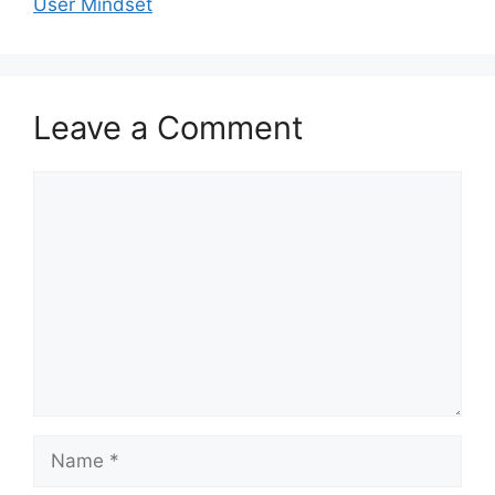
User Mindset
Leave a Comment
Comment
Name