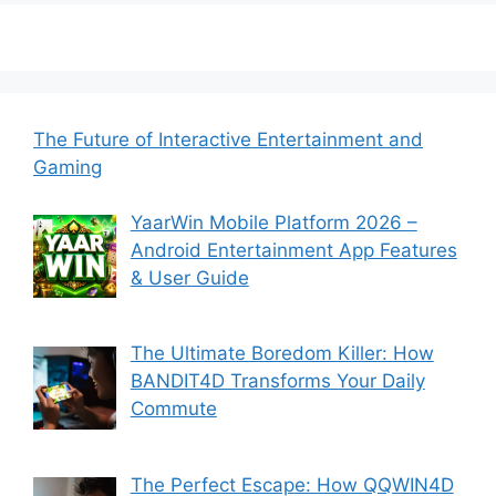
The Future of Interactive Entertainment and
Gaming
YaarWin Mobile Platform 2026 –
Android Entertainment App Features
& User Guide
The Ultimate Boredom Killer: How
BANDIT4D Transforms Your Daily
Commute
The Perfect Escape: How QQWIN4D