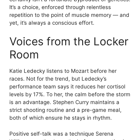
It’s a choice, enforced through relentless
repetition to the point of muscle memory — and
yet, it’s always a conscious effort.
Voices from the Locker
Room
Katie Ledecky listens to Mozart before her
races. Not for the trend, but Ledecky’s
performance team says it reduces her cortisol
levels by 17%. To her, the calm before the storm
is an advantage. Stephen Curry maintains a
strict shooting routine and a pre-game meal,
both of which ensure he stays in rhythm.
Positive self-talk was a technique Serena