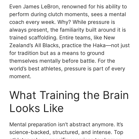
Even James LeBron, renowned for his ability to
perform during clutch moments, sees a mental
coach every week. Why? While pressure is
always present, the familiarity built around it is
trained scaffolding. Entire teams, like New
Zealand’s All Blacks, practice the Haka—not just
for tradition but as a means to ground
themselves mentally before battle. For the
world’s best athletes, pressure is part of every
moment.
What Training the Brain
Looks Like
Mental preparation isn’t abstract anymore. It’s
science-backed, structured, and intense. Top