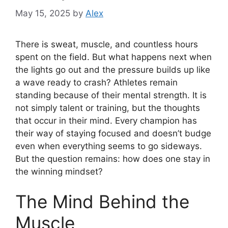
May 15, 2025
by
Alex
There is sweat, muscle, and countless hours
spent on the field. But what happens next when
the lights go out and the pressure builds up like
a wave ready to crash? Athletes remain
standing because of their mental strength. It is
not simply talent or training, but the thoughts
that occur in their mind. Every champion has
their way of staying focused and doesn’t budge
even when everything seems to go sideways.
But the question remains: how does one stay in
the winning mindset?
The Mind Behind the
Muscle