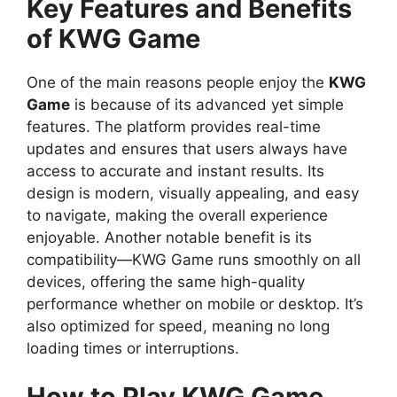
Key Features and Benefits
of KWG Game
One of the main reasons people enjoy the
KWG
Game
is because of its advanced yet simple
features. The platform provides real-time
updates and ensures that users always have
access to accurate and instant results. Its
design is modern, visually appealing, and easy
to navigate, making the overall experience
enjoyable. Another notable benefit is its
compatibility—KWG Game runs smoothly on all
devices, offering the same high-quality
performance whether on mobile or desktop. It’s
also optimized for speed, meaning no long
loading times or interruptions.
How to Play KWG Game