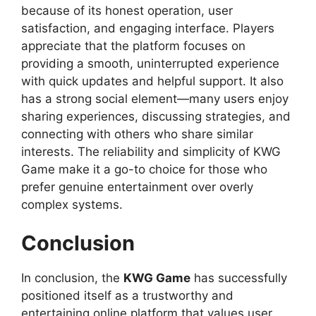
because of its honest operation, user
satisfaction, and engaging interface. Players
appreciate that the platform focuses on
providing a smooth, uninterrupted experience
with quick updates and helpful support. It also
has a strong social element—many users enjoy
sharing experiences, discussing strategies, and
connecting with others who share similar
interests. The reliability and simplicity of KWG
Game make it a go-to choice for those who
prefer genuine entertainment over overly
complex systems.
Conclusion
In conclusion, the
KWG Game
has successfully
positioned itself as a trustworthy and
entertaining online platform that values user