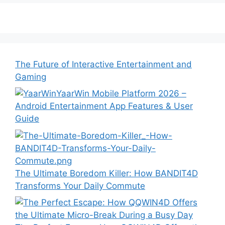
The Future of Interactive Entertainment and
Gaming
YaarWin Mobile Platform 2026 –
Android Entertainment App Features & User
Guide
The Ultimate Boredom Killer: How BANDIT4D
Transforms Your Daily Commute