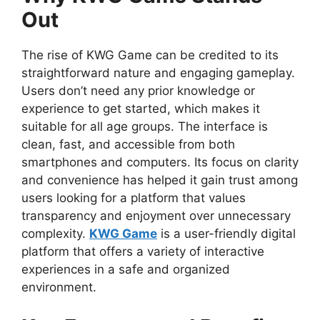
Out
The rise of KWG Game can be credited to its
straightforward nature and engaging gameplay.
Users don’t need any prior knowledge or
experience to get started, which makes it
suitable for all age groups. The interface is
clean, fast, and accessible from both
smartphones and computers. Its focus on clarity
and convenience has helped it gain trust among
users looking for a platform that values
transparency and enjoyment over unnecessary
complexity.
KWG Game
is a user-friendly digital
platform that offers a variety of interactive
experiences in a safe and organized
environment.