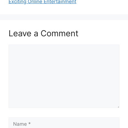
Exciting Online Entertainment
Leave a Comment
Comment
Name