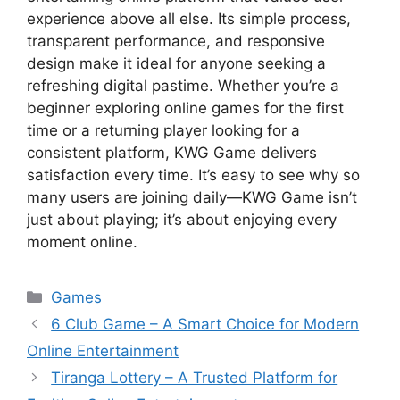
experience above all else. Its simple process,
transparent performance, and responsive
design make it ideal for anyone seeking a
refreshing digital pastime. Whether you’re a
beginner exploring online games for the first
time or a returning player looking for a
consistent platform, KWG Game delivers
satisfaction every time. It’s easy to see why so
many users are joining daily—KWG Game isn’t
just about playing; it’s about enjoying every
moment online.
Categories
Games
6 Club Game – A Smart Choice for Modern
Online Entertainment
Tiranga Lottery – A Trusted Platform for