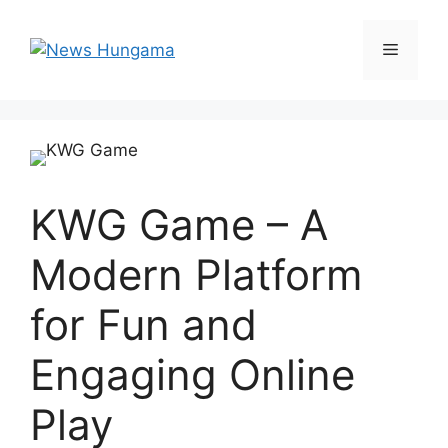
Skip
to
Menu
content
KWG Game – A
Modern Platform
for Fun and
Engaging Online
Play