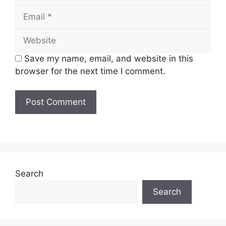
Email
Website
Save my name, email, and website in this
browser for the next time I comment.
Search
Search