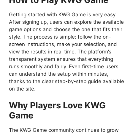
Getting started with KWG Game is very easy.
After signing up, users can explore the available
game options and choose the one that fits their
style. The process is simple: follow the on-
screen instructions, make your selection, and
view the results in real time. The platform’s
transparent system ensures that everything
runs smoothly and fairly. Even first-time users
can understand the setup within minutes,
thanks to the clear step-by-step guide available
on the site.
Why Players Love KWG
Game
The KWG Game community continues to grow