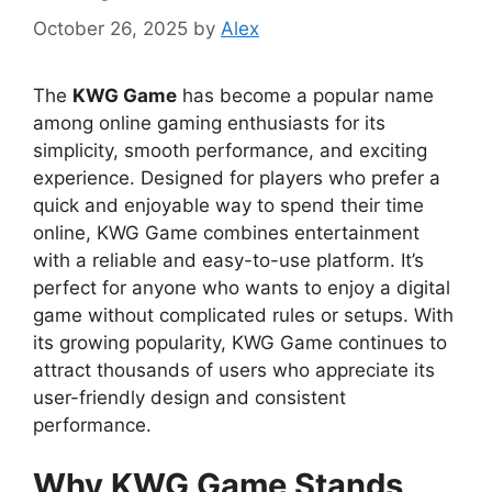
October 26, 2025
by
Alex
The
KWG Game
has become a popular name
among online gaming enthusiasts for its
simplicity, smooth performance, and exciting
experience. Designed for players who prefer a
quick and enjoyable way to spend their time
online, KWG Game combines entertainment
with a reliable and easy-to-use platform. It’s
perfect for anyone who wants to enjoy a digital
game without complicated rules or setups. With
its growing popularity, KWG Game continues to
attract thousands of users who appreciate its
user-friendly design and consistent
performance.
Why KWG Game Stands