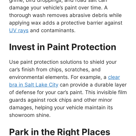
damage your vehicle’s paint over time. A
thorough wash removes abrasive debris while
applying wax adds a protective barrier against
UV rays
and contaminants.
Invest in Paint Protection
Use paint protection solutions to shield your
car’s finish from chips, scratches, and
environmental elements. For example, a
clear
bra in Salt Lake City
can provide a durable layer
of defense for your car’s paint. This invisible film
guards against rock chips and other minor
damages, helping your vehicle maintain its
showroom shine.
Park in the Right Places