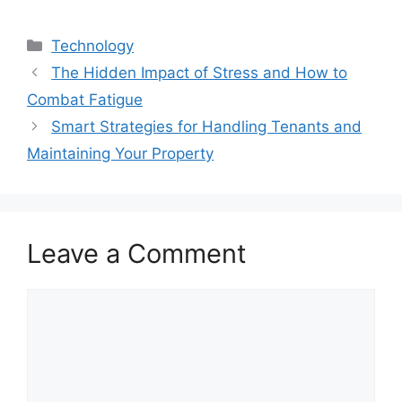
Categories
Technology
The Hidden Impact of Stress and How to
Combat Fatigue
Smart Strategies for Handling Tenants and
Maintaining Your Property
Leave a Comment
Comment