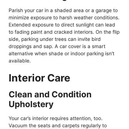
Parish your car in a shaded area or a garage to
minimize exposure to harsh weather conditions.
Extended exposure to direct sunlight can lead
to fading paint and cracked interiors. On the flip
side, parking under trees can invite bird
droppings and sap. A car cover is a smart
alternative when shade or indoor parking isn’t
available.
Interior Care
Clean and Condition
Upholstery
Your car’s interior requires attention, too.
Vacuum the seats and carpets regularly to