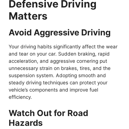
Defensive Driving
Matters
Avoid Aggressive Driving
Your driving habits significantly affect the wear
and tear on your car. Sudden braking, rapid
acceleration, and aggressive cornering put
unnecessary strain on brakes, tires, and the
suspension system. Adopting smooth and
steady driving techniques can protect your
vehicle’s components and improve fuel
efficiency.
Watch Out for Road
Hazards