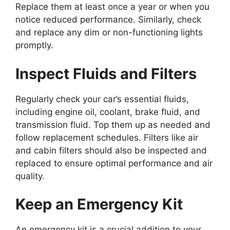
Replace them at least once a year or when you
notice reduced performance. Similarly, check
and replace any dim or non-functioning lights
promptly.
Inspect Fluids and Filters
Regularly check your car’s essential fluids,
including engine oil, coolant, brake fluid, and
transmission fluid. Top them up as needed and
follow replacement schedules. Filters like air
and cabin filters should also be inspected and
replaced to ensure optimal performance and air
quality.
Keep an Emergency Kit
An emergency kit is a crucial addition to your