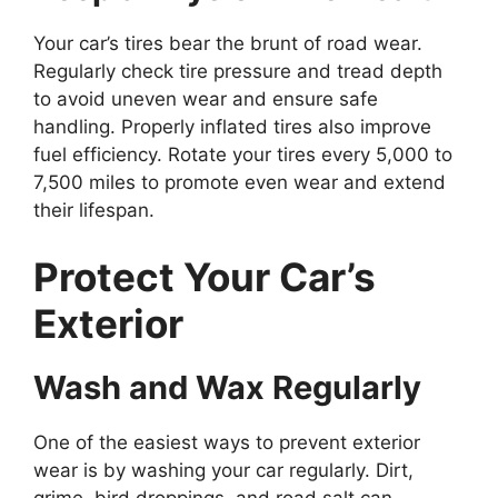
Your car’s tires bear the brunt of road wear.
Regularly check tire pressure and tread depth
to avoid uneven wear and ensure safe
handling. Properly inflated tires also improve
fuel efficiency. Rotate your tires every 5,000 to
7,500 miles to promote even wear and extend
their lifespan.
Protect Your Car’s
Exterior
Wash and Wax Regularly
One of the easiest ways to prevent exterior
wear is by washing your car regularly. Dirt,
grime, bird droppings, and road salt can