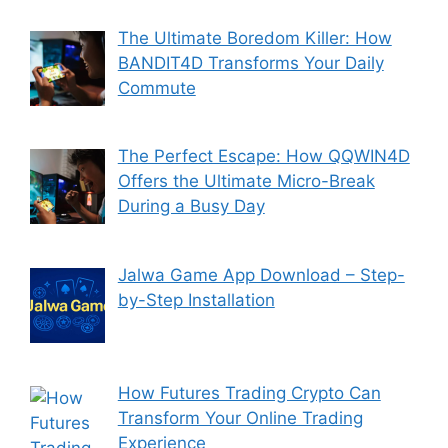
The Ultimate Boredom Killer: How
BANDIT4D Transforms Your Daily
Commute
The Perfect Escape: How QQWIN4D
Offers the Ultimate Micro-Break
During a Busy Day
Jalwa Game App Download – Step-
by-Step Installation
How Futures Trading Crypto Can
Transform Your Online Trading
Experience