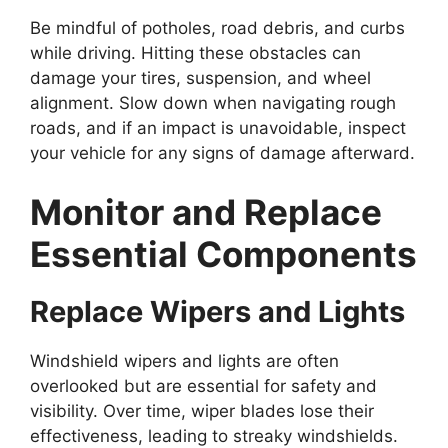
Be mindful of potholes, road debris, and curbs
while driving. Hitting these obstacles can
damage your tires, suspension, and wheel
alignment. Slow down when navigating rough
roads, and if an impact is unavoidable, inspect
your vehicle for any signs of damage afterward.
Monitor and Replace
Essential Components
Replace Wipers and Lights
Windshield wipers and lights are often
overlooked but are essential for safety and
visibility. Over time, wiper blades lose their
effectiveness, leading to streaky windshields.