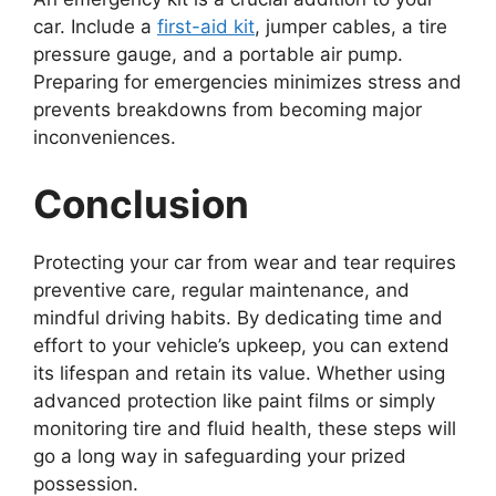
car. Include a
first-aid kit
, jumper cables, a tire
pressure gauge, and a portable air pump.
Preparing for emergencies minimizes stress and
prevents breakdowns from becoming major
inconveniences.
Conclusion
Protecting your car from wear and tear requires
preventive care, regular maintenance, and
mindful driving habits. By dedicating time and
effort to your vehicle’s upkeep, you can extend
its lifespan and retain its value. Whether using
advanced protection like paint films or simply
monitoring tire and fluid health, these steps will
go a long way in safeguarding your prized
possession.