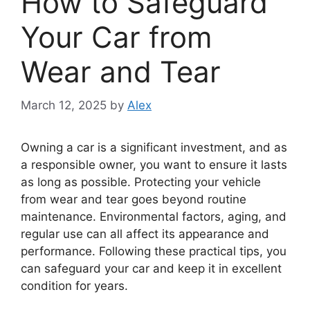
How to Safeguard
Your Car from
Wear and Tear
March 12, 2025
by
Alex
Owning a car is a significant investment, and as
a responsible owner, you want to ensure it lasts
as long as possible. Protecting your vehicle
from wear and tear goes beyond routine
maintenance. Environmental factors, aging, and
regular use can all affect its appearance and
performance. Following these practical tips, you
can safeguard your car and keep it in excellent
condition for years.