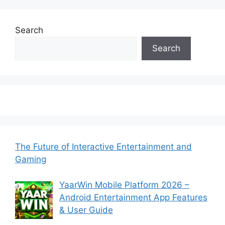
Search
Search
The Future of Interactive Entertainment and
Gaming
YaarWin Mobile Platform 2026 –
Android Entertainment App Features
& User Guide