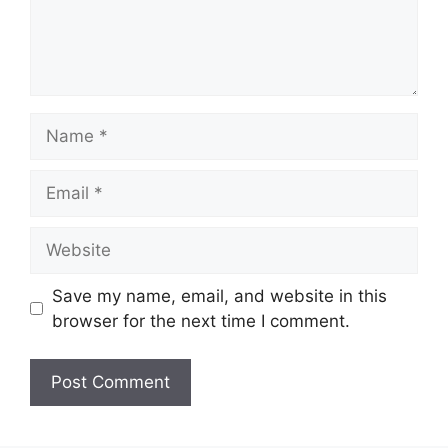
Name
Email
Website
Save my name, email, and website in this
browser for the next time I comment.