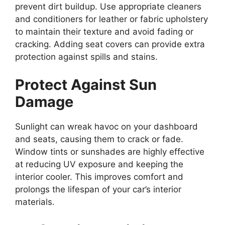
prevent dirt buildup. Use appropriate cleaners
and conditioners for leather or fabric upholstery
to maintain their texture and avoid fading or
cracking. Adding seat covers can provide extra
protection against spills and stains.
Protect Against Sun
Damage
Sunlight can wreak havoc on your dashboard
and seats, causing them to crack or fade.
Window tints or sunshades are highly effective
at reducing UV exposure and keeping the
interior cooler. This improves comfort and
prolongs the lifespan of your car’s interior
materials.