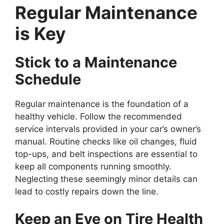
Regular Maintenance
is Key
Stick to a Maintenance
Schedule
Regular maintenance is the foundation of a
healthy vehicle. Follow the recommended
service intervals provided in your car’s owner’s
manual. Routine checks like oil changes, fluid
top-ups, and belt inspections are essential to
keep all components running smoothly.
Neglecting these seemingly minor details can
lead to costly repairs down the line.
Keep an Eye on Tire Health