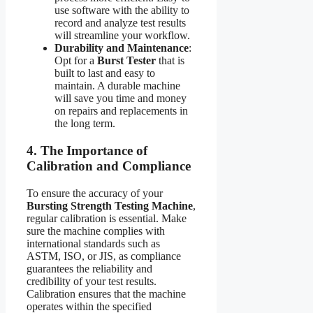
use software with the ability to
record and analyze test results
will streamline your workflow.
Durability and Maintenance
:
Opt for a
Burst Tester
that is
built to last and easy to
maintain. A durable machine
will save you time and money
on repairs and replacements in
the long term.
4. The Importance of
Calibration and Compliance
To ensure the accuracy of your
Bursting Strength Testing Machine
,
regular calibration is essential. Make
sure the machine complies with
international standards such as
ASTM, ISO, or JIS, as compliance
guarantees the reliability and
credibility of your test results.
Calibration ensures that the machine
operates within the specified