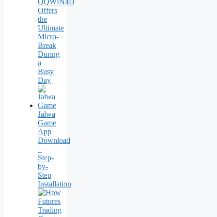
QQWIN4D
Offers
the
Ultimate
Micro-
Break
During
a
Busy
Day
Jalwa
Game
App
Download
–
Step-
by-
Step
Installation