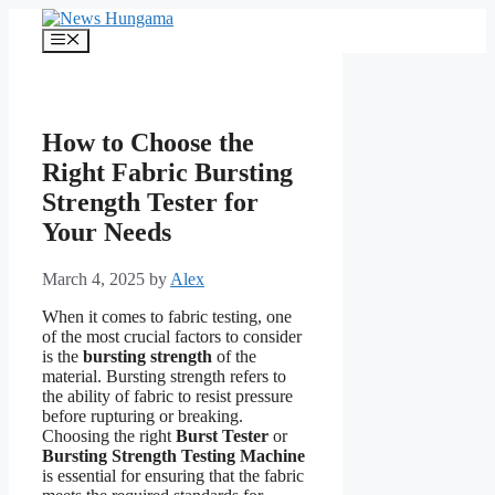
Skip
to
Menu
content
How to Choose the
Right Fabric Bursting
Strength Tester for
Your Needs
March 4, 2025
by
Alex
When it comes to fabric testing, one
of the most crucial factors to consider
is the
bursting strength
of the
material. Bursting strength refers to
the ability of fabric to resist pressure
before rupturing or breaking.
Choosing the right
Burst Tester
or
Bursting Strength Testing Machine
is essential for ensuring that the fabric