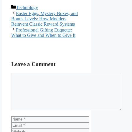
Categories
Technology
Easter Eggs, Mystery Boxes, and
Bonus Levels: How Modders
Reinvent Classic Reward Systems
Professional Gifting Etiquette:
What to Give and When to Give It
Leave a Comment
Comment
Name
Email
Website