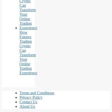
How
Futures
Trading
Crypto
Can
Transform
Your
Online
Trading
Experience
Terms and Conditions
Privacy Policy
Contact Us
About Us