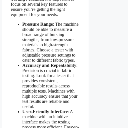
focus on several key features to
ensure you’re getting the right
equipment for your needs.
Pressure Range
: The machine
should be able to measure a
broad range of bursting
strengths, from low-pressure
materials to high-strength
fabrics. Choose a tester with
adjustable pressure settings to
cater to different fabric types.
Accuracy and Repeatability
:
Precision is crucial in fabric
testing. Look for a tester that
provides consistent,
reproducible results across
multiple tests. Machines with
high accuracy ensure that your
test results are reliable and
useful.
User-Friendly Interface
: A
machine with an intuitive
interface makes the testing
process more efficient. Easy-to-