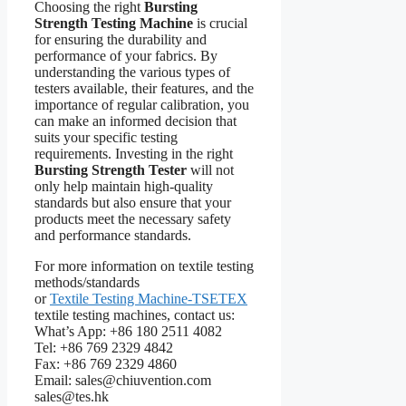
Choosing the right
Bursting
Strength Testing Machine
is crucial
for ensuring the durability and
performance of your fabrics. By
understanding the various types of
testers available, their features, and the
importance of regular calibration, you
can make an informed decision that
suits your specific testing
requirements. Investing in the right
Bursting Strength Tester
will not
only help maintain high-quality
standards but also ensure that your
products meet the necessary safety
and performance standards.
For more information on textile testing
methods/standards
or
Textile Testing Machine-TSETEX
textile testing machines, contact us:
What’s App: +86 180 2511 4082
Tel: +86 769 2329 4842
Fax: +86 769 2329 4860
Email: sales@chiuvention.com
sales@tes.hk