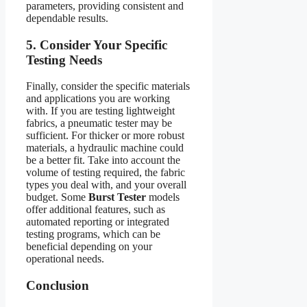
parameters, providing consistent and
dependable results.
5. Consider Your Specific
Testing Needs
Finally, consider the specific materials
and applications you are working
with. If you are testing lightweight
fabrics, a pneumatic tester may be
sufficient. For thicker or more robust
materials, a hydraulic machine could
be a better fit. Take into account the
volume of testing required, the fabric
types you deal with, and your overall
budget. Some
Burst Tester
models
offer additional features, such as
automated reporting or integrated
testing programs, which can be
beneficial depending on your
operational needs.
Conclusion