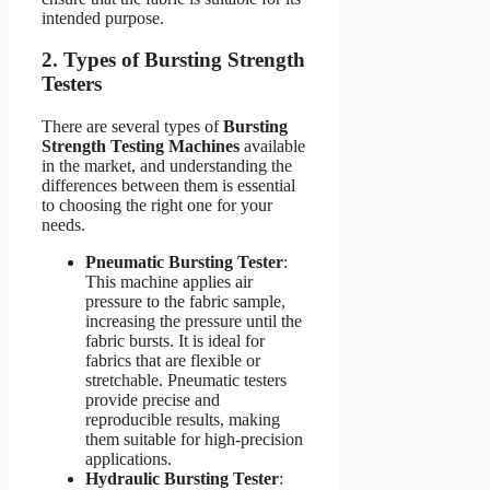
intended purpose.
2. Types of Bursting Strength
Testers
There are several types of
Bursting
Strength Testing Machines
available
in the market, and understanding the
differences between them is essential
to choosing the right one for your
needs.
Pneumatic Bursting Tester
:
This machine applies air
pressure to the fabric sample,
increasing the pressure until the
fabric bursts. It is ideal for
fabrics that are flexible or
stretchable. Pneumatic testers
provide precise and
reproducible results, making
them suitable for high-precision
applications.
Hydraulic Bursting Tester
: