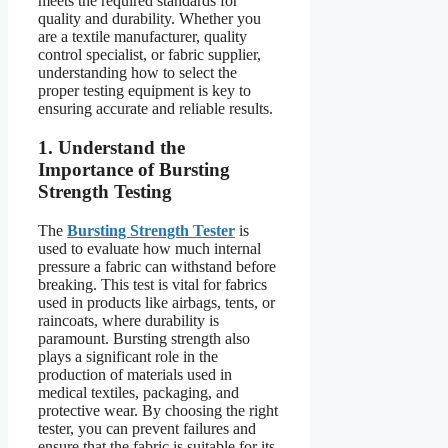
meets the required standards for
quality and durability. Whether you
are a textile manufacturer, quality
control specialist, or fabric supplier,
understanding how to select the
proper testing equipment is key to
ensuring accurate and reliable results.
1. Understand the
Importance of Bursting
Strength Testing
The
Bursting Strength Tester
is
used to evaluate how much internal
pressure a fabric can withstand before
breaking. This test is vital for fabrics
used in products like airbags, tents, or
raincoats, where durability is
paramount. Bursting strength also
plays a significant role in the
production of materials used in
medical textiles, packaging, and
protective wear. By choosing the right
tester, you can prevent failures and
ensure that the fabric is suitable for its