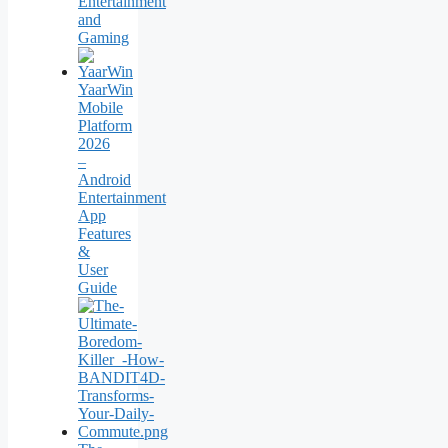
Entertainment
and
Gaming
YaarWin
Mobile
Platform
2026
–
Android
Entertainment
App
Features
&
User
Guide