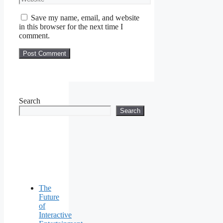
Save my name, email, and website
in this browser for the next time I
comment.
Search
Search
The
Future
of
Interactive