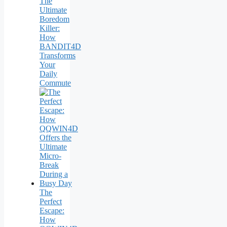
The
Ultimate
Boredom
Killer:
How
BANDIT4D
Transforms
Your
Daily
Commute
The
Perfect
Escape:
How