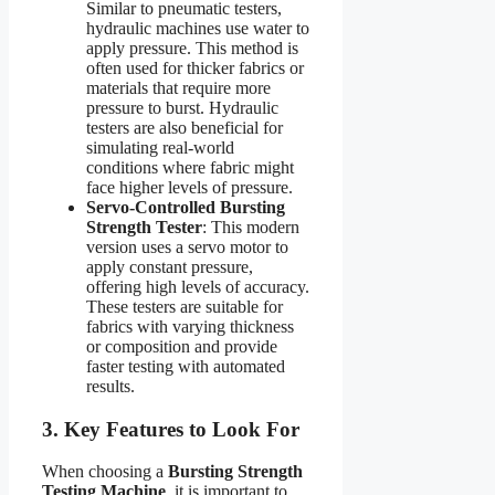
Similar to pneumatic testers,
hydraulic machines use water to
apply pressure. This method is
often used for thicker fabrics or
materials that require more
pressure to burst. Hydraulic
testers are also beneficial for
simulating real-world
conditions where fabric might
face higher levels of pressure.
Servo-Controlled Bursting
Strength Tester
: This modern
version uses a servo motor to
apply constant pressure,
offering high levels of accuracy.
These testers are suitable for
fabrics with varying thickness
or composition and provide
faster testing with automated
results.
3. Key Features to Look For
When choosing a
Bursting Strength
Testing Machine
, it is important to