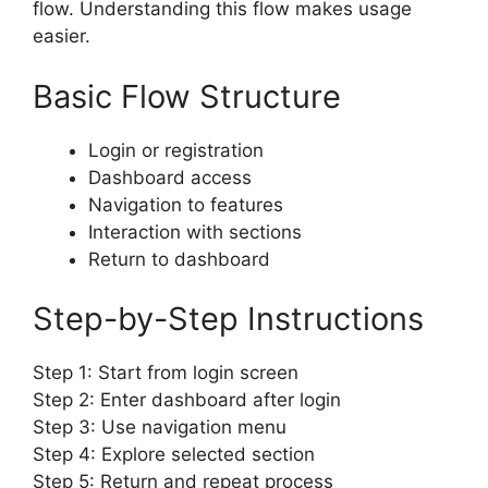
flow. Understanding this flow makes usage
easier.
Basic Flow Structure
Login or registration
Dashboard access
Navigation to features
Interaction with sections
Return to dashboard
Step-by-Step Instructions
Step 1: Start from login screen
Step 2: Enter dashboard after login
Step 3: Use navigation menu
Step 4: Explore selected section
Step 5: Return and repeat process