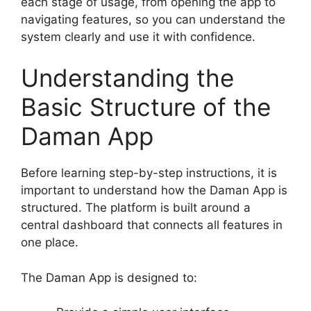
each stage of usage, from opening the app to
navigating features, so you can understand the
system clearly and use it with confidence.
Understanding the
Basic Structure of the
Daman App
Before learning step-by-step instructions, it is
important to understand how the Daman App is
structured. The platform is built around a
central dashboard that connects all features in
one place.
The Daman App is designed to: