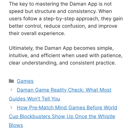
The key to mastering the Daman App is not
speed but structure and consistency. When
users follow a step-by-step approach, they gain
better control, reduce confusion, and improve
their overall experience.
Ultimately, the Daman App becomes simple,
intuitive, and efficient when used with patience,
clear understanding, and consistent practice.
Categories
Games
Daman Game Reality Check: What Most
Guides Won’t Tell You
How Pre‑Match Mind Games Before World
Cup Blockbusters Show Up Once the Whistle
Blows