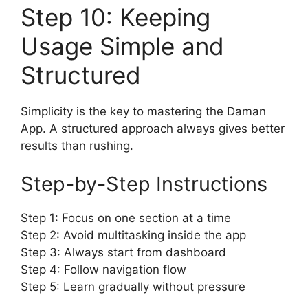
Step 10: Keeping
Usage Simple and
Structured
Simplicity is the key to mastering the Daman
App. A structured approach always gives better
results than rushing.
Step-by-Step Instructions
Step 1: Focus on one section at a time
Step 2: Avoid multitasking inside the app
Step 3: Always start from dashboard
Step 4: Follow navigation flow
Step 5: Learn gradually without pressure