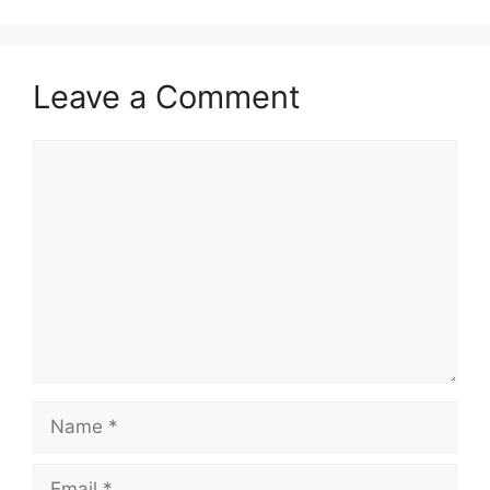
Leave a Comment
Comment
Name
Email