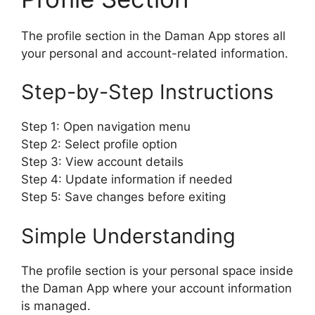
The profile section in the Daman App stores all
your personal and account-related information.
Step-by-Step Instructions
Step 1: Open navigation menu
Step 2: Select profile option
Step 3: View account details
Step 4: Update information if needed
Step 5: Save changes before exiting
Simple Understanding
The profile section is your personal space inside
the Daman App where your account information
is managed.