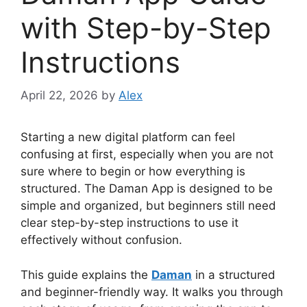
with Step-by-Step
Instructions
April 22, 2026
by
Alex
Starting a new digital platform can feel
confusing at first, especially when you are not
sure where to begin or how everything is
structured. The Daman App is designed to be
simple and organized, but beginners still need
clear step-by-step instructions to use it
effectively without confusion.
This guide explains the
Daman
in a structured
and beginner-friendly way. It walks you through