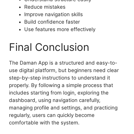
Reduce mistakes
Improve navigation skills
Build confidence faster
Use features more effectively
Final Conclusion
The Daman App is a structured and easy-to-
use digital platform, but beginners need clear
step-by-step instructions to understand it
properly. By following a simple process that
includes starting from login, exploring the
dashboard, using navigation carefully,
managing profile and settings, and practicing
regularly, users can quickly become
comfortable with the system.