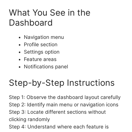
What You See in the
Dashboard
Navigation menu
Profile section
Settings option
Feature areas
Notifications panel
Step-by-Step Instructions
Step 1: Observe the dashboard layout carefully
Step 2: Identify main menu or navigation icons
Step 3: Locate different sections without
clicking randomly
Step 4: Understand where each feature is