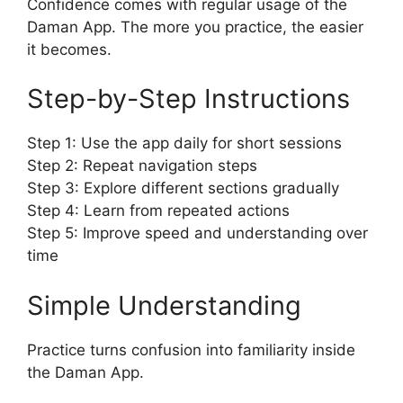
Confidence comes with regular usage of the
Daman App. The more you practice, the easier
it becomes.
Step-by-Step Instructions
Step 1: Use the app daily for short sessions
Step 2: Repeat navigation steps
Step 3: Explore different sections gradually
Step 4: Learn from repeated actions
Step 5: Improve speed and understanding over
time
Simple Understanding
Practice turns confusion into familiarity inside
the Daman App.