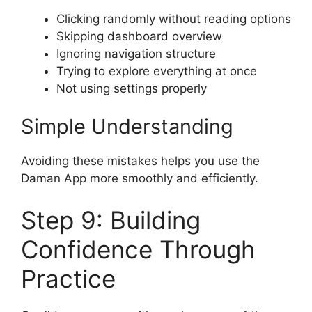
Clicking randomly without reading options
Skipping dashboard overview
Ignoring navigation structure
Trying to explore everything at once
Not using settings properly
Simple Understanding
Avoiding these mistakes helps you use the
Daman App more smoothly and efficiently.
Step 9: Building
Confidence Through
Practice