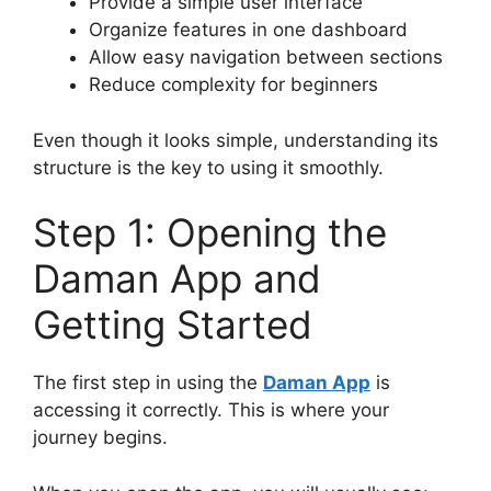
Provide a simple user interface
Organize features in one dashboard
Allow easy navigation between sections
Reduce complexity for beginners
Even though it looks simple, understanding its
structure is the key to using it smoothly.
Step 1: Opening the
Daman App and
Getting Started
The first step in using the
Daman App
is
accessing it correctly. This is where your
journey begins.