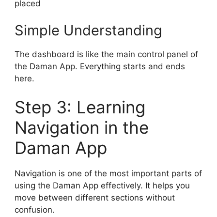
placed
Simple Understanding
The dashboard is like the main control panel of
the Daman App. Everything starts and ends
here.
Step 3: Learning
Navigation in the
Daman App
Navigation is one of the most important parts of
using the Daman App effectively. It helps you
move between different sections without
confusion.