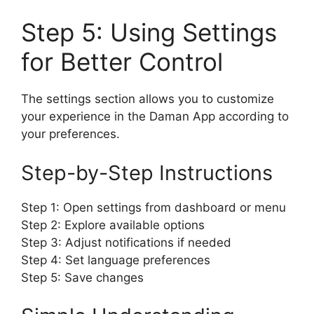
Step 5: Using Settings
for Better Control
The settings section allows you to customize
your experience in the Daman App according to
your preferences.
Step-by-Step Instructions
Step 1: Open settings from dashboard or menu
Step 2: Explore available options
Step 3: Adjust notifications if needed
Step 4: Set language preferences
Step 5: Save changes