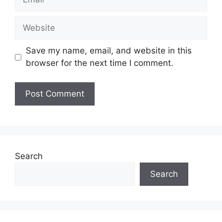
Website
Save my name, email, and website in this
browser for the next time I comment.
Search
Search