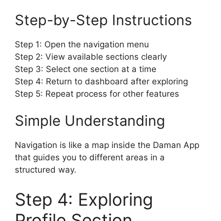
Step-by-Step Instructions
Step 1: Open the navigation menu
Step 2: View available sections clearly
Step 3: Select one section at a time
Step 4: Return to dashboard after exploring
Step 5: Repeat process for other features
Simple Understanding
Navigation is like a map inside the Daman App
that guides you to different areas in a
structured way.
Step 4: Exploring
Profile Section