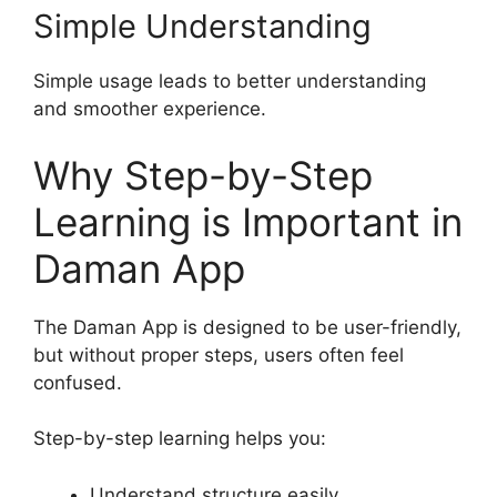
Simple Understanding
Simple usage leads to better understanding
and smoother experience.
Why Step-by-Step
Learning is Important in
Daman App
The Daman App is designed to be user-friendly,
but without proper steps, users often feel
confused.
Step-by-step learning helps you:
Understand structure easily