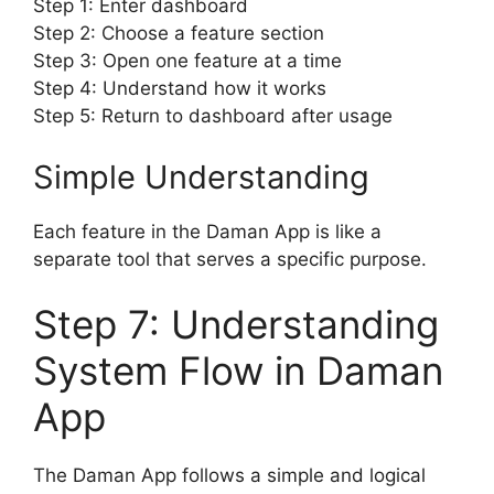
Step 1: Enter dashboard
Step 2: Choose a feature section
Step 3: Open one feature at a time
Step 4: Understand how it works
Step 5: Return to dashboard after usage
Simple Understanding
Each feature in the Daman App is like a
separate tool that serves a specific purpose.
Step 7: Understanding
System Flow in Daman
App
The Daman App follows a simple and logical