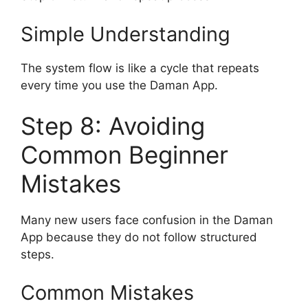
Simple Understanding
The system flow is like a cycle that repeats
every time you use the Daman App.
Step 8: Avoiding
Common Beginner
Mistakes
Many new users face confusion in the Daman
App because they do not follow structured
steps.
Common Mistakes