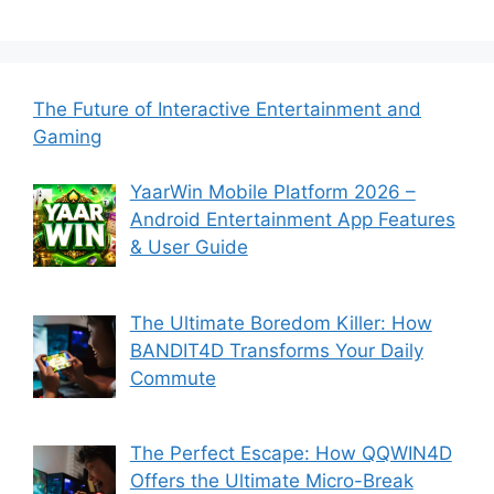
The Future of Interactive Entertainment and
Gaming
YaarWin Mobile Platform 2026 –
Android Entertainment App Features
& User Guide
The Ultimate Boredom Killer: How
BANDIT4D Transforms Your Daily
Commute
The Perfect Escape: How QQWIN4D
Offers the Ultimate Micro-Break