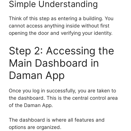
Simple Understanding
Think of this step as entering a building. You
cannot access anything inside without first
opening the door and verifying your identity.
Step 2: Accessing the
Main Dashboard in
Daman App
Once you log in successfully, you are taken to
the dashboard. This is the central control area
of the Daman App.
The dashboard is where all features and
options are organized.