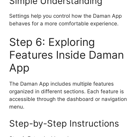
Simple Understanding
Settings help you control how the Daman App
behaves for a more comfortable experience.
Step 6: Exploring
Features Inside Daman
App
The Daman App includes multiple features
organized in different sections. Each feature is
accessible through the dashboard or navigation
menu.
Step-by-Step Instructions