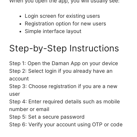
When you open the app, you will usually see:
Login screen for existing users
Registration option for new users
Simple interface layout
Step-by-Step Instructions
Step 1: Open the Daman App on your device
Step 2: Select login if you already have an
account
Step 3: Choose registration if you are a new
user
Step 4: Enter required details such as mobile
number or email
Step 5: Set a secure password
Step 6: Verify your account using OTP or code