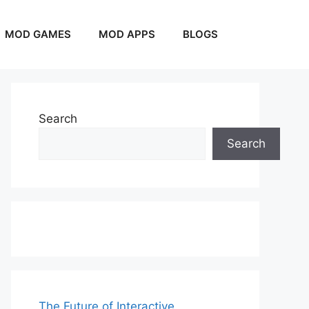
MOD GAMES
MOD APPS
BLOGS
Search
Search
The Future of Interactive