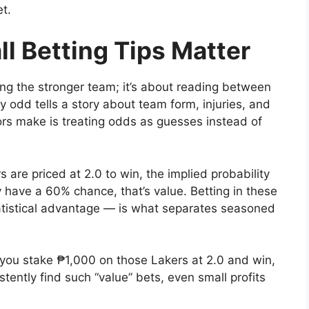
t.
l Betting Tips Matter
king the stronger team; it’s about reading between
ery odd tells a story about team form, injuries, and
rs make is treating odds as guesses instead of
are priced at 2.0 to win, the implied probability
y have a 60% chance, that’s value. Betting in these
atistical advantage — is what separates seasoned
if you stake ₱1,000 on those Lakers at 2.0 and win,
stently find such “value” bets, even small profits