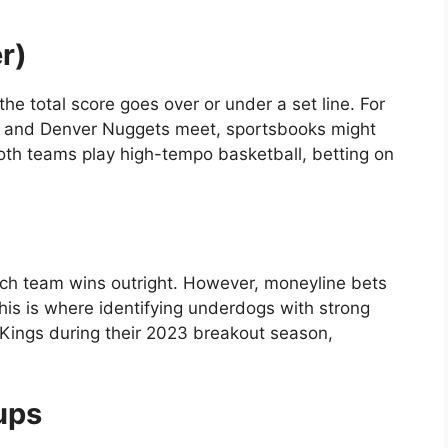
r)
 the total score goes over or under a set line. For
s and Denver Nuggets meet, sportsbooks might
 both teams play high-tempo basketball, betting on
hich team wins outright. However, moneyline bets
This is where identifying underdogs with strong
Kings during their 2023 breakout season,
ups