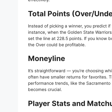
Total Points (Over/Unde
Instead of picking a winner, you predict if
instance, when the Golden State Warrior
set the line at 228.5 points. If you know
the Over could be profitable.
Moneyline
It’s straightforward — you’re choosing w
often have smaller returns for favorites. 
performance trends, like the Sacramento 
becomes crucial.
Player Stats and Match