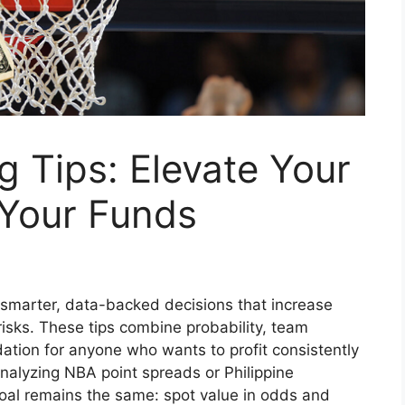
g Tips: Elevate Your
Your Funds
 smarter, data-backed decisions that increase
isks. These tips combine probability, team
dation for anyone who wants to profit consistently
nalyzing NBA point spreads or Philippine
goal remains the same: spot value in odds and