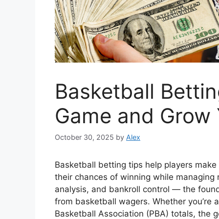
Basketball Bettin
Game and Grow 
October 30, 2025
by
Alex
Basketball betting tips help players make
their chances of winning while managing r
analysis, and bankroll control — the foun
from basketball wagers. Whether you’re a
Basketball Association (PBA) totals, the 