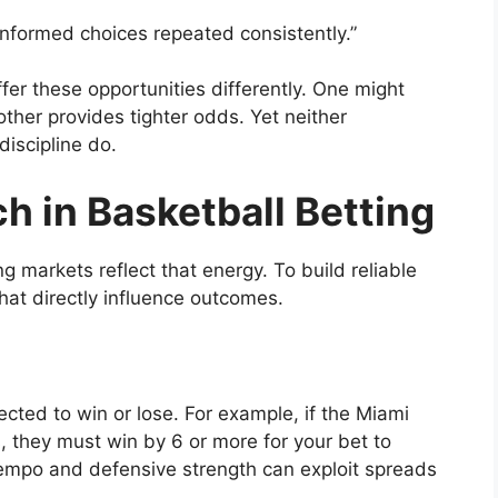
t informed choices repeated consistently.”
fer these opportunities differently. One might
ther provides tighter odds. Yet neither
iscipline do.
h in Basketball Betting
 markets reflect that energy. To build reliable
that directly influence outcomes.
cted to win or lose. For example, if the Miami
, they must win by 6 or more for your bet to
mpo and defensive strength can exploit spreads