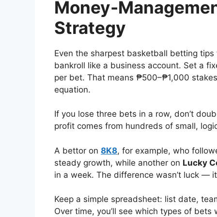
Money-Management
Strategy
Even the sharpest basketball betting tips
bankroll like a business account. Set a 
per bet. That means ₱500–₱1,000 stakes 
equation.
If you lose three bets in a row, don’t dou
profit comes from hundreds of small, logi
A bettor on
8K8
, for example, who follow
steady growth, while another on
Lucky C
in a week. The difference wasn’t luck — it
Keep a simple spreadsheet: list date, team
Over time, you’ll see which types of bets 