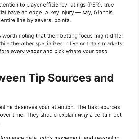
tention to player efficiency ratings (PER), true
ial have an edge. A key injury — say, Giannis
ntire line by several points.
t’s worth noting that their betting focus might differ
hile the other specializes in live or totals markets.
fore every wager and pick where your peso
ween Tip Sources and
 online deserves your attention. The best sources
over time. They should explain
why
a certain bet
.
performance data, odds movement, and reasoning.