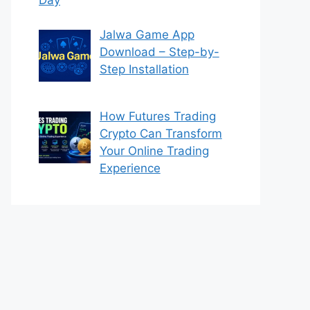
Jalwa Game App
Download – Step-by-
Step Installation
How Futures Trading
Crypto Can Transform
Your Online Trading
Experience