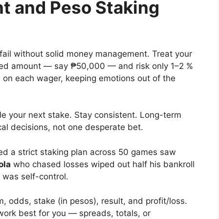
 and Peso Staking
 fail without solid money management. Treat your
fixed amount — say ₱50,000 — and risk only 1–2 %
on each wager, keeping emotions out of the
ble your next stake. Stay consistent. Long-term
cal decisions, not one desperate bet.
ed a strict staking plan across 50 games saw
ola
who chased losses wiped out half his bankroll
 was self-control.
, odds, stake (in pesos), result, and profit/loss.
work best for you — spreads, totals, or