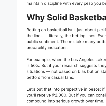
maintain discipline with every peso you be
Why Solid Basketbal
Betting on basketball isn’t just about pic
the lines — literally, the betting lines. Ev
public sentiment. The mistake many betto
probability indicators.
For example, when the Los Angeles Lakers 
is 50%. But if your research suggests the
situations — not based on bias but on st
bettors from casual fans.
Let’s put that into perspective in pesos: 
you’ll receive ₱2,000. But if you can consi
compound into serious growth over time.