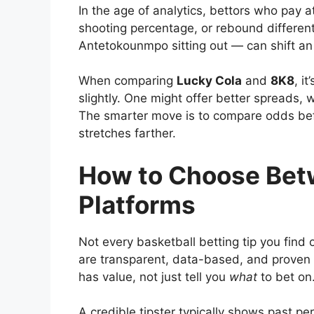
In the age of analytics, bettors who pay at
shooting percentage, or rebound different
Antetokounmpo sitting out — can shift an e
When comparing
Lucky Cola
and
8K8
, i
slightly. One might offer better spreads, w
The smarter move is to compare odds be
stretches farther.
How to Choose Bet
Platforms
Not every basketball betting tip you find
are transparent, data-based, and proven 
has value, not just tell you
what
to bet on
A credible tipster typically shows past 