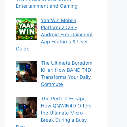
Entertainment and Gaming
YaarWin Mobile
Platform 2026 –
Android Entertainment
App Features & User
Guide
The Ultimate Boredom
Killer: How BANDIT4D
Transforms Your Daily
Commute
The Perfect Escape:
How QQWIN4D Offers
the Ultimate Micro-
Break During a Busy
Day