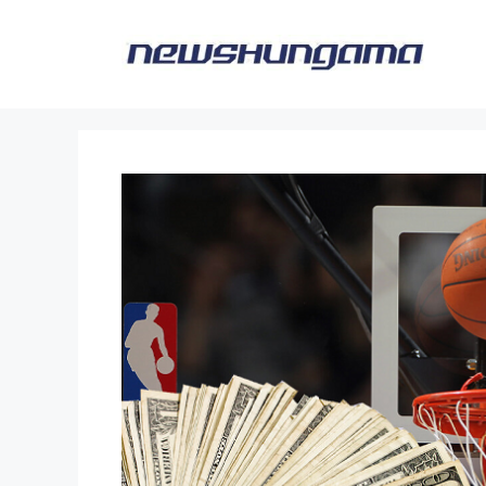
Skip
to
content