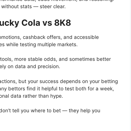
 without stats — steer clear.
ucky Cola vs 8K8
motions, cashback offers, and accessible
es while testing multiple markets.
 tools, more stable odds, and sometimes better
rely on data and precision.
actions, but your success depends on your betting
any bettors find it helpful to test both for a week,
onal data rather than hype.
don’t tell you where to bet — they help you