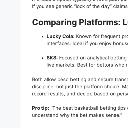
If you see generic “lock of the day” claims
Comparing Platforms: L
Lucky Cola:
Known for frequent pro
interfaces. Ideal if you enjoy bonus
8K8:
Focused on analytical betting
live markets. Best for bettors who 
Both allow peso betting and secure trans
discipline, not just the platform choice. M
record results, and decide based on pers
Pro tip:
“The best basketball betting tips 
understand why the bet makes sense.”