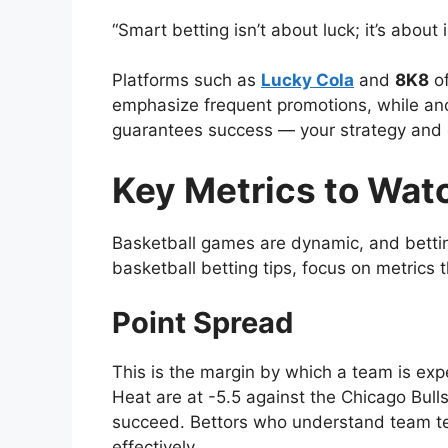
“Smart betting isn’t about luck; it’s abou
Platforms such as
Lucky Cola
and
8K8
of
emphasize frequent promotions, while ano
guarantees success — your strategy and d
Key Metrics to Watc
Basketball games are dynamic, and betting
basketball betting tips, focus on metrics 
Point Spread
This is the margin by which a team is expe
Heat are at -5.5 against the Chicago Bulls
succeed. Bettors who understand team te
effectively.