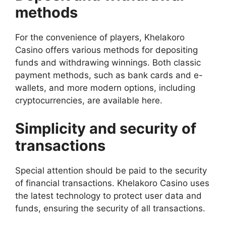
methods
For the convenience of players, Khelakoro
Casino offers various methods for depositing
funds and withdrawing winnings. Both classic
payment methods, such as bank cards and e-
wallets, and more modern options, including
cryptocurrencies, are available here.
Simplicity and security of
transactions
Special attention should be paid to the security
of financial transactions. Khelakoro Casino uses
the latest technology to protect user data and
funds, ensuring the security of all transactions.