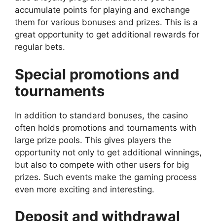
accumulate points for playing and exchange
them for various bonuses and prizes. This is a
great opportunity to get additional rewards for
regular bets.
Special promotions and
tournaments
In addition to standard bonuses, the casino
often holds promotions and tournaments with
large prize pools. This gives players the
opportunity not only to get additional winnings,
but also to compete with other users for big
prizes. Such events make the gaming process
even more exciting and interesting.
Deposit and withdrawal