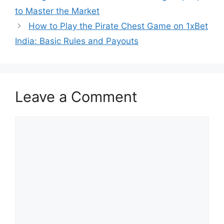
to Master the Market
How to Play the Pirate Chest Game on 1xBet
India: Basic Rules and Payouts
Leave a Comment
Comment