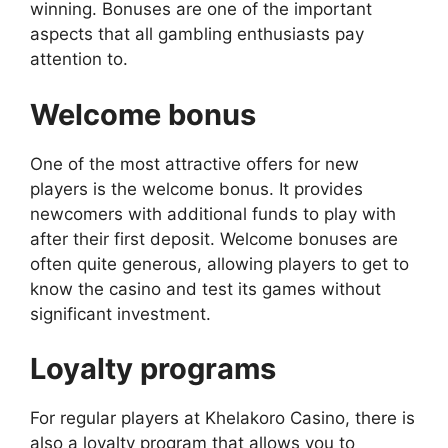
winning. Bonuses are one of the important
aspects that all gambling enthusiasts pay
attention to.
Welcome bonus
One of the most attractive offers for new
players is the welcome bonus. It provides
newcomers with additional funds to play with
after their first deposit. Welcome bonuses are
often quite generous, allowing players to get to
know the casino and test its games without
significant investment.
Loyalty programs
For regular players at Khelakoro Casino, there is
also a loyalty program that allows you to