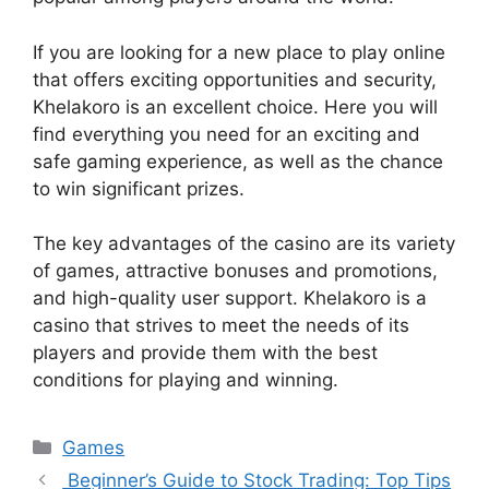
If you are looking for a new place to play online
that offers exciting opportunities and security,
Khelakoro is an excellent choice. Here you will
find everything you need for an exciting and
safe gaming experience, as well as the chance
to win significant prizes.
The key advantages of the casino are its variety
of games, attractive bonuses and promotions,
and high-quality user support. Khelakoro is a
casino that strives to meet the needs of its
players and provide them with the best
conditions for playing and winning.
Categories
Games
Beginner’s Guide to Stock Trading: Top Tips