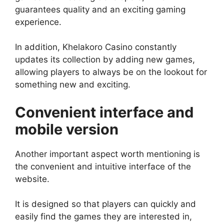
guarantees quality and an exciting gaming
experience.
In addition, Khelakoro Casino constantly
updates its collection by adding new games,
allowing players to always be on the lookout for
something new and exciting.
Convenient interface and
mobile version
Another important aspect worth mentioning is
the convenient and intuitive interface of the
website.
It is designed so that players can quickly and
easily find the games they are interested in,