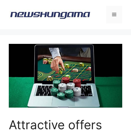
Skip
to
Menu
content
Attractive offers