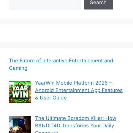
Search
The Future of Interactive Entertainment and
Gaming
YaarWin Mobile Platform 2026 –
Android Entertainment App Features
& User Guide
The Ultimate Boredom Killer: How
BANDIT4D Transforms Your Daily
Commute