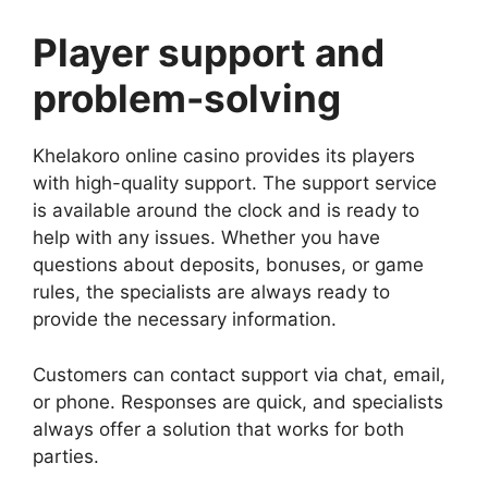
Player support and
problem-solving
Khelakoro online casino provides its players
with high-quality support. The support service
is available around the clock and is ready to
help with any issues. Whether you have
questions about deposits, bonuses, or game
rules, the specialists are always ready to
provide the necessary information.
Customers can contact support via chat, email,
or phone. Responses are quick, and specialists
always offer a solution that works for both
parties.