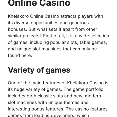
Online Casino
Khelakoro Online Casino attracts players with
its diverse opportunities and generous
bonuses. But what sets it apart from other
similar projects? First of all, it is a wide selection
of games, including popular slots, table games,
and unique slot machines that can only be
found here.
Variety of games
One of the main features of Khelakoro Casino is
its huge variety of games. The game portfolio
includes both classic slots and new, modern
slot machines with unique themes and
interesting bonus features. The casino features
games from leading developers, which