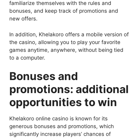
familiarize themselves with the rules and
bonuses, and keep track of promotions and
new offers.
In addition, Khelakoro offers a mobile version of
the casino, allowing you to play your favorite
games anytime, anywhere, without being tied
to a computer.
Bonuses and
promotions: additional
opportunities to win
Khelakoro online casino is known for its
generous bonuses and promotions, which
significantly increase players’ chances of