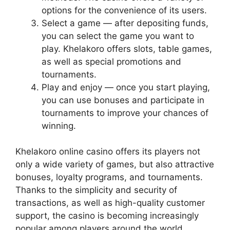
options for the convenience of its users.
Select a game — after depositing funds,
you can select the game you want to
play. Khelakoro offers slots, table games,
as well as special promotions and
tournaments.
Play and enjoy — once you start playing,
you can use bonuses and participate in
tournaments to improve your chances of
winning.
Khelakoro online casino offers its players not
only a wide variety of games, but also attractive
bonuses, loyalty programs, and tournaments.
Thanks to the simplicity and security of
transactions, as well as high-quality customer
support, the casino is becoming increasingly
popular among players around the world.