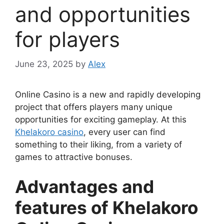
and opportunities
for players
June 23, 2025
by
Alex
Online Casino is a new and rapidly developing
project that offers players many unique
opportunities for exciting gameplay. At this
Khelakoro casino
, every user can find
something to their liking, from a variety of
games to attractive bonuses.
Advantages and
features of Khelakoro