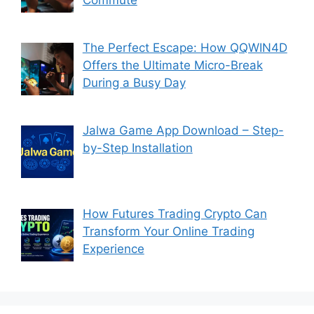
The Perfect Escape: How QQWIN4D
Offers the Ultimate Micro-Break
During a Busy Day
Jalwa Game App Download – Step-
by-Step Installation
How Futures Trading Crypto Can
Transform Your Online Trading
Experience