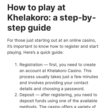
How to play at
Khelakoro: a step-by-
step guide
For those just starting out at an online casino,
it’s important to know how to register and start
playing. Here’s a quick guide:
Registration — first, you need to create
an account at Khelakoro Casino. This
process usually takes just a few minutes
and involves providing your contact
details and choosing a password.
Deposit — after registering, you need to
deposit funds using one of the available
methods. The casino offers a variety of