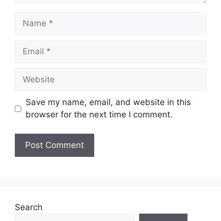
Name
Email
Website
Save my name, email, and website in this
browser for the next time I comment.
Search