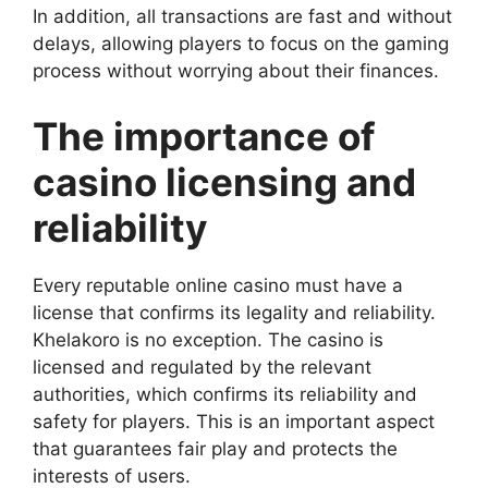
In addition, all transactions are fast and without
delays, allowing players to focus on the gaming
process without worrying about their finances.
The importance of
casino licensing and
reliability
Every reputable online casino must have a
license that confirms its legality and reliability.
Khelakoro is no exception. The casino is
licensed and regulated by the relevant
authorities, which confirms its reliability and
safety for players. This is an important aspect
that guarantees fair play and protects the
interests of users.