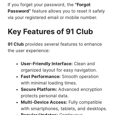
If you forget your password, the
“Forgot
Password”
feature allows you to reset it safely
via your registered email or mobile number.
Key Features of 91 Club
91 Club
provides several features to enhance
the user experience:
User-Friendly Interface:
Clean and
organized layout for easy navigation.
Fast Performance:
Smooth operation
with minimal loading times.
Secure Platform:
Advanced encryption
protects personal data.
Multi-Device Access:
Fully compatible
with smartphones, tablets, and desktops.
Regular Updates:
Continuous