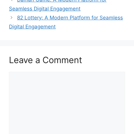
Seamless Digital Engagement
82 Lottery: A Modern Platform for Seamless
Digital Engagement
Leave a Comment
Comment