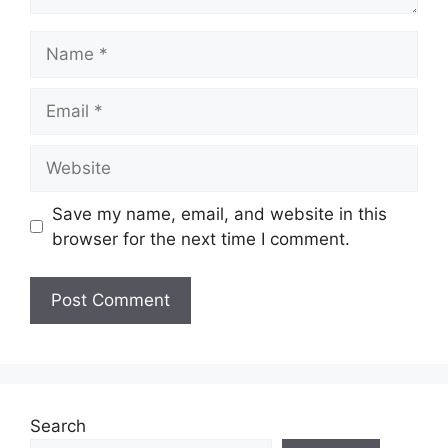
Name
Email
Website
Save my name, email, and website in this
browser for the next time I comment.
Search