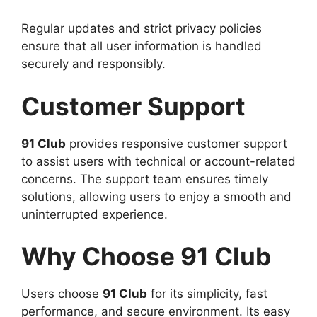
Regular updates and strict privacy policies
ensure that all user information is handled
securely and responsibly.
Customer Support
91 Club
provides responsive customer support
to assist users with technical or account-related
concerns. The support team ensures timely
solutions, allowing users to enjoy a smooth and
uninterrupted experience.
Why Choose 91 Club
Users choose
91 Club
for its simplicity, fast
performance, and secure environment. Its easy