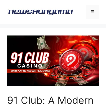
Skip
to
Menu
content
91 Club: A Modern