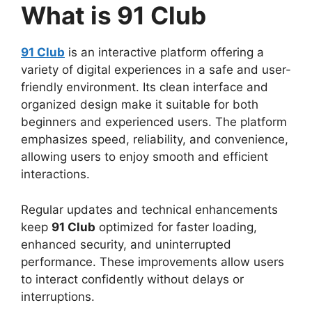
What is 91 Club
91 Club
is an interactive platform offering a
variety of digital experiences in a safe and user-
friendly environment. Its clean interface and
organized design make it suitable for both
beginners and experienced users. The platform
emphasizes speed, reliability, and convenience,
allowing users to enjoy smooth and efficient
interactions.
Regular updates and technical enhancements
keep
91 Club
optimized for faster loading,
enhanced security, and uninterrupted
performance. These improvements allow users
to interact confidently without delays or
interruptions.