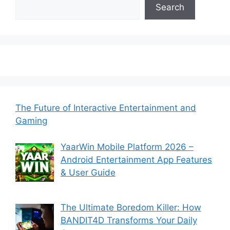
Search
The Future of Interactive Entertainment and
Gaming
YaarWin Mobile Platform 2026 –
Android Entertainment App Features
& User Guide
The Ultimate Boredom Killer: How
BANDIT4D Transforms Your Daily