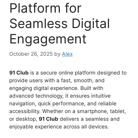
Platform for
Seamless Digital
Engagement
October 26, 2025
by
Alex
91 Club
is a secure online platform designed to
provide users with a fast, smooth, and
engaging digital experience. Built with
advanced technology, it ensures intuitive
navigation, quick performance, and reliable
accessibility. Whether on a smartphone, tablet,
or desktop,
91 Club
delivers a seamless and
enjoyable experience across all devices.