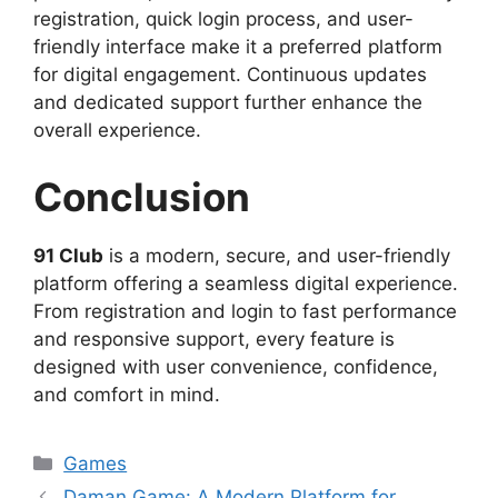
registration, quick login process, and user-
friendly interface make it a preferred platform
for digital engagement. Continuous updates
and dedicated support further enhance the
overall experience.
Conclusion
91 Club
is a modern, secure, and user-friendly
platform offering a seamless digital experience.
From registration and login to fast performance
and responsive support, every feature is
designed with user convenience, confidence,
and comfort in mind.
Categories
Games
Daman Game: A Modern Platform for