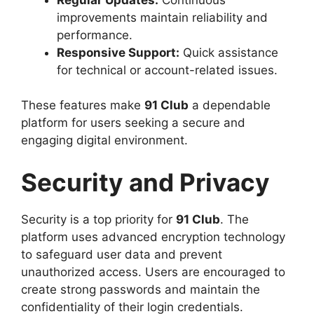
improvements maintain reliability and
performance.
Responsive Support:
Quick assistance
for technical or account-related issues.
These features make
91 Club
a dependable
platform for users seeking a secure and
engaging digital environment.
Security and Privacy
Security is a top priority for
91 Club
. The
platform uses advanced encryption technology
to safeguard user data and prevent
unauthorized access. Users are encouraged to
create strong passwords and maintain the
confidentiality of their login credentials.