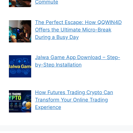
Commute
The Perfect Escape: How QQWIN4D
Offers the Ultimate Micro-Break
During a Busy Day
Jalwa Game App Download – Step-
by-Step Installation
How Futures Trading Crypto Can
Transform Your Online Trading
Experience