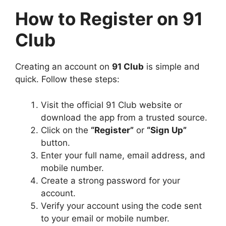
How to Register on 91
Club
Creating an account on
91 Club
is simple and
quick. Follow these steps:
Visit the official 91 Club website or
download the app from a trusted source.
Click on the
“Register”
or
“Sign Up”
button.
Enter your full name, email address, and
mobile number.
Create a strong password for your
account.
Verify your account using the code sent
to your email or mobile number.