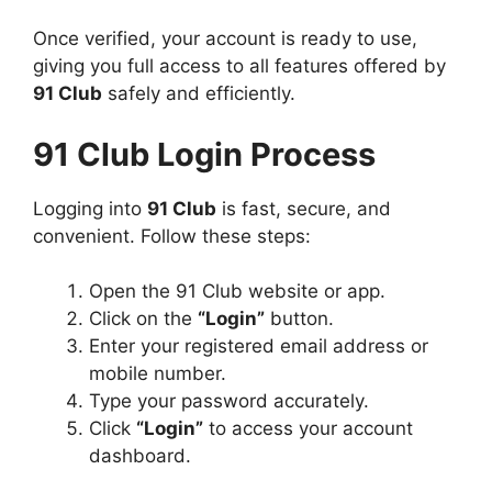
Once verified, your account is ready to use,
giving you full access to all features offered by
91 Club
safely and efficiently.
91 Club Login Process
Logging into
91 Club
is fast, secure, and
convenient. Follow these steps:
Open the 91 Club website or app.
Click on the
“Login”
button.
Enter your registered email address or
mobile number.
Type your password accurately.
Click
“Login”
to access your account
dashboard.