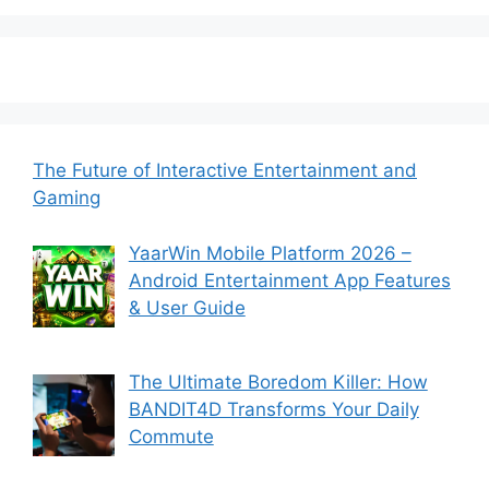
The Future of Interactive Entertainment and
Gaming
YaarWin Mobile Platform 2026 –
Android Entertainment App Features
& User Guide
The Ultimate Boredom Killer: How
BANDIT4D Transforms Your Daily
Commute