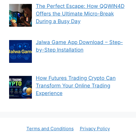
The Perfect Escape: How QQWIN4D
Offers the Ultimate Micro-Break
During a Busy Day
Jalwa Game App Download – Step-
by-Step Installation
How Futures Trading Crypto Can
Transform Your Online Trading
Experience
Terms and Conditions
Privacy Policy