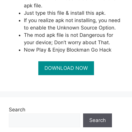
apk file.
Just type this file & install this apk.
If you realize apk not installing, you need
to enable the Unknown Source Option.
The mod apk file is not Dangerous for
your device; Don’t worry about That.
Now Play & Enjoy Blockman Go Hack
Search
Search