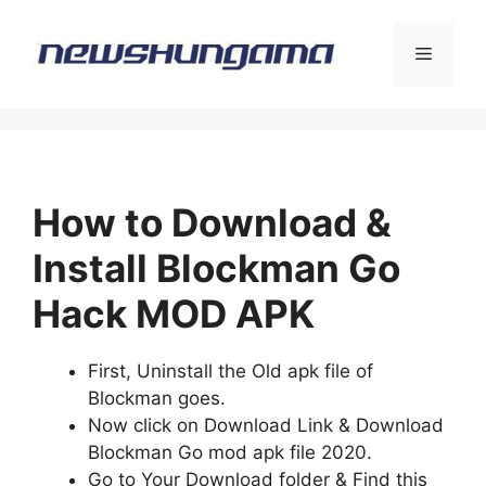
Skip
to
Menu
content
How to Download &
Install Blockman Go
Hack MOD APK
First, Uninstall the Old apk file of
Blockman goes.
Now click on Download Link & Download
Blockman Go mod apk file 2020.
Go to Your Download folder & Find this