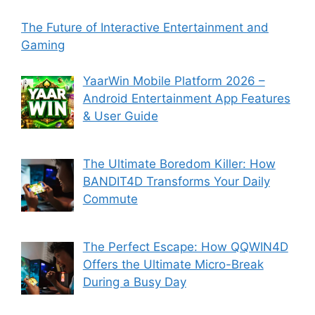
The Future of Interactive Entertainment and
Gaming
YaarWin Mobile Platform 2026 –
Android Entertainment App Features
& User Guide
The Ultimate Boredom Killer: How
BANDIT4D Transforms Your Daily
Commute
The Perfect Escape: How QQWIN4D
Offers the Ultimate Micro-Break
During a Busy Day