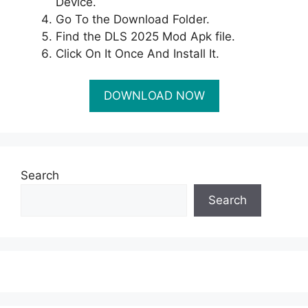
Device.
Go To the Download Folder.
Find the DLS 2025 Mod Apk file.
Click On It Once And Install It.
Search
Search