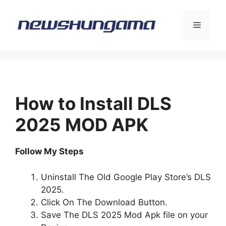
Skip
to
Menu
content
How to Install DLS
2025 MOD APK
Follow My Steps
Uninstall The Old Google Play Store’s DLS
2025.
Click On The Download Button.
Save The DLS 2025 Mod Apk file on your